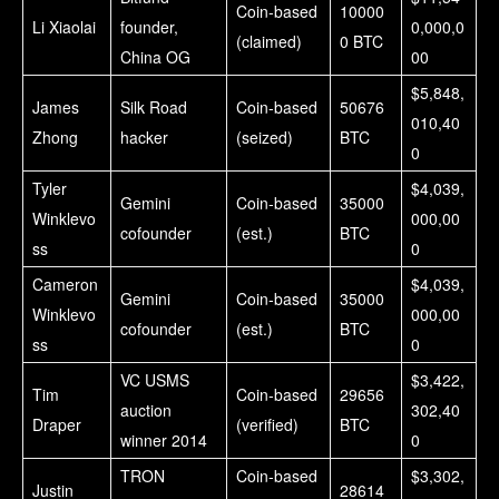
Coin-based
10000
Li Xiaolai
founder,
0,000,0
(claimed)
0 BTC
China OG
00
$5,848,
James
Silk Road
Coin-based
50676
010,40
Zhong
hacker
(seized)
BTC
0
Tyler
$4,039,
Gemini
Coin-based
35000
Winklevo
000,00
cofounder
(est.)
BTC
ss
0
Cameron
$4,039,
Gemini
Coin-based
35000
Winklevo
000,00
cofounder
(est.)
BTC
ss
0
VC USMS
$3,422,
Tim
Coin-based
29656
auction
302,40
Draper
(verified)
BTC
winner 2014
0
TRON
Coin-based
$3,302,
Justin
28614