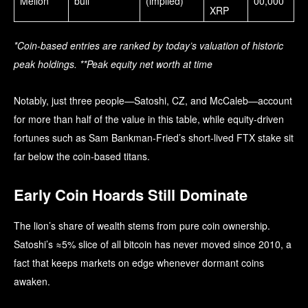
Mellon
bull
(implied)
00,000
XRP
*Coin-based entries are ranked by today’s valuation of historic
peak holdings. **Peak equity net worth at time
Notably, just three people—Satoshi, CZ, and McCaleb—account
for more than half of the value in this table, while equity-driven
fortunes such as Sam Bankman-Fried’s short-lived FTX stake sit
far below the coin-based titans.
Early Coin Hoards Still Dominate
The lion’s share of wealth stems from pure coin ownership.
Satoshi’s ≈5% slice of all bitcoin has never moved since 2010, a
fact that keeps markets on edge whenever dormant coins
awaken.