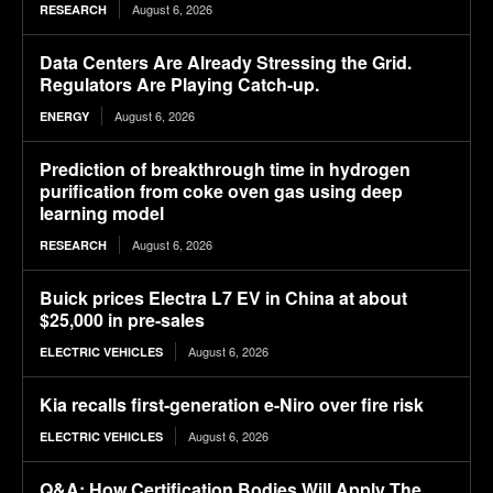
August 6, 2026
RESEARCH
Data Centers Are Already Stressing the Grid.
Regulators Are Playing Catch-up.
August 6, 2026
ENERGY
Prediction of breakthrough time in hydrogen
purification from coke oven gas using deep
learning model
August 6, 2026
RESEARCH
Buick prices Electra L7 EV in China at about
$25,000 in pre-sales
August 6, 2026
ELECTRIC VEHICLES
Kia recalls first-generation e-Niro over fire risk
August 6, 2026
ELECTRIC VEHICLES
Q&A: How Certification Bodies Will Apply The