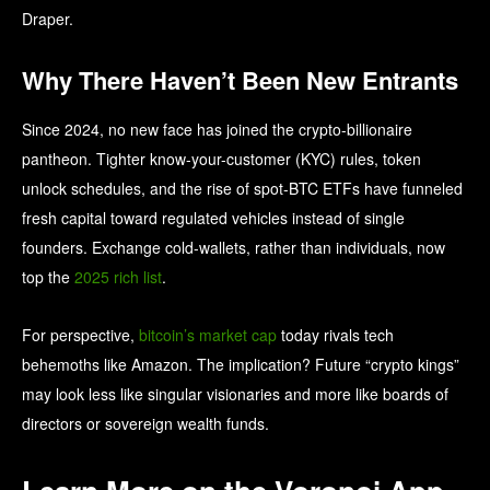
Draper.
Why There Haven’t Been New Entrants
Since 2024, no new face has joined the crypto-billionaire
pantheon. Tighter know-your-customer (KYC) rules, token
unlock schedules, and the rise of spot-BTC ETFs have funneled
fresh capital toward regulated vehicles instead of single
founders. Exchange cold-wallets, rather than individuals, now
top the
2025 rich list
.
For perspective,
bitcoin’s market cap
today rivals tech
behemoths like Amazon. The implication? Future “crypto kings”
may look less like singular visionaries and more like boards of
directors or sovereign wealth funds.