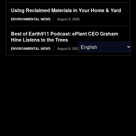
Using Reclaimed Materials in Your Home & Yard
August 6, 2026
ENVIRONMENTAL NEWS
Best of Earth911 Podcast: ePlant CEO Graham
Hine Listens to the Trees
August 6, 2026
ENVIRONMENTAL NEWS
How holidaymakers are helping save Saint
Lucia’s unique endemic wildlife
August 6, 2026
ENVIRONMENTAL NEWS
Balancing Harmful and Beneficial Defects for
Resilient Microelectronic Circuit Designs
August 6, 2026
RESEARCH
Leveraging Robotic Handlers and Physics
Informed AI for Semiconductor Testing