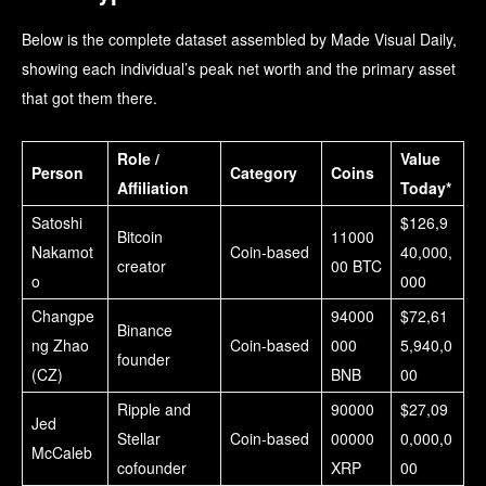
Below is the complete dataset assembled by Made Visual Daily,
showing each individual’s peak net worth and the primary asset
that got them there.
Role /
Value
Person
Category
Coins
Affiliation
Today*
Satoshi
$126,9
Bitcoin
11000
Nakamot
Coin-based
40,000,
creator
00 BTC
o
000
Changpe
94000
$72,61
Binance
ng Zhao
Coin-based
000
5,940,0
founder
(CZ)
BNB
00
Ripple and
90000
$27,09
Jed
Stellar
Coin-based
00000
0,000,0
McCaleb
cofounder
XRP
00