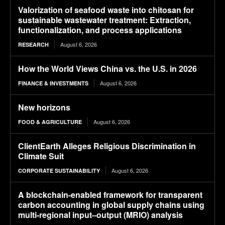
Valorization of seafood waste into chitosan for
sustainable wastewater treatment: Extraction,
functionalization, and process applications
August 6, 2026
RESEARCH
How the World Views China vs. the U.S. in 2026
August 6, 2026
FINANCE & INVESTMENTS
New horizons
August 6, 2026
FOOD & AGRICULTURE
ClientEarth Alleges Religious Discrimination in
Climate Suit
August 6, 2026
CORPORATE SUSTAINABILITY
A blockchain-enabled framework for transparent
carbon accounting in global supply chains using
multi-regional input–output (MRIO) analysis