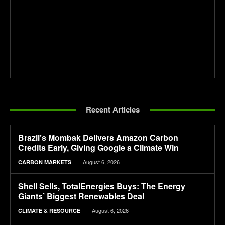
Recent Articles
Brazil’s Mombak Delivers Amazon Carbon
Credits Early, Giving Google a Climate Win
August 6, 2026
CARBON MARKETS
Shell Sells, TotalEnergies Buys: The Energy
Giants’ Biggest Renewables Deal
August 6, 2026
CLIMATE & RESOURCE