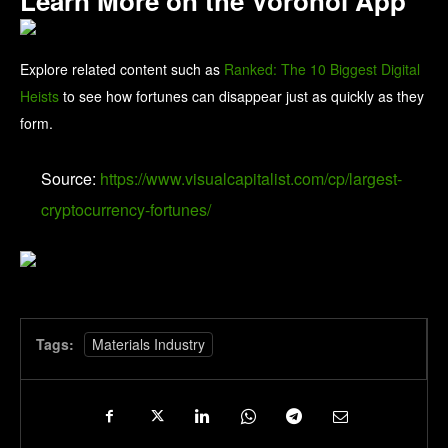
Learn More on the Voronoi App
Explore related content such as
Ranked: The 10 Biggest Digital
Heists
to see how fortunes can disappear just as quickly as they
form.
Source:
https://www.visualcapitalist.com/cp/largest-
cryptocurrency-fortunes/
Tags:
Materials Industry