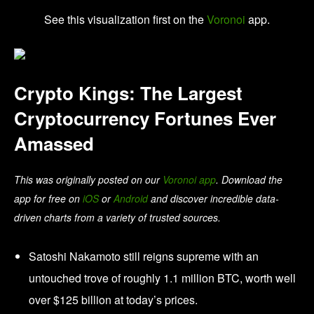
See this visualization first on the
Voronoi
app.
Crypto Kings: The Largest
Cryptocurrency Fortunes Ever
Amassed
This was originally posted on our
Voronoi app
. Download the
app for free on
iOS
or
Android
and discover incredible data-
driven charts from a variety of trusted sources.
Satoshi Nakamoto still reigns supreme with an
untouched trove of roughly 1.1 million BTC, worth well
over $125 billion at today’s prices.