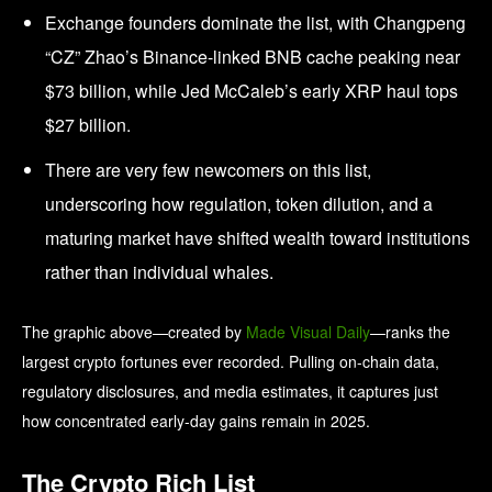
Exchange founders dominate the list, with Changpeng
“CZ” Zhao’s Binance-linked BNB cache peaking near
$73 billion, while Jed McCaleb’s early XRP haul tops
$27 billion.
There are very few newcomers on this list,
underscoring how regulation, token dilution, and a
maturing market have shifted wealth toward institutions
rather than individual whales.
The graphic above—created by
Made Visual Daily
—ranks the
largest crypto fortunes ever recorded. Pulling on-chain data,
regulatory disclosures, and media estimates, it captures just
how concentrated early-day gains remain in 2025.
The Crypto Rich List