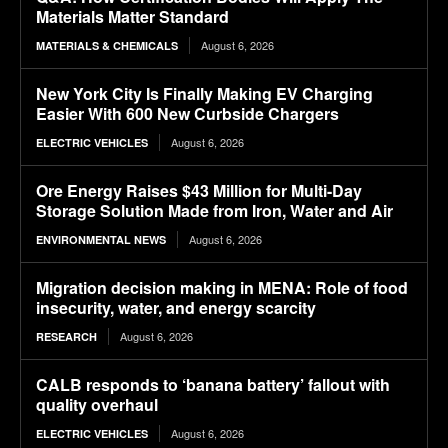
Materials Matter Standard
August 6, 2026
MATERIALS & CHEMICALS
New York City Is Finally Making EV Charging
Easier With 600 New Curbside Chargers
August 6, 2026
ELECTRIC VEHICLES
Ore Energy Raises $43 Million for Multi-Day
Storage Solution Made from Iron, Water and Air
August 6, 2026
ENVIRONMENTAL NEWS
Migration decision making in MENA: Role of food
insecurity, water, and energy scarcity
August 6, 2026
RESEARCH
CALB responds to ‘banana battery’ fallout with
quality overhaul
August 6, 2026
ELECTRIC VEHICLES