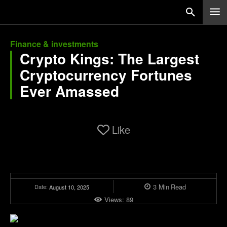
Finance & investments
Crypto Kings: The Largest
Cryptocurrency Fortunes
Ever Amassed
Like
3
Min
Read
Date:
August 10, 2025
Views:
89