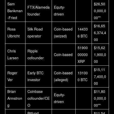
Sam
$26,50
FTX/Alameda
Equity-
Bankman
0,000,0
founder
driven
-Fried
00**
$16,65
Ross
Silk Road
Coin-based
14433
6,374,4
Ulbricht
operator
(seized)
6 BTC
00
51900
$15,62
Chris
Ripple
Coin-based
00000
1,900,0
Larsen
cofounder
XRP
00
$15,11
Roger
Early BTC
Coin-based
13100
7,400,0
Ver
investor
(alleged)
0 BTC
00
Brian
Coinbase
$11,80
Equity-
Armstron
cofounder/CE
0,000,0
driven
g
O
00**
Bitfund
$11,54