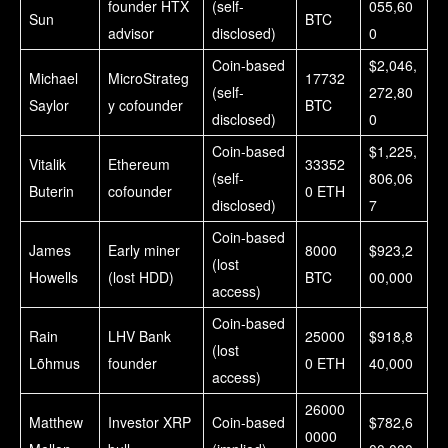
founder HTX
(self-
055,60
Sun
BTC
advisor
disclosed)
0
Coin-based
$2,046,
Michael
MicroStrateg
17732
(self-
272,80
Saylor
y cofounder
BTC
disclosed)
0
Coin-based
$1,225,
Vitalik
Ethereum
33352
(self-
806,06
Buterin
cofounder
0 ETH
disclosed)
7
Coin-based
James
Early miner
8000
$923,2
(lost
Howells
(lost HDD)
BTC
00,000
access)
Coin-based
Rain
LHV Bank
25000
$918,8
(lost
Lõhmus
founder
0 ETH
40,000
access)
26000
Matthew
Investor XRP
Coin-based
$782,6
0000