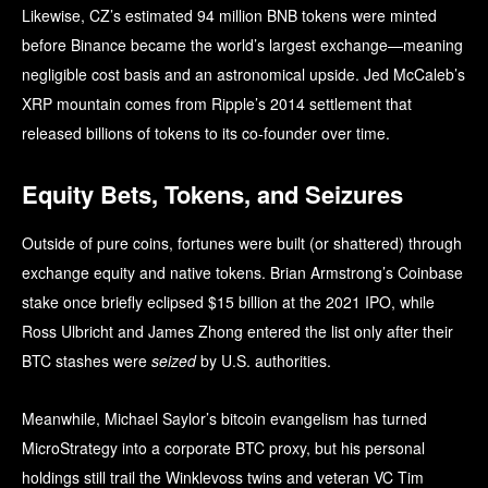
Likewise, CZ’s estimated 94 million BNB tokens were minted
before Binance became the world’s largest exchange—meaning
negligible cost basis and an astronomical upside. Jed McCaleb’s
XRP mountain comes from Ripple’s 2014 settlement that
released billions of tokens to its co-founder over time.
Equity Bets, Tokens, and Seizures
Outside of pure coins, fortunes were built (or shattered) through
exchange equity and native tokens. Brian Armstrong’s Coinbase
stake once briefly eclipsed $15 billion at the 2021 IPO, while
Ross Ulbricht and James Zhong entered the list only after their
BTC stashes were
seized
by U.S. authorities.
Meanwhile, Michael Saylor’s bitcoin evangelism has turned
MicroStrategy into a corporate BTC proxy, but his personal
holdings still trail the Winklevoss twins and veteran VC Tim