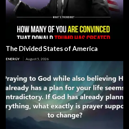
The Divided States of America
ENERGY
August 5, 2026