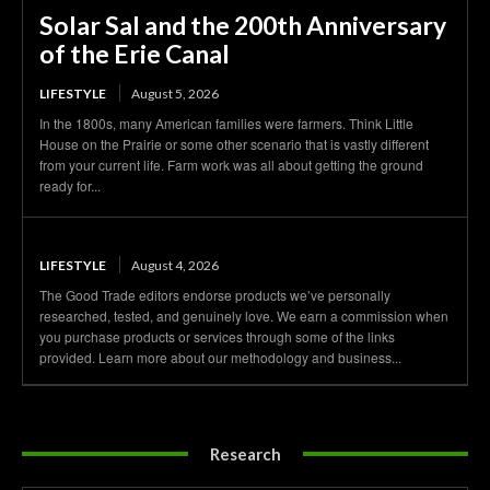
Solar Sal and the 200th Anniversary
of the Erie Canal
LIFESTYLE
August 5, 2026
In the 1800s, many American families were farmers. Think Little
House on the Prairie or some other scenario that is vastly different
from your current life. Farm work was all about getting the ground
ready for...
LIFESTYLE
August 4, 2026
The Good Trade editors endorse products we’ve personally
researched, tested, and genuinely love. We earn a commission when
you purchase products or services through some of the links
provided. Learn more about our methodology and business...
Research