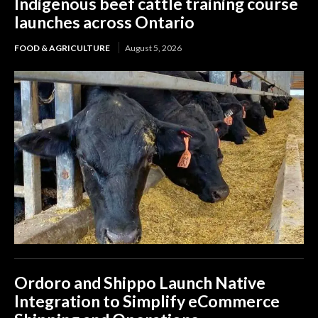
Indigenous beef cattle training course
launches across Ontario
FOOD & AGRICULTURE
August 5, 2026
Ordoro and Shippo Launch Native
Integration to Simplify eCommerce