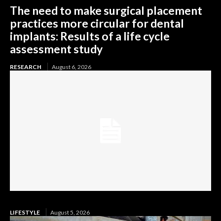
The need to make surgical placement
practices more circular for dental
implants: Results of a life cycle
assessment study
RESEARCH
August 6, 2026
LIFESTYLE
August 5, 2026