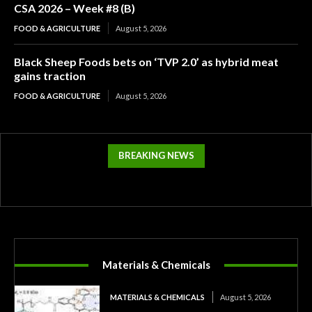
CSA 2026 – Week #8 (B)
FOOD & AGRICULTURE
August 5, 2026
Black Sheep Foods bets on ‘TVP 2.0’ as hybrid meat
gains traction
FOOD & AGRICULTURE
August 5, 2026
BREAKING NEWS
Materials & Chemicals
MATERIALS & CHEMICALS
August 5, 2026