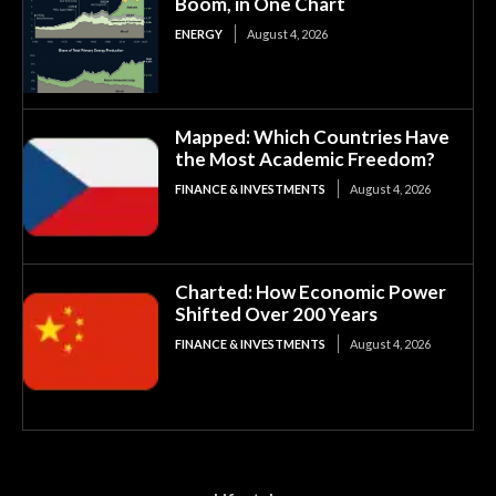
Boom, in One Chart
ENERGY
August 4, 2026
Mapped: Which Countries Have
the Most Academic Freedom?
FINANCE & INVESTMENTS
August 4, 2026
Charted: How Economic Power
Shifted Over 200 Years
FINANCE & INVESTMENTS
August 4, 2026