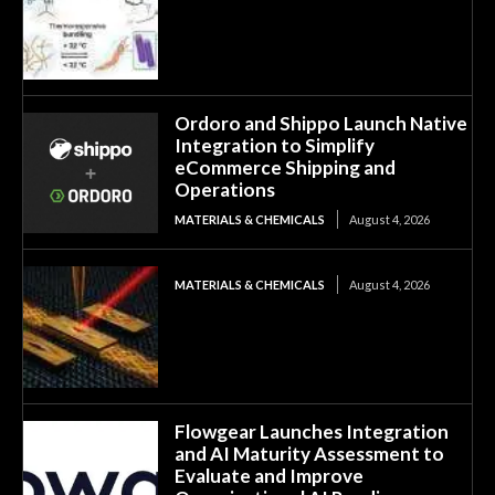
Ordoro and Shippo Launch Native
Integration to Simplify
eCommerce Shipping and
Operations
MATERIALS & CHEMICALS
August 4, 2026
MATERIALS & CHEMICALS
August 4, 2026
Flowgear Launches Integration
and AI Maturity Assessment to
Evaluate and Improve