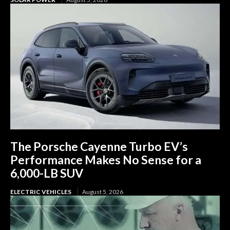
The Porsche Cayenne Turbo EV’s
Performance Makes No Sense for a
6,000-LB SUV
ELECTRIC VEHICLES
August 5, 2026