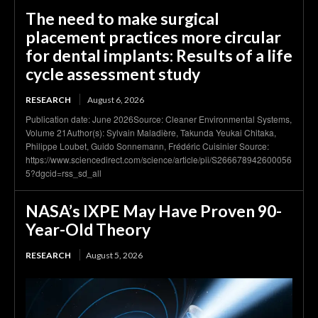
The need to make surgical
placement practices more circular
for dental implants: Results of a life
cycle assessment study
RESEARCH
August 6, 2026
Publication date: June 2026Source: Cleaner Environmental Systems,
Volume 21Author(s): Sylvain Maladière, Takunda Yeukai Chitaka,
Philippe Loubet, Guido Sonnemann, Frédéric Cuisinier Source:
https://www.sciencedirect.com/science/article/pii/S266678942600056
5?dgcid=rss_sd_all
NASA’s IXPE May Have Proven 90-
Year-Old Theory
RESEARCH
August 5, 2026