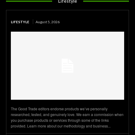
Lifestyle
LIFESTYLE
August 5, 2026
The Good Trade editors endorse products we’ve personally
researched, tested, and genuinely love. We earn a commission when
you purchase products or services through some of the links
provided. Learn more about our methodology and business...