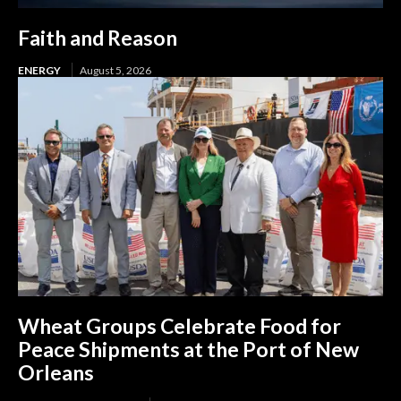
Faith and Reason
ENERGY
August 5, 2026
Wheat Groups Celebrate Food for
Peace Shipments at the Port of New
Orleans