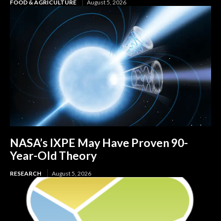
FOOD & AGRICULTURE
August 5, 2026
NASA’s IXPE May Have Proven 90-
Year-Old Theory
RESEARCH
August 5, 2026