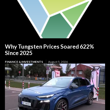
Why Tungsten Prices Soared 622%
Since 2025
FINANCE & INVESTMENTS
August 5, 2026