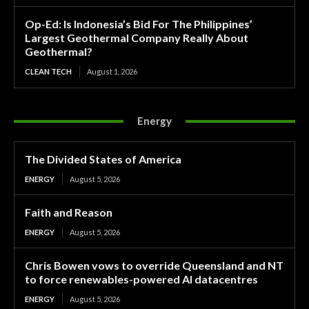
Op-Ed: Is Indonesia’s Bid For The Philippines’
Largest Geothermal Company Really About
Geothermal?
CLEAN TECH
August 1, 2026
Energy
The Divided States of America
ENERGY
August 5, 2026
Faith and Reason
ENERGY
August 5, 2026
Chris Bowen vows to override Queensland and NT
to force renewables-powered AI datacentres
ENERGY
August 5, 2026