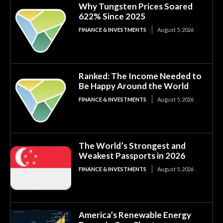
Why Tungsten Prices Soared
622% Since 2025
FINANCE & INVESTMENTS
August 5, 2026
Ranked: The Income Needed to
Be Happy Around the World
FINANCE & INVESTMENTS
August 5, 2026
The World’s Strongest and
Weakest Passports in 2026
FINANCE & INVESTMENTS
August 5, 2026
America’s Renewable Energy