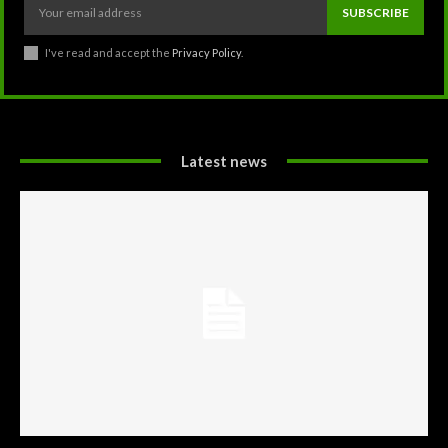
SUBSCRIBE
I've read and accept the
Privacy Policy
.
Latest news