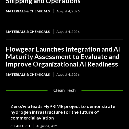
Shipping and Operations
MATERIALS & CHEMICALS
August 4, 2026
MATERIALS & CHEMICALS
August 4, 2026
Flowgear Launches Integration and AI
Maturity Assessment to Evaluate and
Improve Organizational AI Readiness
MATERIALS & CHEMICALS
August 4, 2026
Clean Tech
ZeroAvia leads HyPRIME project to demonstrate
hydrogen infrastructure for the future of
commercial aviation
CLEAN TECH
August 4, 2026