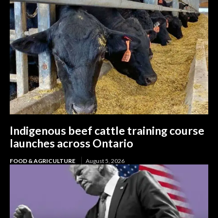
Indigenous beef cattle training course
launches across Ontario
FOOD & AGRICULTURE
August 5, 2026