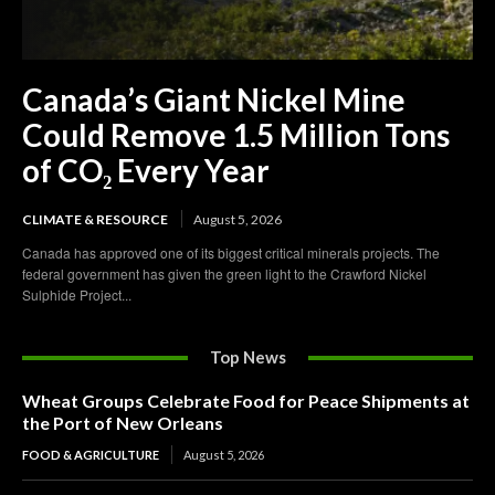
Canada’s Giant Nickel Mine
Could Remove 1.5 Million Tons
of CO₂ Every Year
CLIMATE & RESOURCE
August 5, 2026
Canada has approved one of its biggest critical minerals projects. The
federal government has given the green light to the Crawford Nickel
Sulphide Project...
Top News
Wheat Groups Celebrate Food for Peace Shipments at
the Port of New Orleans
FOOD & AGRICULTURE
August 5, 2026