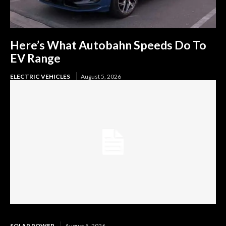
Here’s What Autobahn Speeds Do To
EV Range
ELECTRIC VEHICLES
August 5, 2026
SOLAR POWER
August 5, 2026