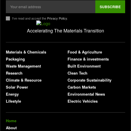
SUBSCRIBE
I've read and accept the
Privacy Policy
.
Accelerating The Materials Transition
pl
Materials & Chemicals
Food & Agriculture
Packaging
Finance & investments
Waste Management
Built Environment
Research
Clean Tech
Climate & Resource
Corporate Sustainability
Solar Power
Carbon Markets
Energy
Environmental News
Lifestyle
Electric Vehicles
Home
About