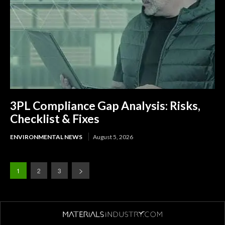
3PL Compliance Gap Analysis: Risks,
Checklist & Fixes
ENVIRONMENTAL NEWS
August 5, 2026
1
2
3