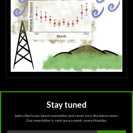
Stay tuned
Subscribe to our latest newsletter and never miss the latest news!
Our newsletter is sent once a week, every Monday.