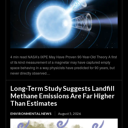
4 min read NASA’s IXPE May Have Proven 90-Year-Old Theory A first
of its kind measurement of a magnetar may have captured empty
space behaving in a way physicists have predicted for 90 years, but
never directly observed....
Long-Term Study Suggests Landfill
Methane Emissions Are Far Higher
Than Estimates
ENVIRONMENTAL NEWS
August 5, 2026