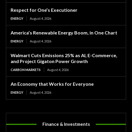
Respect for One’s Executioner
ENERGY
August 4, 2026
America’s Renewable Energy Boom, in One Chart
ENERGY
August 4, 2026
Walmart Cuts Emissions 25% as AI, E-Commerce,
and Project Gigaton Power Growth
CARBON MARKETS
August 4, 2026
An Economy that Works for Everyone
ENERGY
August 4, 2026
Finance & Investments