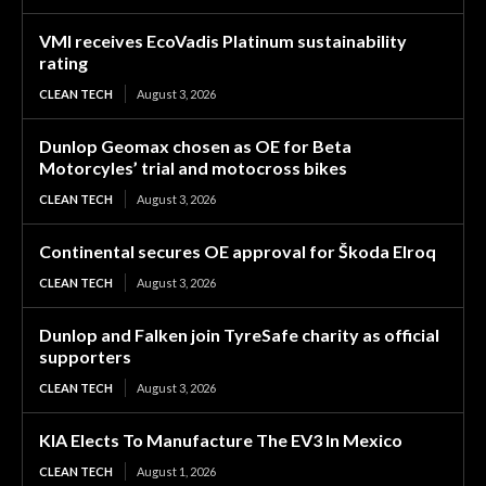
VMI receives EcoVadis Platinum sustainability
rating
CLEAN TECH
August 3, 2026
Dunlop Geomax chosen as OE for Beta
Motorcyles’ trial and motocross bikes
CLEAN TECH
August 3, 2026
Continental secures OE approval for Škoda Elroq
CLEAN TECH
August 3, 2026
Dunlop and Falken join TyreSafe charity as official
supporters
CLEAN TECH
August 3, 2026
KIA Elects To Manufacture The EV3 In Mexico
CLEAN TECH
August 1, 2026