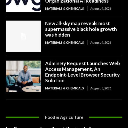
Organizational AI Readiness
MATERIALS & CHEMICALS
August 4, 2026
New all-sky map reveals most
supermassive black hole growth
was hidden
MATERIALS & CHEMICALS
August 4, 2026
Admin By Request Launches Web
Access Management, An
Endpoint-Level Browser Security
Solution
MATERIALS & CHEMICALS
August 3, 2026
Food & Agriculture