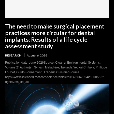
The need to make surgical placement
practices more circular for dental
implants: Results of a life cycle
assessment study
RESEARCH
August 6, 2026
Publication date: June 2026Source: Cleaner Environmental Systems,
Volume 21Author(s): Sylvain Maladière, Takunda Yeukai Chitaka, Philippe
Loubet, Guido Sonnemann, Frédéric Cuisinier Source:
https://www.sciencedirect.com/science/article/pii/S2666789426000565?
dgcid=rss_sd_all