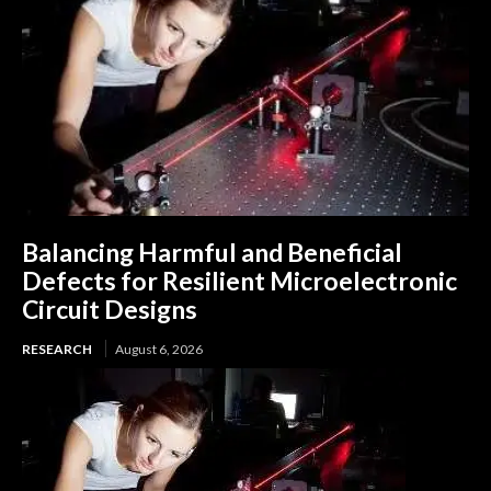
Balancing Harmful and Beneficial
Defects for Resilient Microelectronic
Circuit Designs
RESEARCH
August 6, 2026