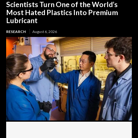
Scientists Turn One of the World’s
Most Hated Plastics Into Premium
Lubricant
RESEARCH
August 6, 2026