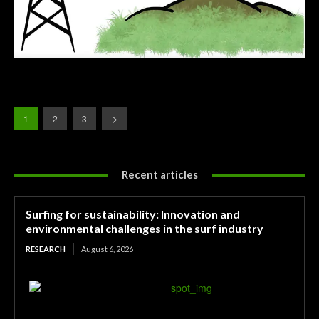
1
2
3
Recent articles
Surfing for sustainability: Innovation and
environmental challenges in the surf industry
RESEARCH
August 6, 2026