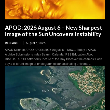
APOD: 2026 August 6 – New Sharpest
Image of the Sun Uncovers Instability
RESEARCH
August 6, 2026
APOD Science APOD APOD: 2026 August 6 – New… Today’s APOD
Archive Submissions Index Search Calendar RSS Education About
Discuss APOD Astronomy Picture of the Day Discover the cosmos! Each
day a different image or photograph of our fascinating universe...