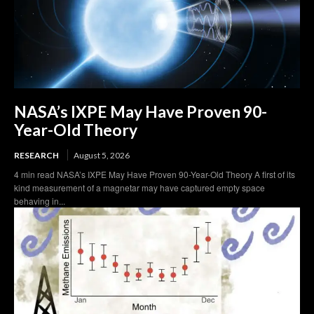
NASA’s IXPE May Have Proven 90-
Year-Old Theory
RESEARCH
August 5, 2026
4 min read NASA’s IXPE May Have Proven 90-Year-Old Theory A first of its
kind measurement of a magnetar may have captured empty space
behaving in...