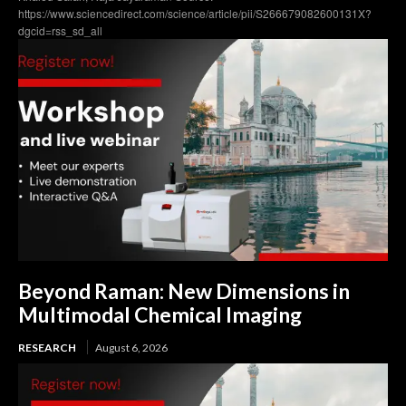
https://www.sciencedirect.com/science/article/pii/S266679082600131X?
dgcid=rss_sd_all
Beyond Raman: New Dimensions in
Multimodal Chemical Imaging
RESEARCH
August 6, 2026