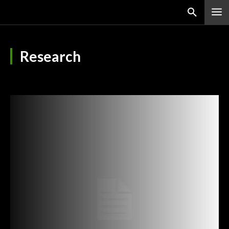
Research