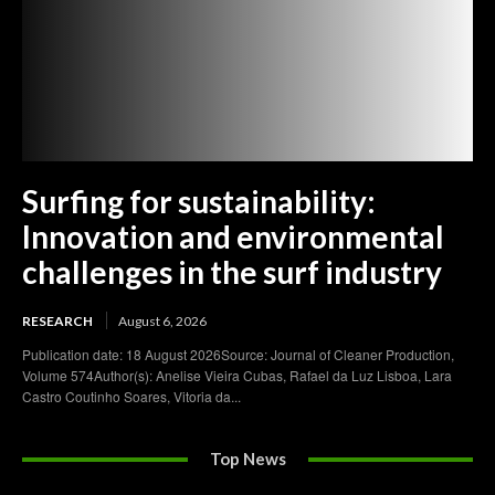
Surfing for sustainability:
Innovation and environmental
challenges in the surf industry
RESEARCH
August 6, 2026
Publication date: 18 August 2026Source: Journal of Cleaner Production,
Volume 574Author(s): Anelise Vieira Cubas, Rafael da Luz Lisboa, Lara
Castro Coutinho Soares, Vitoria da...
Top News