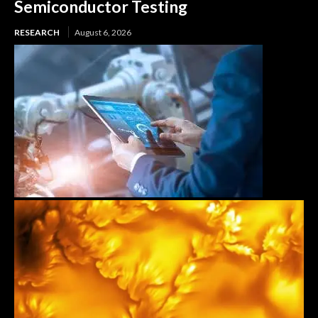
Semiconductor Testing
RESEARCH
August 6, 2026