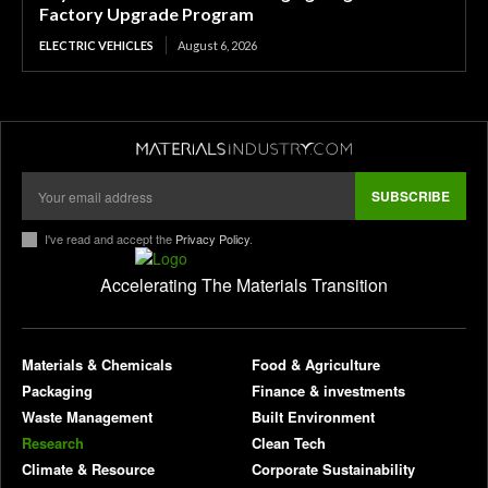
Factory Upgrade Program
ELECTRIC VEHICLES
August 6, 2026
SUBSCRIBE
I've read and accept the
Privacy Policy
.
Accelerating The Materials Transition
pl
Materials & Chemicals
Food & Agriculture
Packaging
Finance & investments
Waste Management
Built Environment
Research
Clean Tech
Climate & Resource
Corporate Sustainability