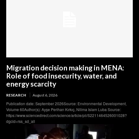
Migration decision making in MENA:
Role of food insecurity, water, and
energy scarcity
RESEARCH
August 6, 2026
Publication date: September 2026Source: Environmental Development,
Volume 60Author(s): Ayşe Perihan Kırkıç, Nilima Islam Luba Source:
https://www.sciencedirect.com/science/article/pii/S2211464526001028?
dgcid=rss_sd_all