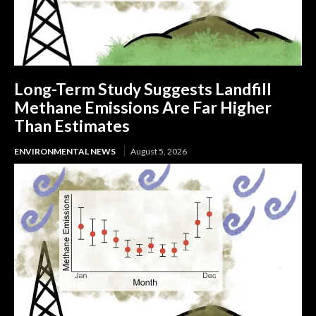
Long-Term Study Suggests Landfill
Methane Emissions Are Far Higher
Than Estimates
ENVIRONMENTAL NEWS
August 5, 2026