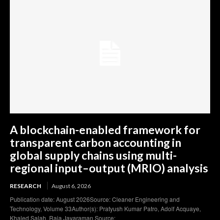
A blockchain-enabled framework for
transparent carbon accounting in
global supply chains using multi-
regional input–output (MRIO) analysis
RESEARCH
August 6, 2026
Publication date: August 2026Source: Cleaner Engineering and
Technology, Volume 33Author(s): Pratyush Kumar Patro, Adolf Acquaye,
Khaled Salah, Raja Jayaraman Source: