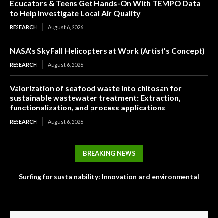
Educators & Teens Get Hands-On With TEMPO Data
to Help Investigate Local Air Quality
RESEARCH
August 6, 2026
NASA’s SkyFall Helicopters at Work (Artist’s Concept)
RESEARCH
August 6, 2026
Valorization of seafood waste into chitosan for
sustainable wastewater treatment: Extraction,
functionalization, and process applications
RESEARCH
August 6, 2026
BREAKING NEWS
Surfing for sustainability: Innovation and environmental
Tesla’s mysterious Robovan makes a sneak peek with
challenges in the surf industry
Optimus in Terafab video