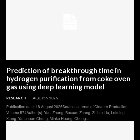
Prediction of breakthrough time in
hydrogen purification from coke oven
gas using deep learning model
RESEARCH
August 6, 2026
Publication date: 18 August 2026Source: Journal of Cleaner Production,
Volume 574Author(s): Yuqi Zhang, Boxuan Zhang, Zhibin Liu, Leiming
Xiong, Yanchuan Cheng, Minke Huang, Cheng...