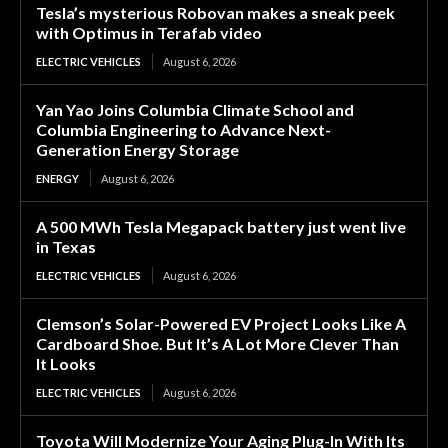
Tesla’s mysterious Robovan makes a sneak peek
with Optimus in Terafab video
ELECTRIC VEHICLES
August 6, 2026
Yan Yao Joins Columbia Climate School and
Columbia Engineering to Advance Next-
Generation Energy Storage
ENERGY
August 6, 2026
A 500 MWh Tesla Megapack battery just went live
in Texas
ELECTRIC VEHICLES
August 6, 2026
Clemson’s Solar-Powered EV Project Looks Like A
Cardboard Shoe. But It’s A Lot More Clever Than
It Looks
ELECTRIC VEHICLES
August 6, 2026
Toyota Will Modernize Your Aging Plug-In With Its