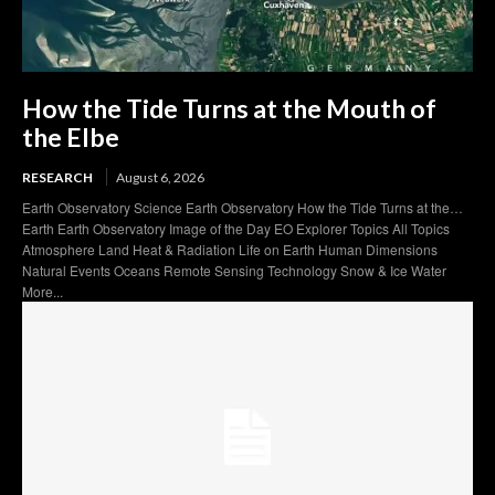
How the Tide Turns at the Mouth of
the Elbe
RESEARCH
August 6, 2026
Earth Observatory Science Earth Observatory How the Tide Turns at the…
Earth Earth Observatory Image of the Day EO Explorer Topics All Topics
Atmosphere Land Heat & Radiation Life on Earth Human Dimensions
Natural Events Oceans Remote Sensing Technology Snow & Ice Water
More...