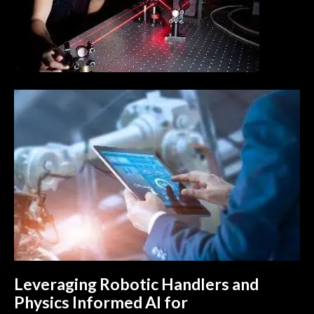
Leveraging Robotic Handlers and
Physics Informed AI for