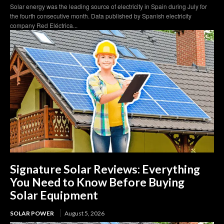
Solar energy was the leading source of electricity in Spain during July for
the fourth consecutive month. Data published by Spanish electricity
company Red Eléctrica...
Signature Solar Reviews: Everything
You Need to Know Before Buying
Solar Equipment
SOLAR POWER
August 5, 2026