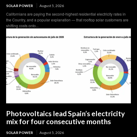
SOLAR POWER
August 5, 2026
Californians are paying the second-highest residential electricity rates in
the Country, and a popular explanation — that rooftop solar customers are
shifting costs onto...
Photovoltaics lead Spain’s electricity
mix for four consecutive months
SOLAR POWER
August 5, 2026