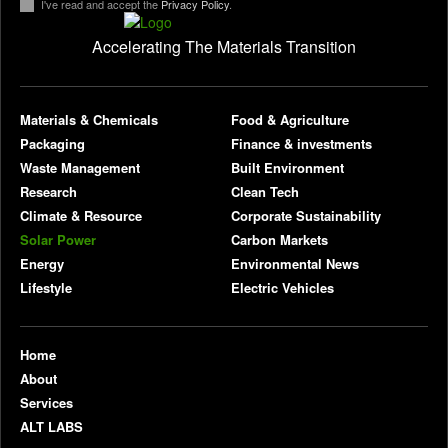
I've read and accept the
Privacy Policy
.
Accelerating The Materials Transition
pl
Materials & Chemicals
Food & Agriculture
Packaging
Finance & investments
Waste Management
Built Environment
Research
Clean Tech
Climate & Resource
Corporate Sustainability
Solar Power
Carbon Markets
Energy
Environmental News
Lifestyle
Electric Vehicles
Home
About
Services
ALT LABS