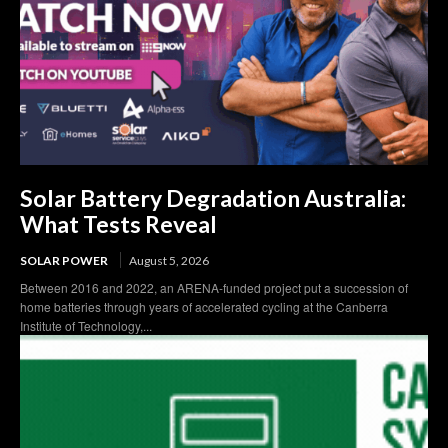
Solar Battery Degradation Australia:
What Tests Reveal
SOLAR POWER
August 5, 2026
Between 2016 and 2022, an ARENA-funded project put a succession of
home batteries through years of accelerated cycling at the Canberra
Institute of Technology,...