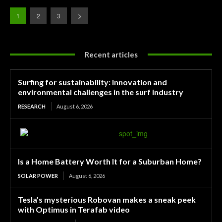
1
2
3
Recent articles
Surfing for sustainability: Innovation and
environmental challenges in the surf industry
RESEARCH
August 6, 2026
Is a Home Battery Worth It for a Suburban Home?
SOLAR POWER
August 6, 2026
Tesla’s mysterious Robovan makes a sneak peek
with Optimus in Terafab video