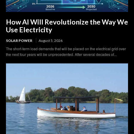
How AI Will Revolutionize the Way We
Use Electricity
SOLAR POWER
August 5, 2026
The short-term load demands that will be placed on the electrical grid over
the next four years will be unprecedented. After several decades of...