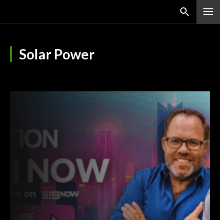
Solar Power