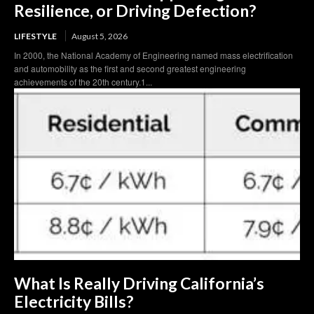
Resilience, or Driving Defection?
LIFESTYLE
August 5, 2026
In 2000, the National Academy of Engineering named mass electrification
and automobility as the first and second greatest engineering
achievements of the 20th century.1...
What Is Really Driving California’s
Electricity Bills?