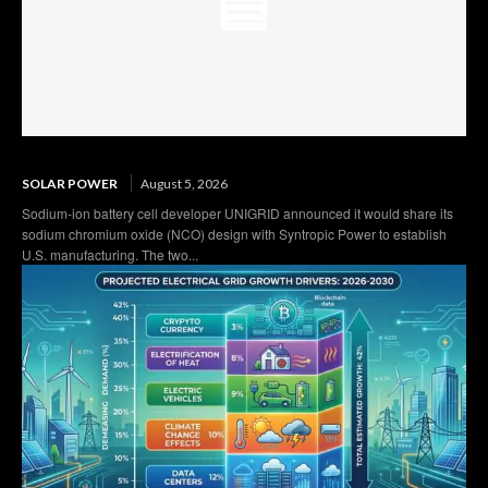
SOLAR POWER
August 5, 2026
Sodium-ion battery cell developer UNIGRID announced it would share its
sodium chromium oxide (NCO) design with Syntropic Power to establish
U.S. manufacturing. The two...