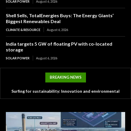
SOLAR POWER
August 6, 2026
Shell Sells, TotalEnergies Buys: The Energy Giants’
Biggest Renewables Deal
CLIMATE & RESOURCE
August 6, 2026
India targets 5 GW of floating PV with co-located
storage
SOLAR POWER
August 6, 2026
BREAKING NEWS
Surfing for sustainability: Innovation and environmental
challenges in the surf industry