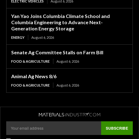
ELECTRIC VEHICLES
August 6, 2026
Yan Yao Joins Columbia Climate School and
Columbia Engineering to Advance Next-
Generation Energy Storage
ENERGY
August 6, 2026
Senate Ag Committee Stalls on Farm Bill
FOOD & AGRICULTURE
August 6, 2026
Animal Ag News 8/6
FOOD & AGRICULTURE
August 6, 2026
SUBSCRIBE