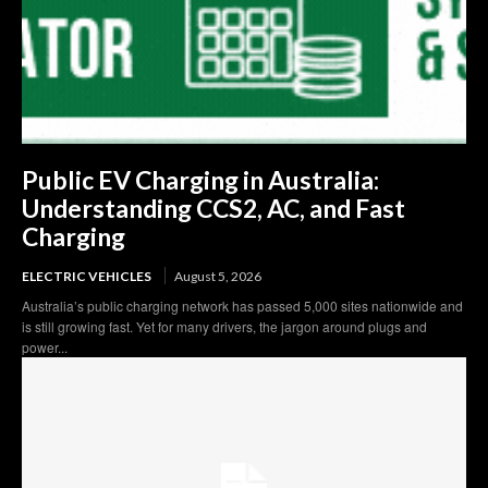
Public EV Charging in Australia:
Understanding CCS2, AC, and Fast
Charging
ELECTRIC VEHICLES
August 5, 2026
Australia’s public charging network has passed 5,000 sites nationwide and
is still growing fast. Yet for many drivers, the jargon around plugs and
power...