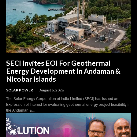
SECI Invites EOI For Geothermal
Energy Development In Andaman &
Nicobar Islands
SOLAR POWER
August 6, 2026
The Solar Energy Corporation of India Limited (SECI) has issued an
Expression of Interest for evaluating geothermal energy project feasibility in
the Andaman &...