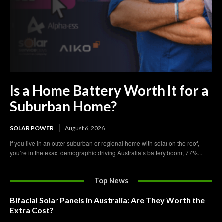
Is a Home Battery Worth It for a
Suburban Home?
SOLAR POWER
August 6, 2026
If you live in an outer-suburban or regional home with solar on the roof,
you’re in the exact demographic driving Australia’s battery boom, 77%...
Top News
Bifacial Solar Panels in Australia: Are They Worth the
Extra Cost?