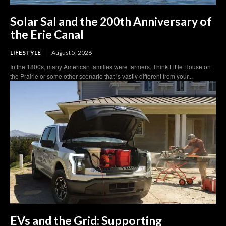
Solar Sal and the 200th Anniversary of
the Erie Canal
LIFESTYLE
August 5, 2026
In the 1800s, many American families were farmers. Think Little House on
the Prairie or some other scenario that is vastly different from your...
EVs and the Grid: Supporting