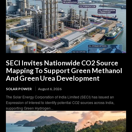
SECI Invites Nationwide CO2 Source
Mapping To Support Green Methanol
And Green Urea Development
SOLAR POWER
August 6, 2026
The Solar Energy Corporation of India Limited (SECI) has issued an
Expression of Interest to identify potential CO2 sources across India,
supporting Green Hydrogen...