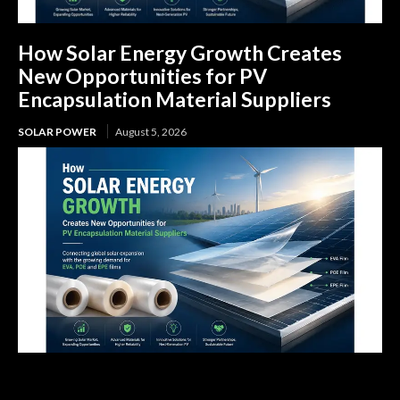
How Solar Energy Growth Creates
New Opportunities for PV
Encapsulation Material Suppliers
SOLAR POWER
August 5, 2026