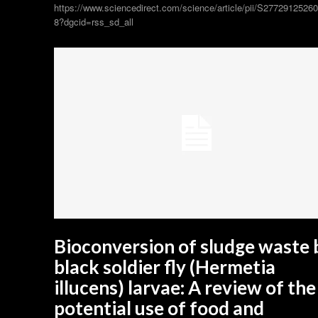
https://www.sciencedirect.com/science/article/pii/S2772912526
8?dgcid=rss_sd_all
Bioconversion of sludge waste 
black soldier fly (Hermetia
illucens) larvae: A review of the
potential use of food and