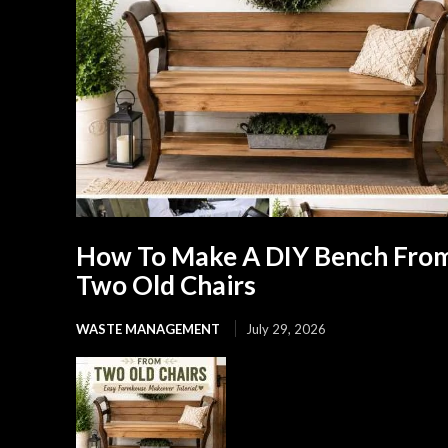
How To Make A DIY Bench Fro
Two Old Chairs
WASTE MANAGEMENT
July 29, 2026