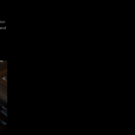
ion
 and