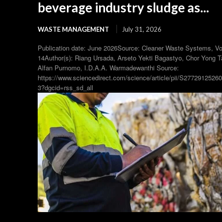
beverage industry sludge as...
WASTE MANAGEMENT
July 31, 2026
Publication date: June 2026Source: Cleaner Waste Systems, V
14Author(s): Riang Ursada, Arseto Yekti Bagastyo, Chor Yong T
Alfan Purnomo, I.D.A.A. Warmadewanthi Source:
https://www.sciencedirect.com/science/article/pii/S2772912526
3?dgcid=rss_sd_all