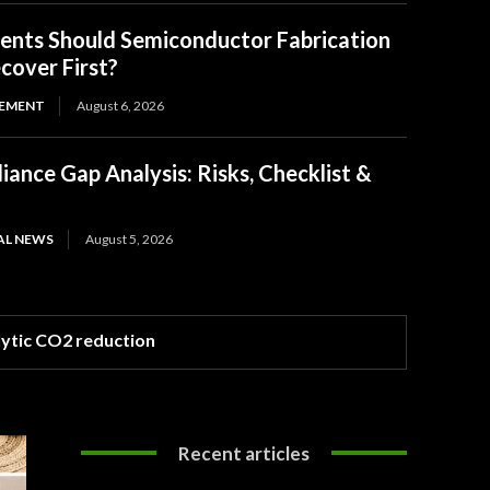
ents Should Semiconductor Fabrication
ecover First?
EMENT
August 6, 2026
ance Gap Analysis: Risks, Checklist &
AL NEWS
August 5, 2026
lytic CO2 reduction
Recent articles