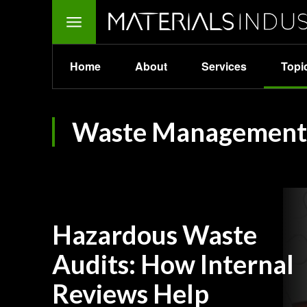
Home
About
Services
Topi
Waste Management
Hazardous Waste
Audits: How Internal
Reviews Help