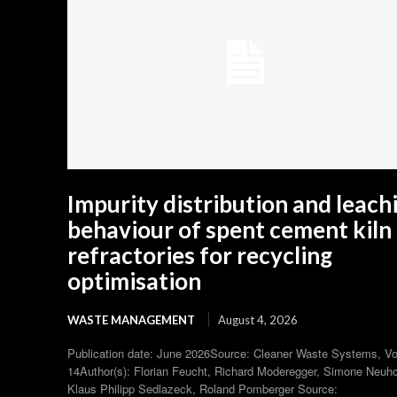
Impurity distribution and leach
behaviour of spent cement kiln
refractories for recycling
optimisation
WASTE MANAGEMENT
August 4, 2026
Publication date: June 2026Source: Cleaner Waste Systems, V
14Author(s): Florian Feucht, Richard Moderegger, Simone Neuho
Klaus Philipp Sedlazeck, Roland Pomberger Source: