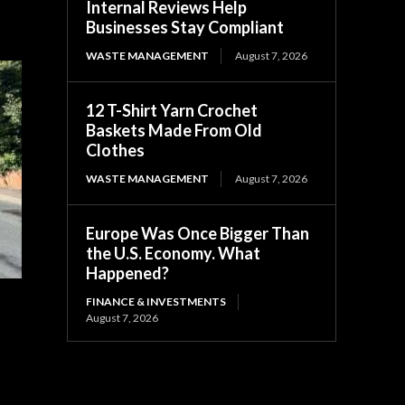
Internal Reviews Help
Businesses Stay Compliant
WASTE MANAGEMENT
August 7, 2026
12 T-Shirt Yarn Crochet
Baskets Made From Old
Clothes
WASTE MANAGEMENT
August 7, 2026
Europe Was Once Bigger Than
the U.S. Economy. What
Happened?
FINANCE & INVESTMENTS
August 7, 2026