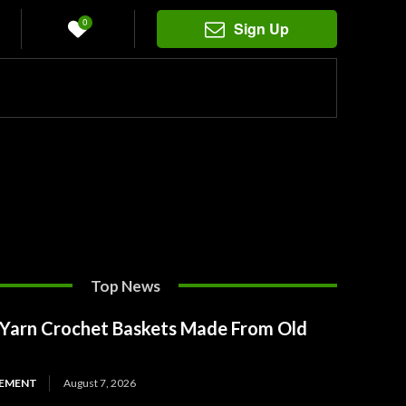
0
Sign Up
Top News
t Yarn Crochet Baskets Made From Old
EMENT
August 7, 2026