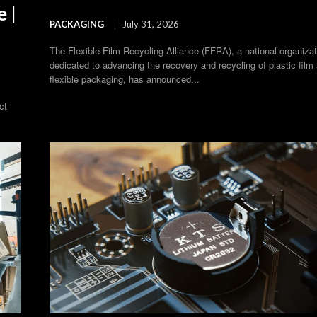
 |
PACKAGING
July 31, 2026
The Flexible Film Recycling Alliance (FFRA), a national organizat
dedicated to advancing the recovery and recycling of plastic film
flexible packaging, has announced...
ct