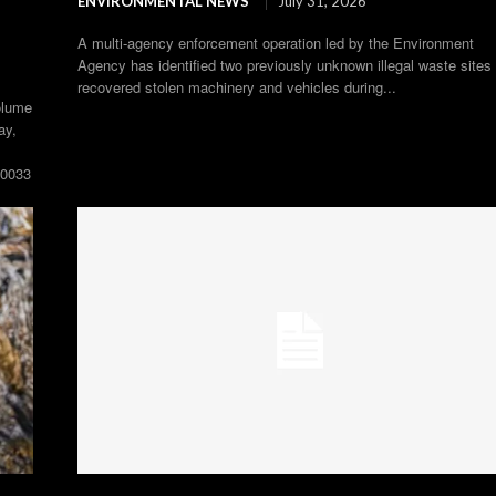
ENVIRONMENTAL NEWS
July 31, 2026
A multi-agency enforcement operation led by the Environment
Agency has identified two previously unknown illegal waste sites
recovered stolen machinery and vehicles during...
olume
ay,
00033