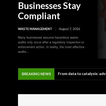
Businesses Stay
Compliant
WASTE MANAGEMENT
August 7, 2026
Many businesses assume hazardous waste
audits only occur after a regulatory inspection or
enforcement action. In reality, the most effective
audits...
From data to catalysis: adv
BREAKING NEWS