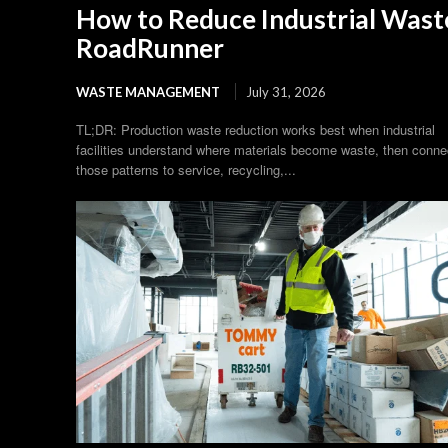
How to Reduce Industrial Waste
RoadRunner
WASTE MANAGEMENT
July 31, 2026
TL;DR: Production waste reduction works best when industrial
facilities understand where materials become waste, then conne
those patterns to service, recycling,...