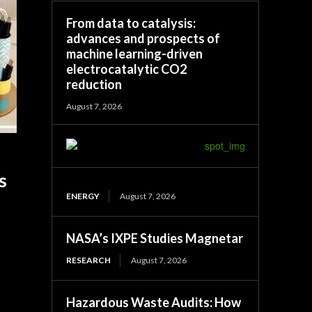
From data to catalysis:
advances and prospects of
machine learning-driven
electrocatalytic CO2
reduction
August 7, 2026
s
ENERGY
August 7, 2026
NASA’s IXPE Studies Magnetar
RESEARCH
August 7, 2026
Hazardous Waste Audits: How