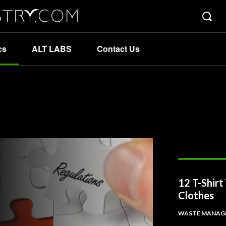
cs
ALT LABS
Contact Us
12 T-Shir
Clothes
WASTE MANAG