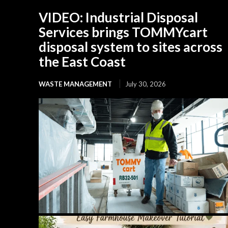
VIDEO: Industrial Disposal
Services brings TOMMYcart
disposal system to sites across
the East Coast
WASTE MANAGEMENT
July 30, 2026