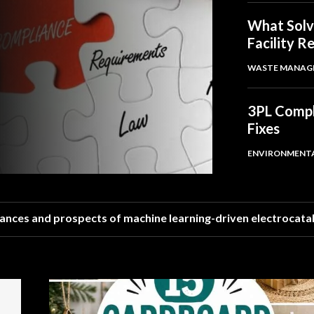
What Solv
Facility R
WASTE MANAG
3PL Compli
Fixes
ENVIRONMENT
ances and prospects of machine learning-driven electrocata