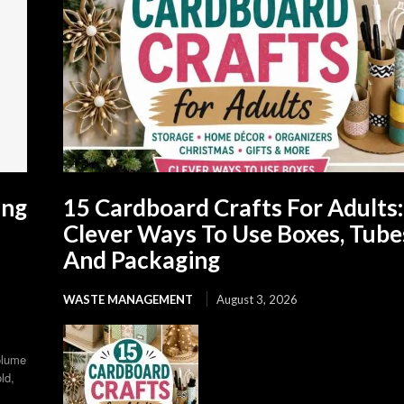
ing
15 Cardboard Crafts For Adults:
Clever Ways To Use Boxes, Tube
And Packaging
WASTE MANAGEMENT
August 3, 2026
olume
ld,