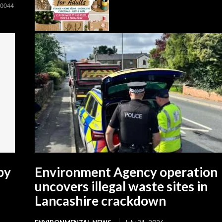
00044
by
Environment Agency operation
uncovers illegal waste sites in
Lancashire crackdown