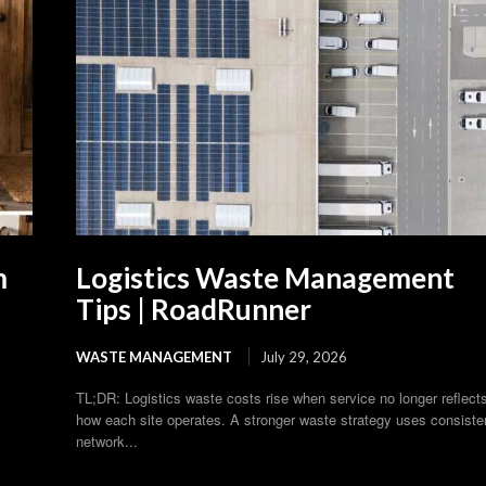
m
Logistics Waste Management
Tips | RoadRunner
WASTE MANAGEMENT
July 29, 2026
TL;DR: Logistics waste costs rise when service no longer reflect
how each site operates. A stronger waste strategy uses consiste
network...