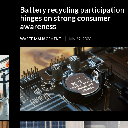
Battery recycling participation
hinges on strong consumer
awareness
WASTE MANAGEMENT
July 29, 2026