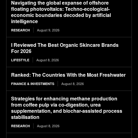
Navigating the global expanse of offshore
floating photovoltaics: Techno-ecological-
economic boundaries decoded by artificial
intelligence
August 9, 2026
RESEARCH
I Reviewed The Best Organic Skincare Brands
For 2026
August 8, 2026
LIFESTYLE
Ranked: The Countries With the Most Freshwater
August 8, 2026
FINANCE & INVESTMENTS
Strategies for enhancing methane production
from coffee pulp via co-digestion, urea
supplementation, and biochar-assisted process
stabilisation
August 8, 2026
RESEARCH