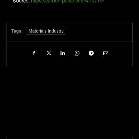
Source:
https://carbon-pulse.com/470719/
Tags:
Materials Industry