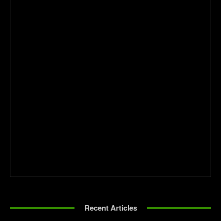
Recent Articles