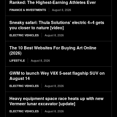
Ranked: The Highest-Earning Athletes Ever
August 8, 2026
FINANCE & INVESTMENTS
Sneaky safari: Thula Solutions’ electric 4×4 gets
you closer to nature [video]
August 8, 2026
ELECTRIC VEHICLES
The 10 Best Websites For Buying Art Online
(2026)
August 8, 2026
LIFESTYLE
GWM to launch Wey V8X 5-seat flagship SUV on
August 14
August 8, 2026
ELECTRIC VEHICLES
Heavy equipment space race heats up with new
Vermeer lunar excavator [update]
August 8, 2026
ELECTRIC VEHICLES