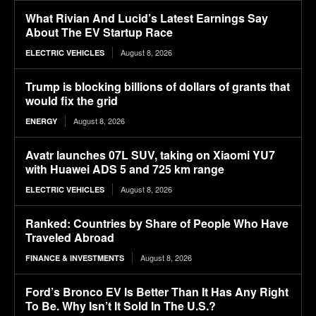
What Rivian And Lucid’s Latest Earnings Say
About The EV Startup Race
August 8, 2026
ELECTRIC VEHICLES
Trump is blocking billions of dollars of grants that
would fix the grid
August 8, 2026
ENERGY
Avatr launches 07L SUV, taking on Xiaomi YU7
with Huawei ADS 5 and 725 km range
August 8, 2026
ELECTRIC VEHICLES
Ranked: Countries by Share of People Who Have
Traveled Abroad
August 8, 2026
FINANCE & INVESTMENTS
Ford’s Bronco EV Is Better Than It Has Any Right
To Be. Why Isn’t It Sold In The U.S.?