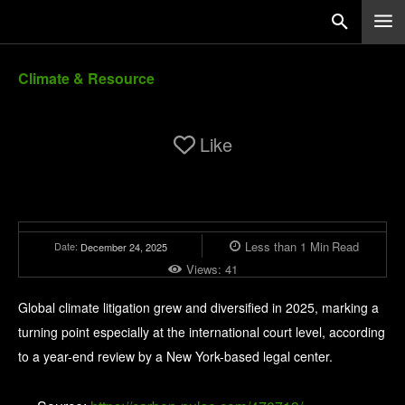
Climate & Resource
Like
Less than 1
Min
Read
Date:
December 24, 2025
Views:
41
Global climate litigation grew and diversified in 2025, marking a
turning point especially at the international court level, according
to a year-end review by a New York-based legal center.