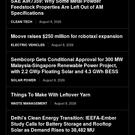
SAE AIR7359: Why Some Metal Powder
Feedstock Properties Are Left Out of AM
Specifications
August 8, 2026
CLEAN TECH
Moove raises $250 million for robotaxi expansion
August 8, 2026
ELECTRIC VEHICLES
Sembcorp Gets Conditional Approval for 300 MW
Malaysia-Singapore Renewable Power Project,
with 2.2 GWp Floating Solar and 4.3 GWh BESS
August 8, 2026
SOLAR POWER
Things To Make With Leftover Yarn
August 8, 2026
WASTE MANAGEMENT
Delhi’s Clean Energy Transition: IEEFA-Ember
Study Calls for Battery Storage and Rooftop
Solar as Demand Rises to 38,482 MU