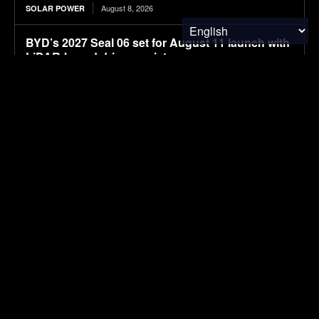
August 8, 2026
SOLAR POWER
BYD’s 2027 Seal 06 set for August 11 launch with
LiDAR-based driver assistance
August 8, 2026
ELECTRIC VEHICLES
New larger BYD premium Seal 07 electric sedan
spotted in filings ahead of launch
August 8, 2026
ELECTRIC VEHICLES
APOD: 2026 August 8 – A Messier Moment for
Tempel 2
August 8, 2026
RESEARCH
SUBSCRIBE