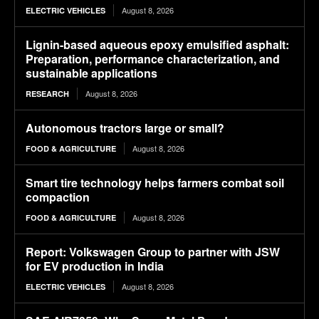
August 8, 2026
ELECTRIC VEHICLES
Lignin-based aqueous epoxy emulsified asphalt:
Preparation, performance characterization, and
sustainable applications
August 8, 2026
RESEARCH
Autonomous tractors large or small?
August 8, 2026
FOOD & AGRICULTURE
Smart tire technology helps farmers combat soil
compaction
August 8, 2026
FOOD & AGRICULTURE
Report: Volkswagen Group to partner with JSW
for EV production in India
August 8, 2026
ELECTRIC VEHICLES