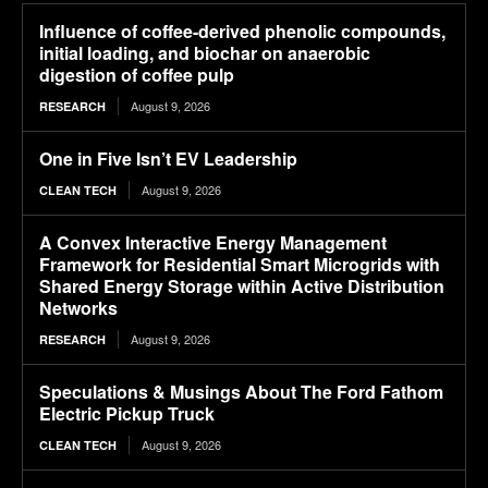
Influence of coffee-derived phenolic compounds,
initial loading, and biochar on anaerobic
digestion of coffee pulp
August 9, 2026
RESEARCH
One in Five Isn’t EV Leadership
August 9, 2026
CLEAN TECH
A Convex Interactive Energy Management
Framework for Residential Smart Microgrids with
Shared Energy Storage within Active Distribution
Networks
August 9, 2026
RESEARCH
Speculations & Musings About The Ford Fathom
Electric Pickup Truck
August 9, 2026
CLEAN TECH