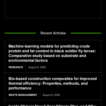
Recent Articles
Machine learning models for predicting crude
protein and fat content in black soldier fly larvae:
Comparative study based on substrate and
environmental factors
August 8, 2026
RESEARCH
Bio-based construction composites for improved
thermal efficiency: Properties, methods, and
performance
August 8, 2026
WASTE MANAGEMENT