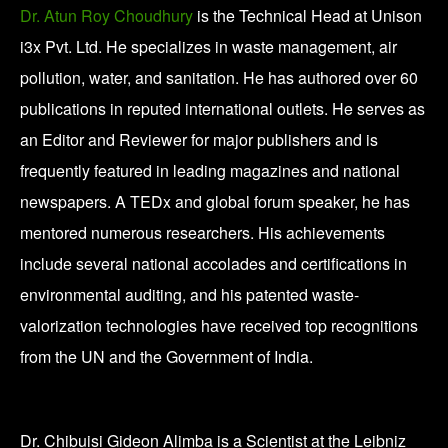
Dr. Atun Roy Choudhury
is the Technical Head at Unison
i3x Pvt. Ltd. He specializes in waste management, air
pollution, water, and sanitation. He has authored over 60
publications in reputed international outlets. He serves as
an Editor and Reviewer for major publishers and is
frequently featured in leading magazines and national
newspapers. A TEDx and global forum speaker, he has
mentored numerous researchers. His achievements
include several national accolades and certifications in
environmental auditing, and his patented waste-
valorization technologies have received top recognitions
from the UN and the Government of India.
Dr. Chibuisi Gideon Alimba is a Scientist at the Leibniz