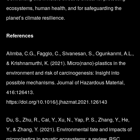
ecosystems, human health, and for safeguarding the
planet’s climate resilience.
References
Alimba, C.G., Faggio, C., Sivanesan, S., Ogunkanmi, A.L.,
& Krishnamurthi, K. (2021). Micro(nano)-plastics in the
environment and risk of carcinogenesis: Insight into
possible mechanisms. Journal of Hazardous Material,
416:126413.
https://doi.org/10.1016/j.jhazmat.2021.126143
Du, S., Zhu, R., Cai, Y., Xu, N., Yap, P. S., Zhang, Y., He,
Y., & Zhang, Y. (2021). Environmental fate and impacts of
microplastics in aquatic ecosystems: a review. RSC