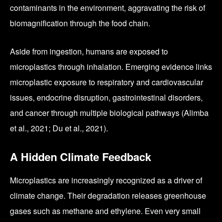
contaminants in the environment, aggravating the risk of
biomagnification through the food chain.
Aside from ingestion, humans are exposed to
microplastics through inhalation. Emerging evidence links
microplastic exposure to respiratory and cardiovascular
issues, endocrine disruption, gastrointestinal disorders,
and cancer through multiple biological pathways (Alimba
et al., 2021; Du et al., 2021).
A Hidden Climate Feedback
Microplastics are increasingly recognized as a driver of
climate change. Their degradation releases greenhouse
gases such as methane and ethylene. Even very small