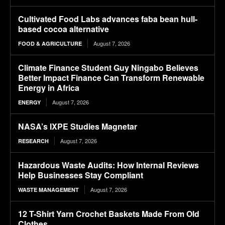
Cultivated Food Labs advances faba bean hull-
based cocoa alternative
August 7, 2026
FOOD & AGRICULTURE
Climate Finance Student Guy Ningabo Believes
Better Impact Finance Can Transform Renewable
Energy in Africa
August 7, 2026
ENERGY
NASA’s IXPE Studies Magnetar
August 7, 2026
RESEARCH
Hazardous Waste Audits: How Internal Reviews
Help Businesses Stay Compliant
August 7, 2026
WASTE MANAGEMENT
12 T-Shirt Yarn Crochet Baskets Made From Old
Clothes