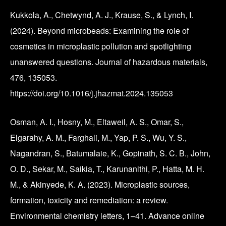
Kukkola, A., Chetwynd, A. J., Krause, S., & Lynch, I.
(2024). Beyond microbeads: Examining the role of
cosmetics in microplastic pollution and spotlighting
unanswered questions. Journal of hazardous materials,
476, 135053.
https://doi.org/10.1016/j.jhazmat.2024.135053
Osman, A. I., Hosny, M., Eltaweil, A. S., Omar, S.,
Elgarahy, A. M., Farghali, M., Yap, P. S., Wu, Y. S.,
Nagandran, S., Batumalaie, K., Gopinath, S. C. B., John,
O. D., Sekar, M., Saikia, T., Karunanithi, P., Hatta, M. H.
M., & Akinyede, K. A. (2023). Microplastic sources,
formation, toxicity and remediation: a review.
Environmental chemistry letters, 1–41. Advance online