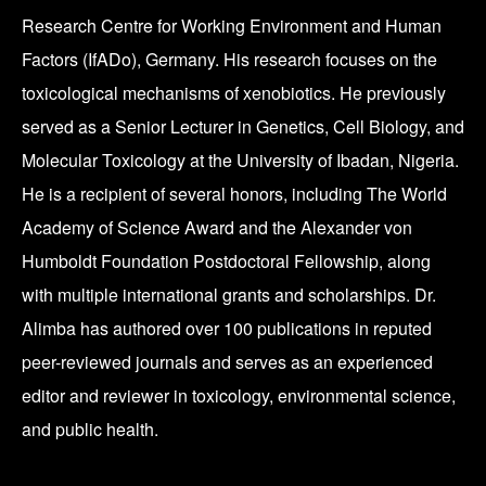
Research Centre for Working Environment and Human
Factors (IfADo), Germany. His research focuses on the
toxicological mechanisms of xenobiotics. He previously
served as a Senior Lecturer in Genetics, Cell Biology, and
Molecular Toxicology at the University of Ibadan, Nigeria.
He is a recipient of several honors, including The World
Academy of Science Award and the Alexander von
Humboldt Foundation Postdoctoral Fellowship, along
with multiple international grants and scholarships. Dr.
Alimba has authored over 100 publications in reputed
peer-reviewed journals and serves as an experienced
editor and reviewer in toxicology, environmental science,
and public health.