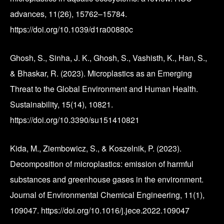
advances, 11(26), 15762–15784.
https://doi.org/10.1039/d1ra00880c
Ghosh, S., Sinha, J. K., Ghosh, S., Vashisth, K., Han, S.,
& Bhaskar, R. (2023). Microplastics as an Emerging
Threat to the Global Environment and Human Health.
Sustainability, 15(14), 10821.
https://doi.org/10.3390/su151410821
Kida, M., Ziembowicz, S., & Koszelnik, P. (2023).
Decomposition of microplastics: emission of harmful
substances and greenhouse gases in the environment.
Journal of Environmental Chemical Engineering, 11(1),
109047. https://doi.org/10.1016/j.jece.2022.109047