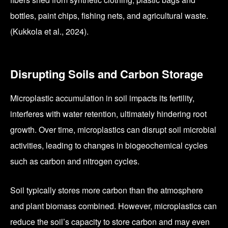
bottles, paint chips, fishing nets, and agricultural waste.
(Kukkola et al., 2024).
Disrupting Soils and Carbon Storage
Microplastic accumulation in soil impacts its fertility,
interferes with water retention, ultimately hindering root
growth. Over time, microplastics can disrupt soil microbial
activities, leading to changes in biogeochemical cycles
such as carbon and nitrogen cycles.
Soil typically stores more carbon than the atmosphere
and plant biomass combined. However, microplastics can
reduce the soil’s capacity to store carbon and may even