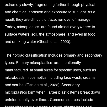
extremely slowly, fragmenting further through physical
and chemical abrasion and exposure to sunlight. As a
result, they are difficult to trace, remove, or manage.
Today, microplastics are found almost everywhere: in
surface waters, soil, the atmosphere, and even in food
and drinking water (Ghosh et al., 2023).
Their broad classification includes primary and secondary
types. Primary microplastics are intentionally
manufactured at small sizes for specific uses, such as
microbeads in cosmetics including face wash, creams,
and scrubs. (Osman et al., 2023). Secondary
microplastics form when larger plastic items break down
unintentionally over time. . Common sources include
fibers shed from synthetic clothing, plastic bags and