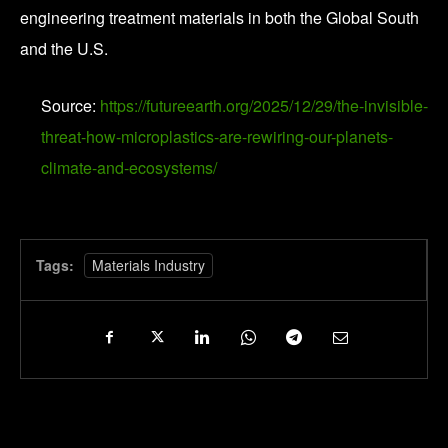
engineering treatment materials in both the Global South
and the U.S.
Source:
https://futureearth.org/2025/12/29/the-invisible-
threat-how-microplastics-are-rewiring-our-planets-
climate-and-ecosystems/
Tags:
Materials Industry