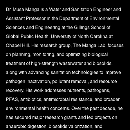
Dr. Musa Manga is a Water and Sanitation Engineer and
Assistant Professor in the Department of Environmental
Sciences and Engineering at the Gillings School of
Global Public Health, University of North Carolina at
Chapel Hill. His research group, The Manga Lab, focuses
on planning, monitoring, and optimizing biological
treatment of high-strength wastewater and biosolids,
along with advancing sanitation technologies to improve
pathogen inactivation, pollutant removal, and resource
recovery. His work addresses nutrients, pathogens,
PFAS, antibiotics, antimicrobial resistance, and broader
environmental health concerns. Over the past decade, he
has secured major research grants and led projects on
anaerobic digestion, biosolids valorization, and