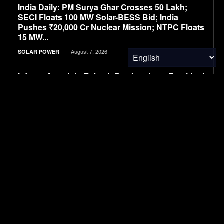
India Daily: PM Surya Ghar Crosses 50 Lakh;
SECI Floats 100 MW Solar-BESS Bid; India
Pushes ₹20,000 Cr Nuclear Mission; NTPC Floats
15 MW...
August 7, 2026
SOLAR POWER
Infraeo Appoints Rakesh Sambaraju as President
and Chief Executive Officer to Lead Next Phase
of Growth in AI Infrastructure
August 7, 2026
MATERIALS & CHEMICALS
WK Kellogg ahead of schedule for cutting BHT in
cereal packaging
August 7, 2026
PACKAGING
SAIC VW files ID. ERA 5X SUV, first all-electric
model in ID. ERA lineup
August 7, 2026
ELECTRIC VEHICLES