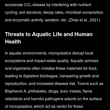
accelerate CO₂ release by interfering with nutrient
cycling, soil structure, decay rates, microbial composition
and enzymatic activity, aeration, etc. (Zhao et al., 2021).
Threats to Aquatic Life and Human
Health
In aquatic environments, microplastics disrupt local
ecosystems and impact water quality. Aquatic animals
and organisms often mistake these materials for food,
leading to digestive blockages, hampering growth and
reproduction, and increased disease risk. Toxins such as
Bisphenol A, phthalates, drugs, toxic metals, flame
retardants and harmful pathogens adsorb on the surface
of microplastics, which act as vector for these