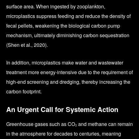
surface area. When ingested by zooplankton,
microplastics suppress feeding and reduce the density of
fecal pellets, weakening the biological carbon pump
mechanism, ultimately diminishing carbon sequestration
(Shen et al., 2020).
In addition, microplastics make water and wastewater
treatment more energy-intensive due to the requirement of
high-end screening and dredging, thereby increasing the
carbon footprint.
An Urgent Call for Systemic Action
Greenhouse gases such as CO₂ and methane can remain
in the atmosphere for decades to centuries, meaning