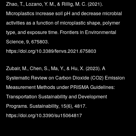
Zhao, T., Lozano, Y. M., & Rillig, M. C. (2021).
Microplastics increase soil pH and decrease microbial
activities as a function of microplastic shape, polymer
type, and exposure time. Frontiers in Environmental
Science, 9, 675803.
https://doi.org/10.3389/fenvs.2021.675803
Zubair, M., Chen, S., Ma, Y., & Hu, X. (2023). A
Systematic Review on Carbon Dioxide (CO2) Emission
Measurement Methods under PRISMA Guidelines:
Transportation Sustainability and Development
Programs. Sustainability, 15(6), 4817.
https://doi.org/10.3390/su15064817