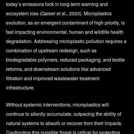
today’s emissions lock in long-term warning and
ecosystem loss (Qaiser et al., 2023). Microplastics
evolution, as an emergent contaminant of high priority, is
fast impacting environmental, human and wildlife health
degradation. Addressing microplastic pollution requires a
combination of upstream redesign, such as
biodegradable polymers, reduced packaging, and textile
reforms, and downstream solutions like advanced
filtration and improved wastewater treatment
infrastructure.
Without systemic interventions, microplastics will
continue to silently accumulate, outpacing the ability of
natural systems to absorb or recover from their impacts.
Confronting this invisible threat is critical for protecting