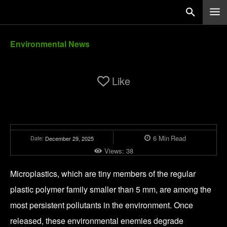
Environmental News
Like
6
Min
Read
Date:
December 29, 2025
Views:
38
Microplastics, which are tiny members of the regular
plastic polymer family smaller than 5 mm, are among the
most persistent pollutants in the environment. Once
released, these environmental enemies degrade