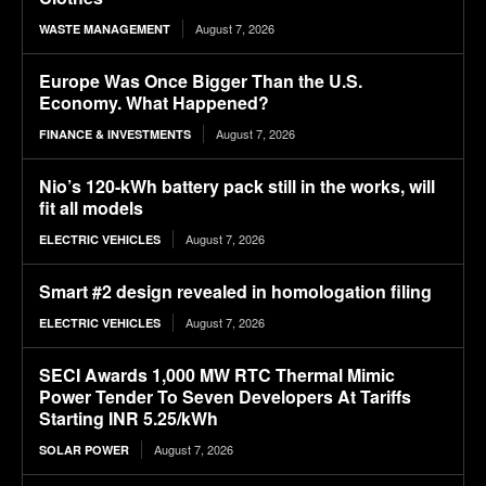
August 7, 2026
WASTE MANAGEMENT
Europe Was Once Bigger Than the U.S.
Economy. What Happened?
August 7, 2026
FINANCE & INVESTMENTS
Nio’s 120-kWh battery pack still in the works, will
fit all models
August 7, 2026
ELECTRIC VEHICLES
Smart #2 design revealed in homologation filing
August 7, 2026
ELECTRIC VEHICLES
SECI Awards 1,000 MW RTC Thermal Mimic
Power Tender To Seven Developers At Tariffs
Starting INR 5.25/kWh
August 7, 2026
SOLAR POWER