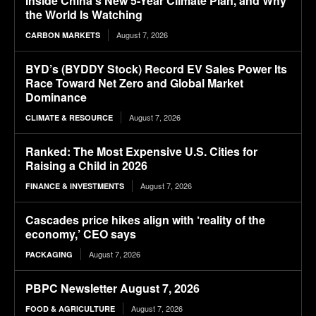
Inside China’s New 5-Year Climate Plan, and Why
the World Is Watching
August 7, 2026
CARBON MARKETS
BYD’s (BYDDY Stock) Record EV Sales Power Its
Race Toward Net Zero and Global Market
Dominance
August 7, 2026
CLIMATE & RESOURCE
Ranked: The Most Expensive U.S. Cities for
Raising a Child in 2026
August 7, 2026
FINANCE & INVESTMENTS
Cascades price hikes align with ‘reality of the
economy,’ CEO says
August 7, 2026
PACKAGING
PBPC Newsletter August 7, 2026
August 7, 2026
FOOD & AGRICULTURE