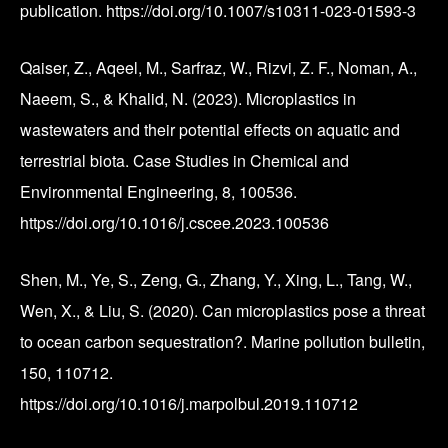
publication. https://doi.org/10.1007/s10311-023-01593-3
Qaiser, Z., Aqeel, M., Sarfraz, W., Rizvi, Z. F., Noman, A.,
Naeem, S., & Khalid, N. (2023). Microplastics in
wastewaters and their potential effects on aquatic and
terrestrial biota. Case Studies in Chemical and
Environmental Engineering, 8, 100536.
https://doi.org/10.1016/j.cscee.2023.100536
Shen, M., Ye, S., Zeng, G., Zhang, Y., Xing, L., Tang, W.,
Wen, X., & Liu, S. (2020). Can microplastics pose a threat
to ocean carbon sequestration?. Marine pollution bulletin,
150, 110712.
https://doi.org/10.1016/j.marpolbul.2019.110712