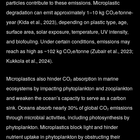
particles contribute to these emissions. Microplastic
degradation can emit approximately 1–10 kg CO₂e/tonne-
year (Kida et al., 2023), depending on plastic type, age,
surface area, solar exposure, temperature, UV intensity,
and biofouling. Under certain conditions, emissions may
reach as high as ~102 kg CO₂e/tonne (Zubair et al., 2023;
Kukkola et al., 2024).
Microplastics also hinder CO₂ absorption in marine
ecosystems by impacting phytoplankton and zooplankton
and weaken the ocean’s capacity to serve as a carbon
sink. Oceans absorb nearly 30% of global CO₂ emissions
through microbial activities, including photosynthesis by
phytoplankton. Microplastics block light and hinder
nutrient uptake in phytoplankton by obstructing their