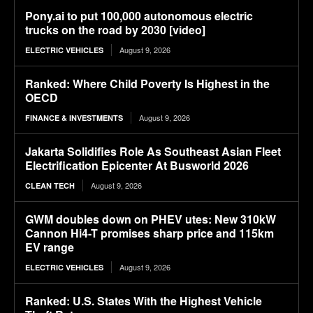
Pony.ai to put 100,000 autonomous electric
trucks on the road by 2030 [video]
August 9, 2026
ELECTRIC VEHICLES
Ranked: Where Child Poverty Is Highest in the
OECD
August 9, 2026
FINANCE & INVESTMENTS
Jakarta Solidifies Role As Southeast Asian Fleet
Electrification Epicenter At Busworld 2026
August 9, 2026
CLEAN TECH
GWM doubles down on PHEV utes: New 310kW
Cannon Hi4-T promises sharp price and 115km
EV range
August 9, 2026
ELECTRIC VEHICLES
Ranked: U.S. States With the Highest Vehicle