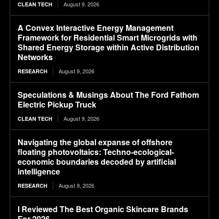
August 9, 2026
CLEAN TECH
A Convex Interactive Energy Management
Framework for Residential Smart Microgrids with
Shared Energy Storage within Active Distribution
Networks
August 9, 2026
RESEARCH
Speculations & Musings About The Ford Fathom
Electric Pickup Truck
August 9, 2026
CLEAN TECH
Navigating the global expanse of offshore
floating photovoltaics: Techno-ecological-
economic boundaries decoded by artificial
intelligence
August 9, 2026
RESEARCH
I Reviewed The Best Organic Skincare Brands
For 2026