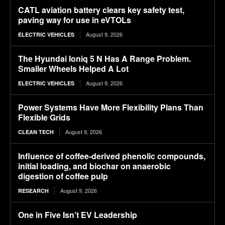
CATL aviation battery clears key safety test,
paving way for use in eVTOLs
August 9, 2026
ELECTRIC VEHICLES
The Hyundai Ioniq 5 N Has A Range Problem.
Smaller Wheels Helped A Lot
August 9, 2026
ELECTRIC VEHICLES
Power Systems Have More Flexibility Plans Than
Flexible Grids
August 9, 2026
CLEAN TECH
Influence of coffee-derived phenolic compounds,
initial loading, and biochar on anaerobic
digestion of coffee pulp
August 9, 2026
RESEARCH
One in Five Isn’t EV Leadership