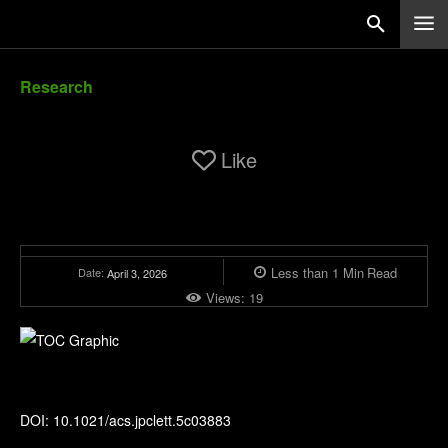
Research
Like
Less than 1
Min
Read
Date:
April 3, 2026
Views:
19
The Journal of Physical Chemistry Letters
DOI: 10.1021/acs.jpclett.5c03883