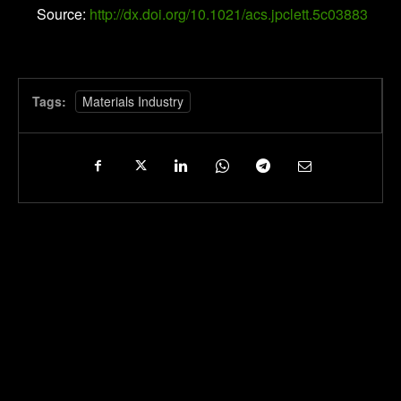
Source:
http://dx.doi.org/10.1021/acs.jpclett.5c03883
Tags:
Materials Industry