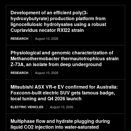
Development of an efficient poly(3-
hydroxybutyrate) production platform from
lignocellulosic hydrolysates using a robust
Cupriavidus necator RXI22 strain
August 10, 2026
RESEARCH
Physiological and genomic characterization of
Methanothermobacter thermautotrophicus strain
Z-73A, an isolate from deep underground
August 10, 2026
RESEARCH
Mitsubishi ASX VR-e EV confirmed for Australia:
Foxconn-built electric SUV gets famous badge,
local tuning and Q4 2026 launch
August 10, 2026
ELECTRIC VEHICLES
Multiphase flow and hydrate plugging during
liquid CO2 injection into water-saturated