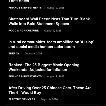
Theft Rates
August 9, 2026
FINANCE & INVESTMENTS
Skateboard Wall Decor Ideas That Turn Blank
Walls Into Bold Statement Spaces
August 9, 2026
FOOD & AGRICULTURE
In rural communities, fears amplified by ‘AI slop’
and social media hamper solar boom
August 9, 2026
ENERGY
Ranked: The 25 Biggest Movie Opening
Weekends, Adjusted for Inflation
August 9, 2026
FINANCE & INVESTMENTS
After Driving Over 25 Chinese Cars, These Are
The 6 I Would Buy
August 9, 2026
ELECTRIC VEHICLES