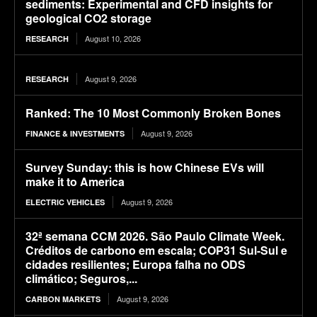
sediments: Experimental and CFD insights for
geological CO2 storage
August 10, 2026
RESEARCH
August 9, 2026
RESEARCH
Ranked: The 10 Most Commonly Broken Bones
August 9, 2026
FINANCE & INVESTMENTS
Survey Sunday: this is how Chinese EVs will
make it to America
August 9, 2026
ELECTRIC VEHICLES
32ª semana CCM 2026. São Paulo Climate Week.
Créditos de carbono em escala; COP31 Sul-Sul e
cidades resilientes; Europa falha no ODS
climático; Seguros,...
August 9, 2026
CARBON MARKETS