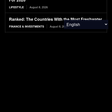
August 8, 2026
LIFESTYLE
Ranked: The Countries With the Most Freshwater
August 8, 2026
FINANCE & INVESTMENTS
2026 BMW iX3 50 xDrive Review: Our first
Australian test proves the hype is real! The all-
new iX3 EV is a great drive with...
August 8, 2026
ELECTRIC VEHICLES
Strategies for enhancing methane production
from coffee pulp via co-digestion, urea
supplementation, and biochar-assisted process
stabilisation
August 8, 2026
RESEARCH
Ranked: The Highest-Earning Athletes Ever
August 8, 2026
FINANCE & INVESTMENTS