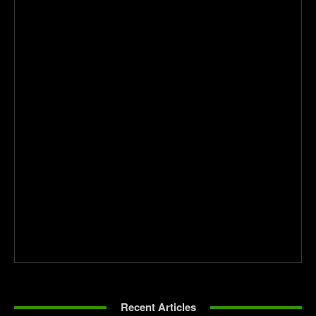
Recent Articles