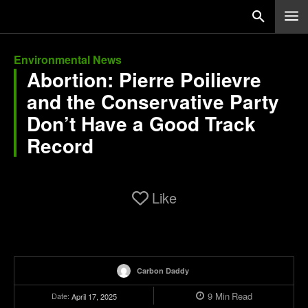
Environmental News
Abortion: Pierre Poilievre
and the Conservative Party
Don’t Have a Good Track
Record
Like
Carbon Daddy
9
Min
Read
Date:
April 17, 2025