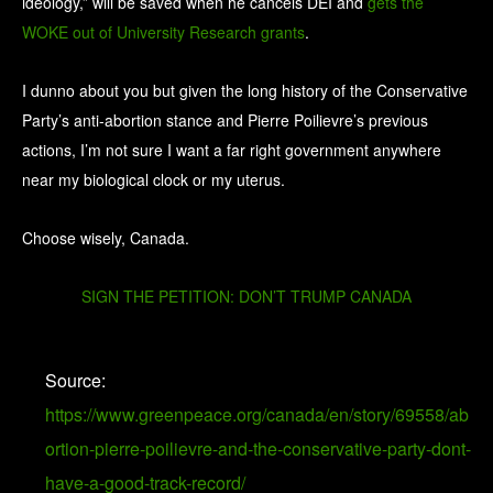
ideology,” will be saved when he cancels DEI and
gets the
WOKE out of University Research grants
.
I dunno about you but given the long history of the Conservative
Party’s anti-abortion stance and Pierre Poilievre’s previous
actions, I’m not sure I want a far right government anywhere
near my biological clock or my uterus.
Choose wisely, Canada.
SIGN THE PETITION: DON’T TRUMP CANADA
Source:
https://www.greenpeace.org/canada/en/story/69558/ab
ortion-pierre-poilievre-and-the-conservative-party-dont-
have-a-good-track-record/