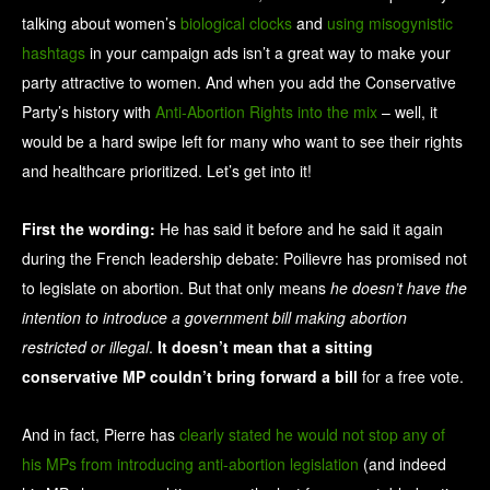
talking about women’s
biological clocks
and
using misogynistic
hashtags
in your campaign ads isn’t a great way to make your
party attractive to women. And when you add the Conservative
Party’s history with
Anti-Abortion Rights into the mix
– well, it
would be a hard swipe left for many who want to see their rights
and healthcare prioritized. Let’s get into it!
First the wording:
He has said it before and he said it again
during the French leadership debate: Poilievre has promised not
to legislate on abortion. But that only means
he doesn’t have the
intention to introduce a government bill making abortion
restricted or illegal
.
It doesn’t mean that a sitting
conservative MP couldn’t bring forward a bill
for a free vote.
And in fact, Pierre has
clearly stated he would not stop any of
his MPs from introducing anti-abortion legislation
(and indeed