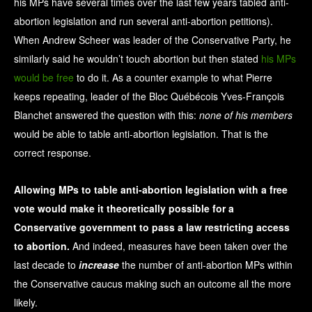
his MPs have several times over the last few years tabled anti-
abortion legislation and run several anti-abortion petitions).
When Andrew Scheer was leader of the Conservative Party, he
similarly said he wouldn’t touch abortion but then stated
his MPs
would be free
to do it. As a counter example to what Pierre
keeps repeating, leader of the Bloc Québécois Yves-François
Blanchet answered the question with this:
none of his members
would be able to table anti-abortion legislation. That is the
correct response.
Allowing MPs to table anti-abortion legislation with a free
vote would make it theoretically possible for a
Conservative government to pass a law restricting access
to abortion.
And indeed, measures have been taken over the
last decade to
increase
the number of anti-abortion MPs within
the Conservative caucus making such an outcome all the more
likely.