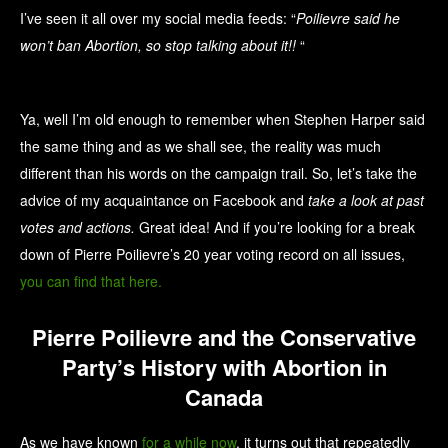
I’ve seen it all over my social media feeds: “
Poilievre said he
won’t ban Abortion, so stop talking about it!!
“
Ya, well I’m old enough to remember when Stephen Harper said
the same thing and as we shall see, the reality was much
different than his words on the campaign trail. So, let’s take the
advice of my acquaintance on Facebook and
take a look at past
votes and actions.
Great idea! And if you’re looking for a break
down of Pierre Poilievre’s 20 year voting record on all issues,
you can find that here.
Pierre Poilievre and the Conservative
Party’s History with Abortion in
Canada
As we have known
for a while now
, it turns out that repeatedly