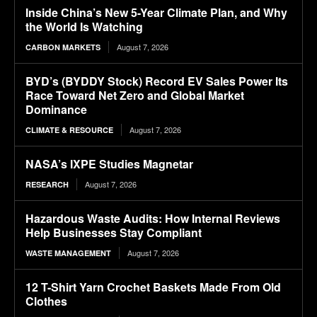
Inside China’s New 5-Year Climate Plan, and Why
the World Is Watching
August 7, 2026
CARBON MARKETS
BYD’s (BYDDY Stock) Record EV Sales Power Its
Race Toward Net Zero and Global Market
Dominance
August 7, 2026
CLIMATE & RESOURCE
NASA’s IXPE Studies Magnetar
August 7, 2026
RESEARCH
Hazardous Waste Audits: How Internal Reviews
Help Businesses Stay Compliant
August 7, 2026
WASTE MANAGEMENT
12 T-Shirt Yarn Crochet Baskets Made From Old
Clothes