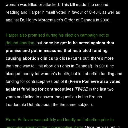
woman was killed or attacked. This bill made it to second
reading and Harper himself voted in favour of C-484, as well as
against Dr. Henry Morgentaler’s Order of Canada in 2008.
Harper also promised during his election campaign not to
defund abortion
, but
once he got in he acted against that
promise and put in measures that restricted funding
causing abortion clinics to close
(turns out, there’s more
than one way to limit abortion rights in Canada!). In 2010 he
pledged money for women’s health, but left abortion funding and
funding for contraceptives out of it (
Pierre Poilievre also voted
against funding for contraceptives
TWICE
in the last two
years and failed to answer the question in the French
Leadership Debate about the the same subject).
Pierre Poilievre was publicly and loudly anti-abortion prior to
becoming leader of the Conservative Party
. Once he was put in