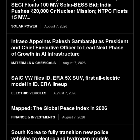
SECI Floats 100 MW Solar-BESS Bid; India
Pushes ₹20,000 Cr Nuclear Mission; NTPC Floats
15 MW...
August 7, 2026
SOLAR POWER
Infraeo Appoints Rakesh Sambaraju as President
and Chief Executive Officer to Lead Next Phase
of Growth in AI Infrastructure
August 7, 2026
MATERIALS & CHEMICALS
SAIC VW files ID. ERA 5X SUV, first all-electric
model in ID. ERA lineup
August 7, 2026
ELECTRIC VEHICLES
Mapped: The Global Peace Index in 2026
August 7, 2026
FINANCE & INVESTMENTS
South Korea to fully transition new police
vehicles to electric and hydrogen models