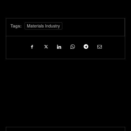
Tags:
Materials Industry