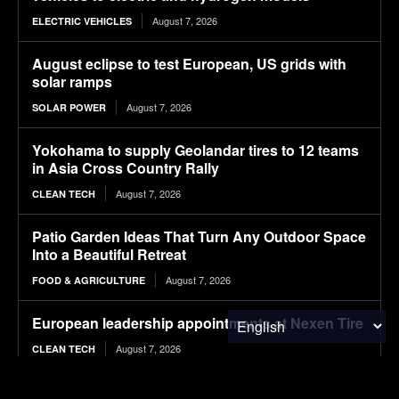
August 7, 2026
ELECTRIC VEHICLES
August eclipse to test European, US grids with
solar ramps
August 7, 2026
SOLAR POWER
Yokohama to supply Geolandar tires to 12 teams
in Asia Cross Country Rally
August 7, 2026
CLEAN TECH
Patio Garden Ideas That Turn Any Outdoor Space
Into a Beautiful Retreat
August 7, 2026
FOOD & AGRICULTURE
European leadership appointments at Nexen Tire
August 7, 2026
CLEAN TECH
Tesla Never Made An Electric Jet Boat, So This