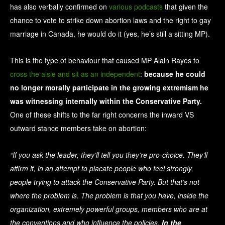
has also verbally confirmed on
various podcasts
that given the
chance to vote to strike down abortion laws and the right to gay
marriage in Canada, he would do it (yes, he’s still a sitting MP).
This is the type of behaviour that caused MP Alain Rayes to
cross the aisle and sit as an independent
:
because he could
no longer morally participate in the growing extremism he
was witnessing internally within the Conservative Party.
One of these shifts to the far right concerns the inward VS
outward stance members take on abortion:
“If you ask the leader, they’ll tell you they’re pro-choice. They’ll
affirm it, in an attempt to placate people who feel strongly,
people trying to attack the Conservative Party. But that’s not
where the problem is. The problem is that you have, inside the
organization, extremely powerful groups, members who are at
the conventions and who influence the policies.
In the