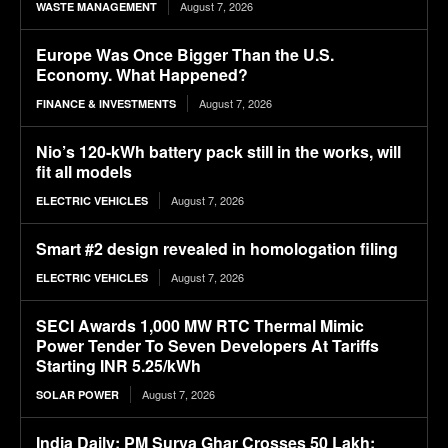
August 7, 2026
WASTE MANAGEMENT
Europe Was Once Bigger Than the U.S.
Economy. What Happened?
August 7, 2026
FINANCE & INVESTMENTS
Nio’s 120-kWh battery pack still in the works, will
fit all models
August 7, 2026
ELECTRIC VEHICLES
Smart #2 design revealed in homologation filing
August 7, 2026
ELECTRIC VEHICLES
SECI Awards 1,000 MW RTC Thermal Mimic
Power Tender To Seven Developers At Tariffs
Starting INR 5.25/kWh
August 7, 2026
SOLAR POWER
India Daily: PM Surya Ghar Crosses 50 Lakh;