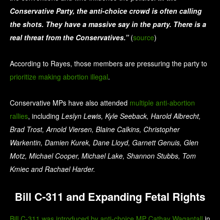
Conservative Party, the anti-choice crowd is often calling
the shots. They have a massive say in the party. There is a
real threat from the Conservatives.”
(
source
)
According to Rayes, those members are pressuring the party to
prioritize making abortion illegal
.
Conservative MPs have also attended
multiple
anti-abortion
rallies
,
including
Leslyn Lewis, Kyle Seeback, Harold Albrecht,
Brad Trost, Arnold Viersen, Blaine Calkins, Christopher
Warkentin, Damien Kurek, Dane Lloyd, Garnett Genuis, Glen
Motz, Michael Cooper, Michael Lake, Shannon Stubbs, Tom
Kmiec and Rachael Harder.
Bill C-311 and Expanding Fetal Rights
Bill C-311 was introduced by anti-choice MP Cathay Wagantall
in