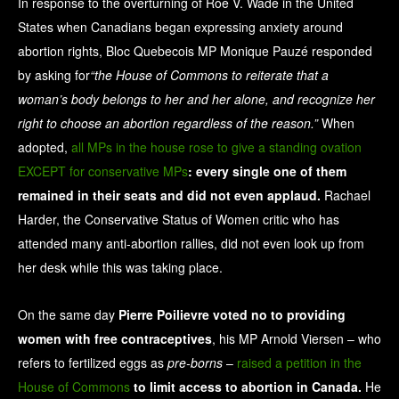
In response to the overturning of Roe V. Wade in the United
States when Canadians began expressing anxiety around
abortion rights, Bloc Quebecois MP Monique Pauzé responded
by asking for
“the House of Commons to reiterate that a
woman’s body belongs to her and her alone, and recognize her
right to choose an abortion regardless of the reason.”
When
adopted,
all MPs in the house rose to give a standing ovation
EXCEPT for conservative MPs
: every single one of them
remained in their seats and did not even applaud.
Rachael
Harder, the Conservative Status of Women critic who has
attended many anti-abortion rallies, did not even look up from
her desk while this was taking place.
On the same day
Pierre Poilievre voted no to providing
women with free contraceptives
, his MP Arnold Viersen – who
refers to fertilized eggs as
pre-borns
–
raised a petition in the
House of Commons
to limit access to abortion in Canada.
He