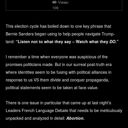
Views:
109
This election cycle has boiled down to one key phrase that
Bernie Sanders began using to help people navigate Trump-
land:
“Listen not to what they say – Watch what they
DO
.”
I remember a time when everyone was suspicious of the
promises politicians made. But in our surreal post-truth era
where identities seem to be fusing with political alliances in
response to us VS them divide and conquer propaganda,
political statements seem to be taken at face-value.
There is one issue in particular that came up at last night’s
Leaders French Language Debate that needs to be meticulously
unpacked and analyzed in detail:
Abortion.