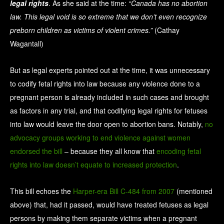
legal rights
. As she said at the time:
“Canada has no abortion
law. This legal void is so extreme that we don’t even recognize
preborn children as victims of violent crimes.”
(Cathay
Wagantall)
But as legal experts pointed out at the time, it was unnecessary
to codify fetal rights into law because any violence done to a
pregnant person is already included in such cases and brought
as factors in any trial, and that codifying legal rights for fetuses
into law would leave the door open to abortion bans. Notably,
no
advocacy groups working to end violence against women
endorsed the bill
– because they all know that
encoding fetal
rights into law
doesn’t equate to increased protection
.
This bill echoes the
Harper-era Bill C-484 from 2007
(mentioned
above) that, had it passed, would have treated fetuses as legal
persons by making them separate victims when a pregnant