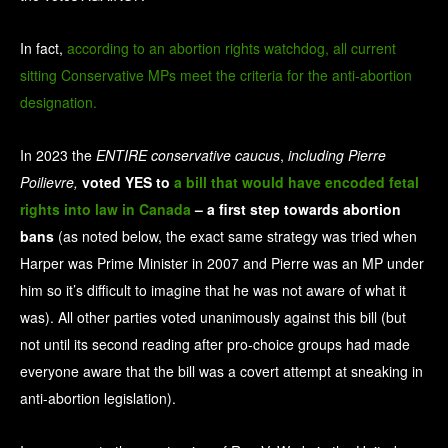
In fact,
according to an abortion rights watchdog, all current
sitting Conservative MPs meet the criteria for the anti-abortion
designation.
In 2023 the
ENTIRE conservative caucus
,
including Pierre
Poilievre,
voted YES to
a bill that would have encoded fetal
rights into law in Canada
– a first step towards abortion
bans
(as noted below, the exact same strategy was tried when
Harper was Prime Minister in 2007 and Pierre was an MP under
him so it’s difficult to imagine that he was not aware of what it
was). All other parties voted unanimously against this bill (but
not until its second reading after pro-choice groups had made
everyone aware that the bill was a covert attempt at sneaking in
anti-abortion legislation).