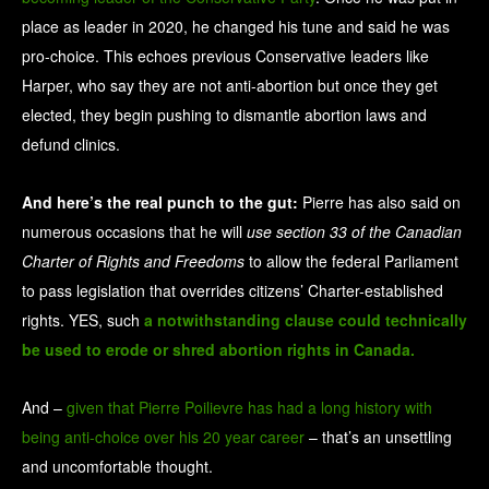
place as leader in 2020, he changed his tune and said he was
pro-choice. This echoes previous Conservative leaders like
Harper, who say they are not anti-abortion but once they get
elected, they begin pushing to dismantle abortion laws and
defund clinics.
And here’s the real punch to the gut:
Pierre has also said on
numerous occasions that he will
use section 33 of the Canadian
Charter of Rights and Freedoms
to allow the federal Parliament
to pass legislation that overrides citizens’ Charter-established
rights. YES, such
a notwithstanding clause could technically
be used to erode or shred abortion rights in Canada.
And –
given that Pierre Poilievre has had a long history with
being anti-choice over his 20 year career
– that’s an unsettling
and uncomfortable thought.