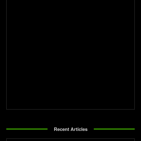
Recent Articles