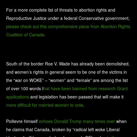
For a more complete list of threats to abortion rights and
Reproductive Justice under a federal Conservative government,
please check out this comprehensive piece from Abortion Rights
Coalition of Canada.
South of the border Roe V. Wade has already been demolished,
and women’s rights in general seem to be one of the victims in
the “war on WOKE” – “women” and “female” are among the list
of over 100 words t
hat have been banned from research Grant
applications
and legislation has been passed that will make it
more difficult for married women to vote
.
Poilievre himself
echoes Donald Trump many times over
when
he claims that Canada, broken by “radical left woke Liberal