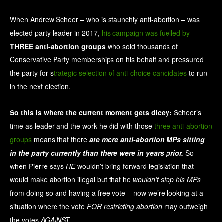
When Andrew Scheer – who is staunchly anti-abortion – was
elected party leader in 2017,
his campaign was fuelled by
THREE anti-abortion groups
who sold thousands of
Conservative Party memberships on his behalf and pressured
the party for s
trategic selection of anti-choice candidates
to run
in the next election.
So this is where the current moment gets dicey:
Scheer’s
time as leader and the work he did with those
three anti-abortion
groups
means that there
are more anti-abortion MPs sitting
in the party currently than there were in years prior.
So
when Pierre says
HE
wouldn’t bring forward legislation that
would make abortion illegal but that he
wouldn’t stop his MPs
from doing so and having a free vote – now we’re looking at a
situation where the vote
FOR restricting abortion
may outweigh
the votes
AGAINST
.