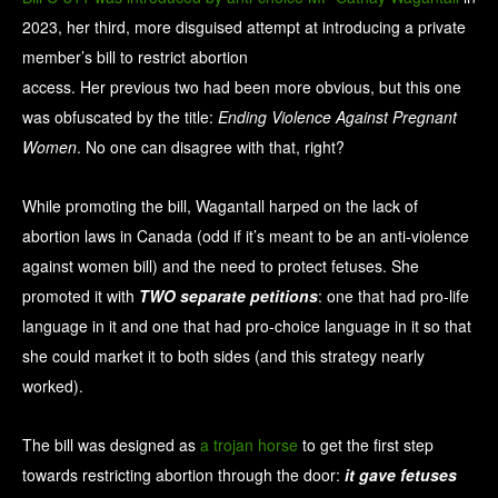
2023, her third, more disguised attempt at introducing a private
member’s bill to restrict abortion
access. Her previous two had been more obvious, but this one
was obfuscated by the title:
Ending Violence Against Pregnant
Women
. No one can disagree with that, right?
While promoting the bill, Wagantall harped on the lack of
abortion laws in Canada (odd if it’s meant to be an anti-violence
against women bill) and the need to protect fetuses. She
promoted it with
TWO separate petitions
: one that had pro-life
language in it and one that had pro-choice language in it so that
she could market it to both sides (and this strategy nearly
worked).
The bill was designed as
a trojan horse
to get the first step
towards restricting abortion through the door:
it gave fetuses