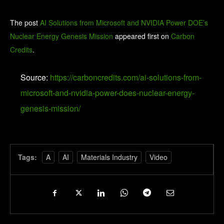
The post
AI Solutions from Microsoft and NVIDIA Power DOE’s
Nuclear Energy Genesis Mission
appeared first on
Carbon
Credits
.
Source:
https://carboncredits.com/ai-solutions-from-
microsoft-and-nvidia-power-does-nuclear-energy-
genesis-mission/
Tags:
A
AI
Materials Industry
Video