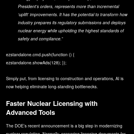
President’s orders, represents more than incremental
‘uplift’ improvements. It has the potential to transform how
industry prepares its regulatory submissions and deploys
nuclear energy while upholding the highest standards of
safety and compliance.”
ezstandalone.cmd.push(function () {
ezstandalone.showAds(128); });
Simply put, from licensing to construction and operations, AI is
now helping eliminate long-standing bottlenecks.
Faster Nuclear Licensing with
Advanced Tools
The DOE’s recent announcement is a big step in modernizing
nuclear regulation. Normally, preparing licensing documents for