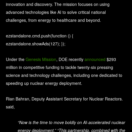
innovation and discovery. The mission focuses on using
advanced technologies like AI to solve critical national
challenges, from energy to healthcare and beyond.
ezstandalone.cmd.push(function () {
ezstandalone.showAds(127); });
Under the
Genesis Mission
, DOE recently
announced
$293
million in competitive funding to tackle twenty-six pressing
science and technology challenges, including one dedicated to
speeding up nuclear energy deployment.
Rian Bahran, Deputy Assistant Secretary for Nuclear Reactors.
said,
“Now is the time to move boldly on AI-accelerated nuclear
energy deployment,” “This partnership, combined with the