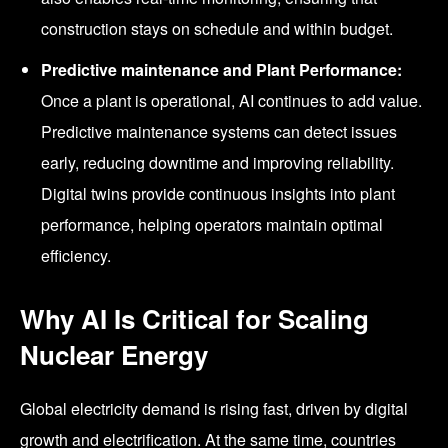
construction stays on schedule and within budget.
Predictive maintenance and Plant Performance:
Once a plant is operational, AI continues to add value.
Predictive maintenance systems can detect issues
early, reducing downtime and improving reliability.
Digital twins provide continuous insights into plant
performance, helping operators maintain optimal
efficiency.
Why AI Is Critical for Scaling
Nuclear Energy
Global electricity demand is rising fast, driven by digital
growth and electrification. At the same time, countries