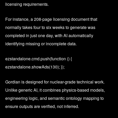
licensing requirements.
For instance, a 208-page licensing document that
normally takes four to six weeks to generate was
completed in just one day, with AI automatically
identifying missing or incomplete data.
ezstandalone.cmd.push(function () {
ezstandalone.showAds(130); });
Gordian is designed for nuclear-grade technical work.
Unlike generic AI, it combines physics-based models,
engineering logic, and semantic ontology mapping to
ensure outputs are verified, not inferred.