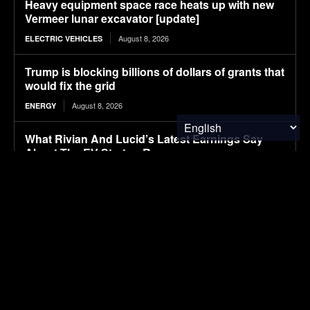
Heavy equipment space race heats up with new
Vermeer lunar excavator [update]
August 8, 2026
ELECTRIC VEHICLES
Trump is blocking billions of dollars of grants that
would fix the grid
August 8, 2026
ENERGY
What Rivian And Lucid’s Latest Earnings Say
About The EV Startup Race
August 8, 2026
ELECTRIC VEHICLES
Avatr launches 07L SUV, taking on Xiaomi YU7
with Huawei ADS 5 and 725 km range
August 8, 2026
ELECTRIC VEHICLES
Ranked: Countries by Share of People Who Have
Traveled Abroad
August 8, 2026
FINANCE & INVESTMENTS