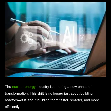
The
nuclear energy
industry is entering a new phase of
transformation. This shift is no longer just about building
reactors—it is about building them faster, smarter, and more
efficiently.