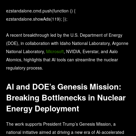
ezstandalone.cmd.push(function () {
ezstandalone.showAds(119); });
A recent breakthrough led by the
U.S. Department of Energy
(DOE), in collaboration with
Idaho National Laboratory
,
Argonne
National Laboratory
,
Microsoft
, NVIDIA, Everstar, and Aalo
Atomics, highlights that AI tools can streamline the nuclear
regulatory process.
AI and DOE’s Genesis Mission:
Breaking Bottlenecks in Nuclear
Energy Deployment
The work supports President Trump’s Genesis Mission, a
national initiative aimed at driving a new era of AI-accelerated