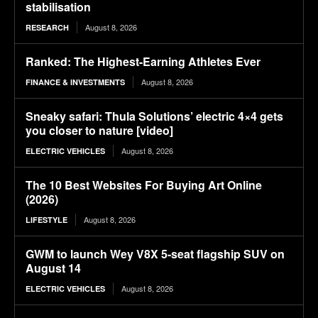
stabilisation
August 8, 2026
RESEARCH
Ranked: The Highest-Earning Athletes Ever
August 8, 2026
FINANCE & INVESTMENTS
Sneaky safari: Thula Solutions’ electric 4×4 gets
you closer to nature [video]
August 8, 2026
ELECTRIC VEHICLES
The 10 Best Websites For Buying Art Online
(2026)
August 8, 2026
LIFESTYLE
GWM to launch Wey V8X 5-seat flagship SUV on
August 14
August 8, 2026
ELECTRIC VEHICLES