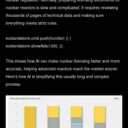
nuclear reactors is slow and complicated. It requires reviewing
thousands of pages of technical data and making sure
everything meets strict rules.
ezstandalone.cmd.push(function () {
ezstandalone.showAds(129); });
This shows how AI can make nuclear licensing faster and more
accurate, helping advanced reactors reach the market sooner.
Here’s how AI is simplifying this usually long and complex
process.