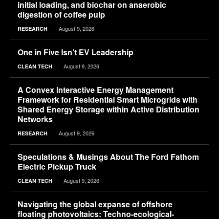
initial loading, and biochar on anaerobic
digestion of coffee pulp
August 9, 2026
RESEARCH
One in Five Isn’t EV Leadership
August 9, 2026
CLEAN TECH
A Convex Interactive Energy Management
Framework for Residential Smart Microgrids with
Shared Energy Storage within Active Distribution
Networks
August 9, 2026
RESEARCH
Speculations & Musings About The Ford Fathom
Electric Pickup Truck
August 9, 2026
CLEAN TECH
Navigating the global expanse of offshore
floating photovoltaics: Techno-ecological-