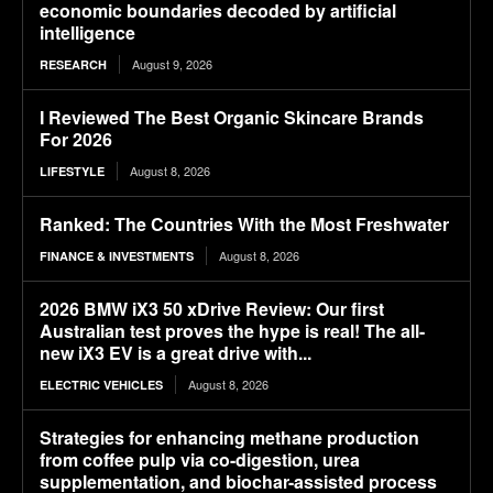
economic boundaries decoded by artificial
intelligence
August 9, 2026
RESEARCH
I Reviewed The Best Organic Skincare Brands
For 2026
August 8, 2026
LIFESTYLE
Ranked: The Countries With the Most Freshwater
August 8, 2026
FINANCE & INVESTMENTS
2026 BMW iX3 50 xDrive Review: Our first
Australian test proves the hype is real! The all-
new iX3 EV is a great drive with...
August 8, 2026
ELECTRIC VEHICLES
Strategies for enhancing methane production
from coffee pulp via co-digestion, urea
supplementation, and biochar-assisted process