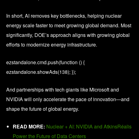
In short, AI removes key bottlenecks, helping nuclear
energy scale faster to meet growing global demand. Most
significantly, DOE’s approach aligns with growing global
efforts to modernize energy infrastructure.
ezstandalone.cmd.push(function () {
ezstandalone.showAds(138); });
And partnerships with tech giants like Microsoft and
NVIDIA will only accelerate the pace of innovation—and
shape the future of global energy.
READ MORE:
Nuclear + AI: NVIDIA and AtkinsRéalis
Power the Future of Data Centers