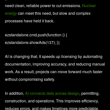
need clean, reliable power to cut emissions.
Nuclear
energy
can meet this need, but slow and complex
processes have held it back.
ezstandalone.cmd.push(function () {
ezstandalone.showAds(137); });
AI is changing that. It speeds up licensing by automating
documentation, improving accuracy, and reducing manual
work. As a result, projects can move forward much faster
without compromising safety.
In addition,
AI connects data across design
, permitting,
construction, and operations. This improves efficiency,
reduces errors, and makes timelines more predictable.