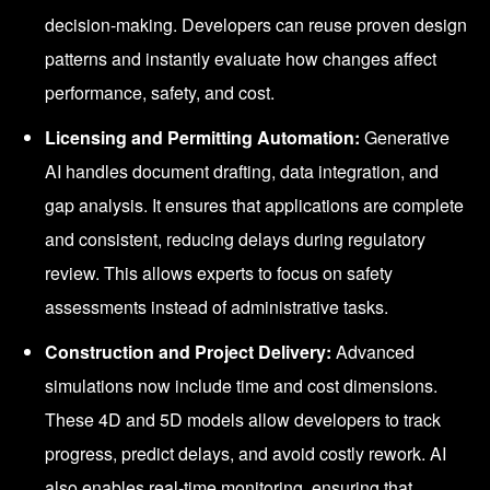
decision-making. Developers can reuse proven design
patterns and instantly evaluate how changes affect
performance, safety, and cost.
Licensing and Permitting Automation:
Generative
AI handles document drafting, data integration, and
gap analysis. It ensures that applications are complete
and consistent, reducing delays during regulatory
review. This allows experts to focus on safety
assessments instead of administrative tasks.
Construction and Project Delivery:
Advanced
simulations now include time and cost dimensions.
These 4D and 5D models allow developers to track
progress, predict delays, and avoid costly rework. AI
also enables real-time monitoring, ensuring that