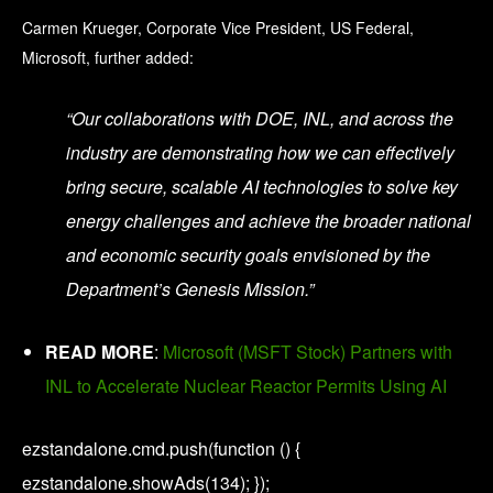
Carmen Krueger, Corporate Vice President, US Federal,
Microsoft, further added:
“Our collaborations with DOE, INL, and across the
industry are demonstrating how we can effectively
bring secure, scalable AI technologies to solve key
energy challenges and achieve the broader national
and economic security goals envisioned by the
Department’s Genesis Mission.”
READ MORE
:
Microsoft (MSFT Stock) Partners with
INL to Accelerate Nuclear Reactor Permits Using AI
ezstandalone.cmd.push(function () {
ezstandalone.showAds(134); });