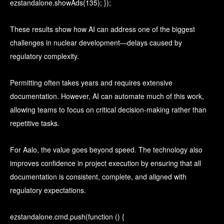
ezstandalone.showAds(135); });
These results show how AI can address one of the biggest
challenges in nuclear development—delays caused by
regulatory complexity.
Permitting often takes years and requires extensive
documentation. However, AI can automate much of this work,
allowing teams to focus on critical decision-making rather than
repetitive tasks.
For Aalo, the value goes beyond speed. The technology also
improves confidence in project execution by ensuring that all
documentation is consistent, complete, and aligned with
regulatory expectations.
ezstandalone.cmd.push(function () {