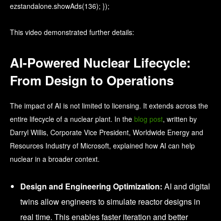
ezstandalone.showAds(136); });
This video demonstrated further details:
AI-Powered Nuclear Lifecycle:
From Design to Operations
The impact of AI is not limited to licensing. It extends across the
entire lifecycle of a nuclear plant. In the
blog post
, written by
Darryl Willis, Corporate Vice President, Worldwide Energy and
Resources Industry of Microsoft, explained how AI can help
nuclear in a broader context.
Design and Engineering Optimization:
AI and digital
twins allow engineers to simulate reactor designs in
real time. This enables faster iteration and better