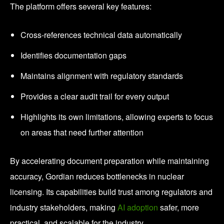
The platform offers several key features:
Cross-references technical data automatically
Identifies documentation gaps
Maintains alignment with regulatory standards
Provides a clear audit trail for every output
Highlights its own limitations, allowing experts to focus
on areas that need further attention
By accelerating document preparation while maintaining
accuracy, Gordian reduces bottlenecks in nuclear
licensing. Its capabilities build trust among regulators and
industry stakeholders, making
AI adoption
safer, more
practical, and scalable for the industry