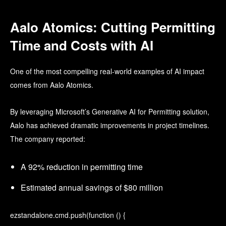
Aalo Atomics: Cutting Permitting
Time and Costs with AI
One of the most compelling real-world examples of AI impact
comes from Aalo Atomics.
By leveraging Microsoft’s Generative AI for Permitting solution,
Aalo has achieved dramatic improvements in project timelines.
The company reported:
A 92% reduction in permitting time
Estimated annual savings of $80 million
ezstandalone.cmd.push(function () {