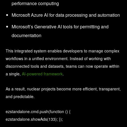
performance computing
Microsoft Azure AI for data processing and automation
Microsoft’s Generative AI tools for permitting and
documentation
This integrated system enables developers to manage complex
workflows in a unified environment. Instead of working with
disconnected tools and datasets, teams can now operate within
a single,
AI-powered framework
.
As a result, nuclear projects become more efficient, transparent,
and predictable.
ezstandalone.cmd.push(function () {
ezstandalone.showAds(133); });