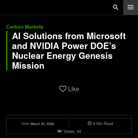
Carbon Markets
AI Solutions from Microsoft
and NVIDIA Power DOE’s
Nuclear Energy Genesis
Mission
Like
6
Min
Read
Date:
March 30, 2026
Views:
44