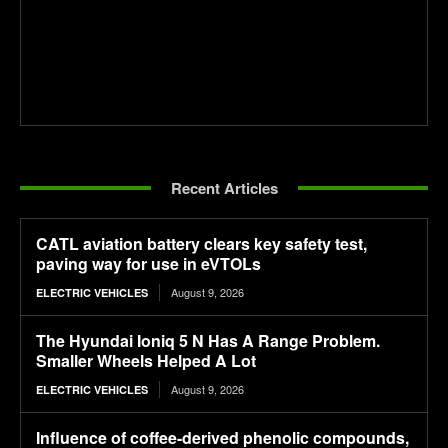
Recent Articles
CATL aviation battery clears key safety test,
paving way for use in eVTOLs
August 9, 2026
ELECTRIC VEHICLES
The Hyundai Ioniq 5 N Has A Range Problem.
Smaller Wheels Helped A Lot
August 9, 2026
ELECTRIC VEHICLES
Influence of coffee-derived phenolic compounds,