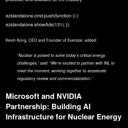
ezstandalone.cmd.push(function () {
ezstandalone.showAds(131); });
Kevin Kong, CEO and Founder of Everstar, added:
“Nuclear is poised to solve today’s critical energy
challenges,” said “We’re excited to partner with INL to
meet the moment, working together to accelerate
regulatory review and commercialization.”
Microsoft and NVIDIA
Partnership: Building AI
Infrastructure for Nuclear Energy