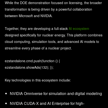
While the DOE demonstration focused on licensing, the broader
transformation is being driven by a powerful collaboration
between Microsoft and NVIDIA.
Together, they are developing a full-stack
AI ecosystem
designed specifically for nuclear energy. This platform combines
cloud computing, simulation tools, and advanced AI models to
streamline every phase of a nuclear project.
ezstandalone.cmd.push(function () {
ezstandalone.showAds(132); });
Key technologies in this ecosystem include:
NVIDIA Omniverse for simulation and digital modeling
NVIDIA CUDA-X and AI Enterprise for high-