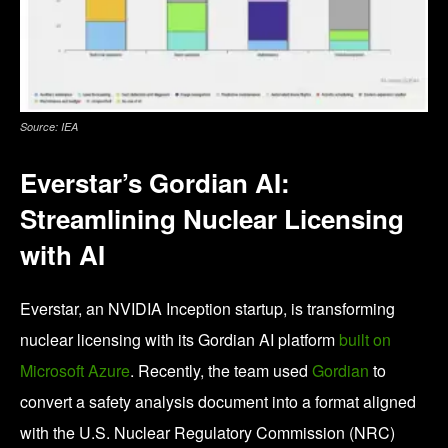
Source: IEA
Everstar’s Gordian AI:
Streamlining Nuclear Licensing
with AI
Everstar, an NVIDIA Inception startup, is transforming
nuclear licensing with its Gordian AI platform
built on
Microsoft Azure
. Recently, the team used
Gordian
to
convert a safety analysis document into a format aligned
with the U.S. Nuclear Regulatory Commission (NRC)