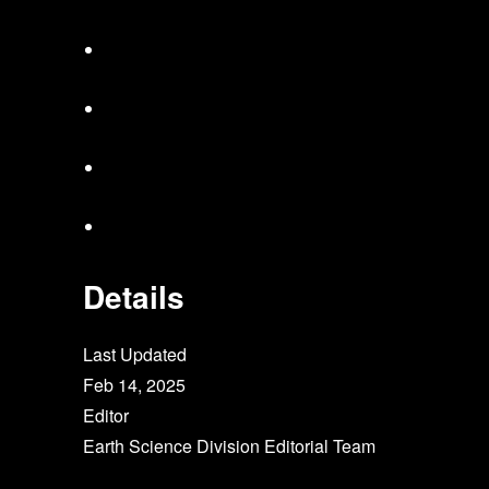
Details
Last Updated
Feb 14, 2025
Editor
Earth Science Division Editorial Team