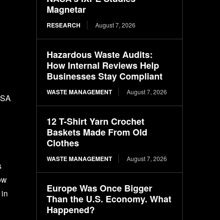
Magnetar
RESEARCH
August 7, 2026
Hazardous Waste Audits:
How Internal Reviews Help
Businesses Stay Compliant
WASTE MANAGEMENT
August 7, 2026
NASA
12 T-Shirt Yarn Crochet
Baskets Made From Old
Clothes
WASTE MANAGEMENT
August 7, 2026
s
ow
Europe Was Once Bigger
 in
Than the U.S. Economy. What
Happened?