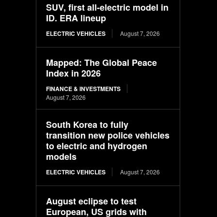
SUV, first all-electric model in
ID. ERA lineup
ELECTRIC VEHICLES
August 7, 2026
Mapped: The Global Peace
Index in 2026
FINANCE & INVESTMENTS
August 7, 2026
South Korea to fully
transition new police vehicles
to electric and hydrogen
models
ELECTRIC VEHICLES
August 7, 2026
August eclipse to test
European, US grids with