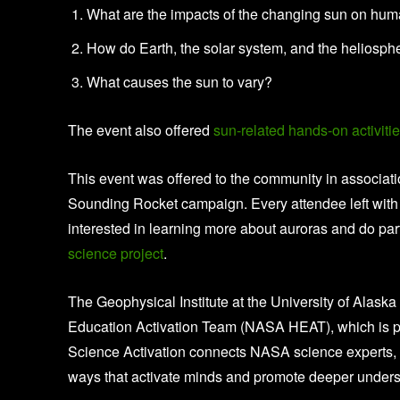
What are the impacts of the changing sun on hum
How do Earth, the solar system, and the heliosp
What causes the sun to vary?
The event also offered
sun-related hands-on activiti
This event was offered to the community in associa
Sounding Rocket campaign. Every attendee left with 
interested in learning more about auroras and do p
science project
.
The Geophysical Institute at the University of Alask
Education Activation Team (NASA HEAT), which is pa
Science Activation connects NASA science experts, 
ways that activate minds and promote deeper unders