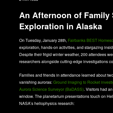
An Afternoon of Family
Exploration in Alaska
On Tuesday, January 28th,
Fairbanks BEST Homesc
exploration, hands-on activities, and stargazing insi
Despite their frigid winter weather, 200 attendees w
researchers alongside cutting-edge investigations c
Families and friends in attendance learned about tw
vanishing auroras:
Ground Imaging to Rocket investi
Aurora Science Surveyor (BaDASS)
. Visitors had an
window. The planetarium presentations touch on Helio
NASA’s heliophysics research: