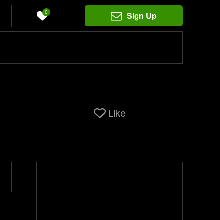
0
Sign Up
Like