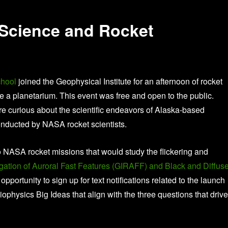
 Science and Rocket
hool
joined the Geophysical Institute for an afternoon of rocket
de a planetarium. This event was free and open to the public.
ere curious about the scientific endeavors of Alaska-based
onducted by NASA rocket scientists.
o NASA rocket missions that would study the flickering and
gation of Auroral Fast Features (GIRAFF) and Black and Diffus
 opportunity to sign up for text notifications related to the launch
physics Big Ideas that align with the three questions that drive