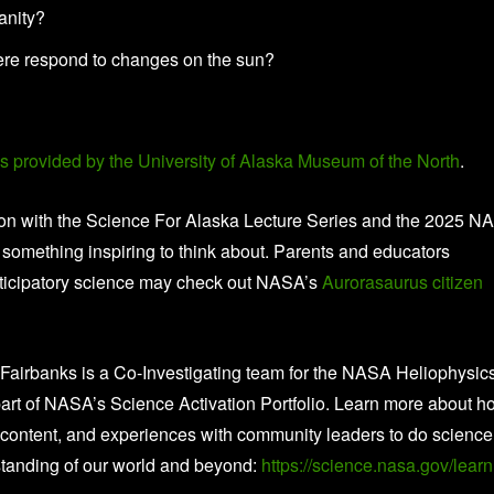
anity?
here respond to changes on the sun?
es provided by the University of Alaska Museum of the North
.
tion with the Science For Alaska Lecture Series and the 2025 
something inspiring to think about. Parents and educators
articipatory science may check out NASA’s
Aurorasaurus
citizen
a Fairbanks is a Co-Investigating team for the NASA Heliophysic
rt of NASA’s Science Activation Portfolio. Learn more about h
content, and experiences with community leaders to do science
tanding of our world and beyond:
https://science.nasa.gov/learn