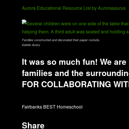
Aurora Educational Resource List by Aurorasaurus
Families constructed and decorated their paper rockets.
Katelin Avery
It was so much fun! We are 
families and the surroun
FOR COLLABORATING WIT
Fairbanks BEST Homeschool
Share