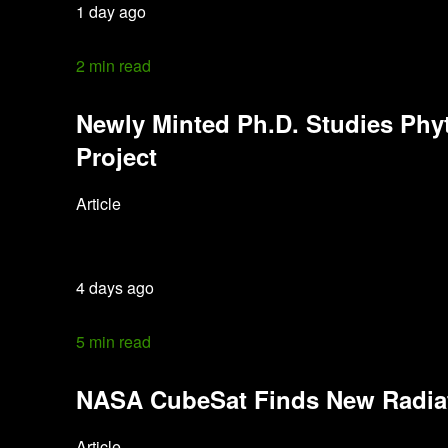
1 day ago
2 min read
Newly Minted Ph.D. Studies Phy
Project
Article
4 days ago
5 min read
NASA CubeSat Finds New Radiati
Article