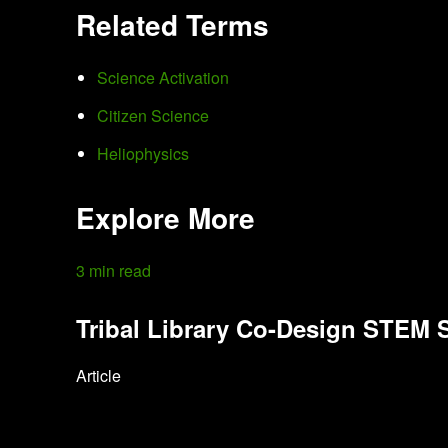
Related Terms
Science Activation
Citizen Science
Heliophysics
Explore More
3 min read
Tribal Library Co-Design STEM
Article