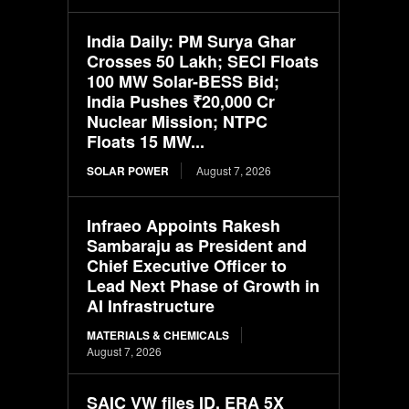
India Daily: PM Surya Ghar
Crosses 50 Lakh; SECI Floats
100 MW Solar-BESS Bid;
India Pushes ₹20,000 Cr
Nuclear Mission; NTPC
Floats 15 MW...
SOLAR POWER
August 7, 2026
Infraeo Appoints Rakesh
Sambaraju as President and
Chief Executive Officer to
Lead Next Phase of Growth in
AI Infrastructure
MATERIALS & CHEMICALS
August 7, 2026
SAIC VW files ID. ERA 5X