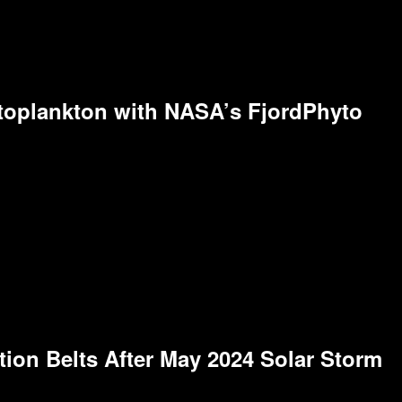
toplankton with NASA’s FjordPhyto
on Belts After May 2024 Solar Storm