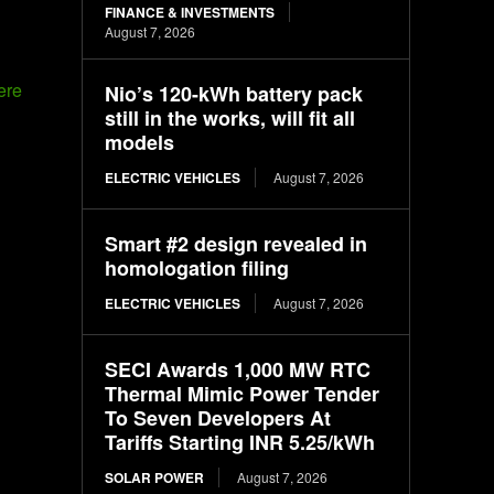
FINANCE & INVESTMENTS
August 7, 2026
Nio’s 120-kWh battery pack
still in the works, will fit all
models
ELECTRIC VEHICLES
August 7, 2026
Smart #2 design revealed in
homologation filing
N
ELECTRIC VEHICLES
August 7, 2026
SECI Awards 1,000 MW RTC
Thermal Mimic Power Tender
To Seven Developers At
Tariffs Starting INR 5.25/kWh
SOLAR POWER
August 7, 2026