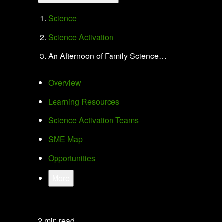
Science
Science Activation
An Afternoon of Family Science…
Overview
Learning Resources
Science Activation Teams
SME Map
Opportunities
More
2 min read