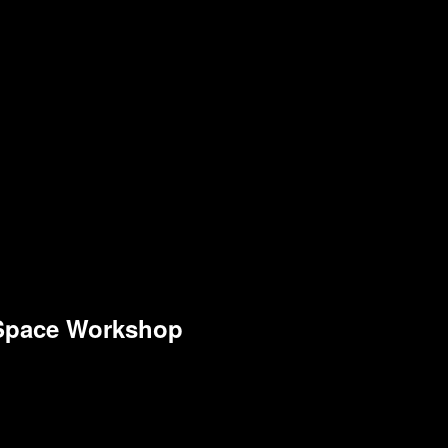
 Space Workshop