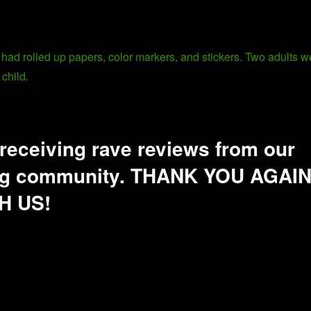
receiving rave reviews from our
ding community. THANK YOU AGAI
H US!