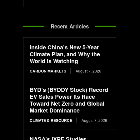
Recent Articles
Inside China’s New 5-Year
Climate Plan, and Why the
World Is Watching
CARBON MARKETS
August 7, 2026
BYD’s (BYDDY Stock) Record
EV Sales Power Its Race
e
Toward Net Zero and Global
Market Dominance
CLIMATE & RESOURCE
August 7, 2026
NASA’s IXPE Studies