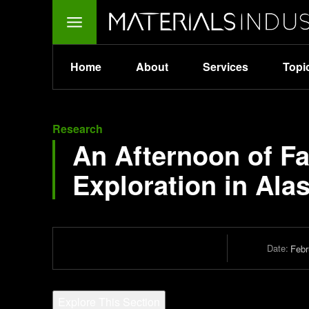
Home
About
Services
Topi
Research
An Afternoon of F
Exploration in Ala
Date:
Febr
Explore This Section