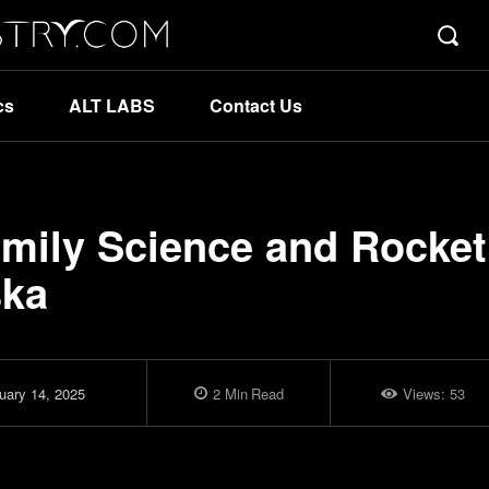
cs
ALT LABS
Contact Us
amily Science and Rocket
ska
uary 14, 2025
2
Min
Read
Views:
53