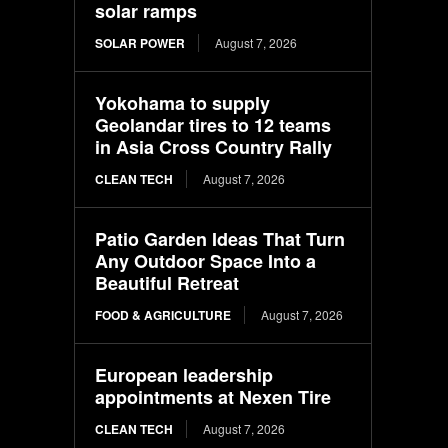
solar ramps
SOLAR POWER
August 7, 2026
Yokohama to supply
Geolandar tires to 12 teams
in Asia Cross Country Rally
CLEAN TECH
August 7, 2026
Patio Garden Ideas That Turn
Any Outdoor Space Into a
Beautiful Retreat
FOOD & AGRICULTURE
August 7, 2026
European leadership
appointments at Nexen Tire
CLEAN TECH
August 7, 2026