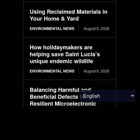
Using Reclaimed Materials in
Your Home & Yard
ENVIRONMENTAL NEWS
August 6, 2026
How holidaymakers are
helping save Saint Lucia’s
unique endemic wildlife
ENVIRONMENTAL NEWS
August 6, 2026
Balancing Harmful and
Beneficial Defects for
Resilient Microelectronic
Circuit Designs
RESEARCH
August 6, 2026
Leveraging Robotic Handlers