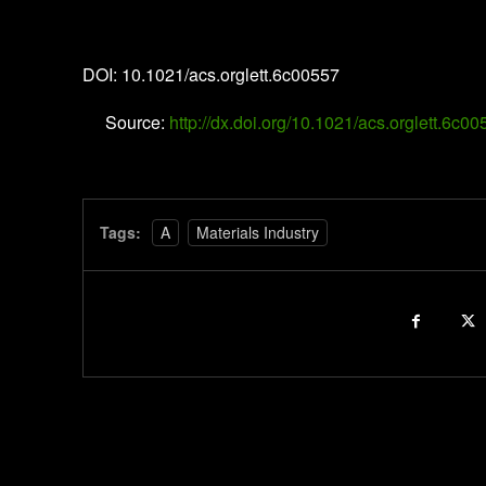
Organic Letters
DOI: 10.1021/acs.orglett.6c00557
Source:
http://dx.doi.org/10.1021/acs.orglett.6c0
Tags:
A
Materials Industry