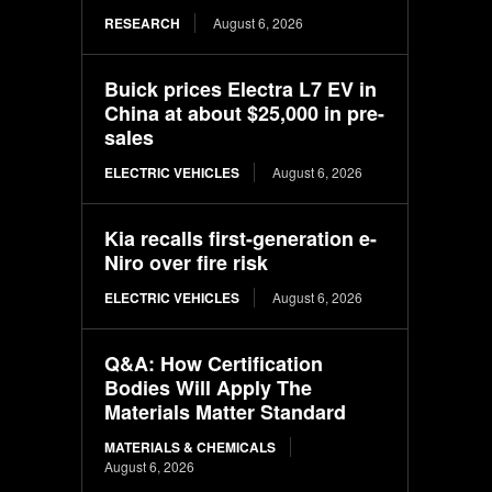
RESEARCH
August 6, 2026
Buick prices Electra L7 EV in
China at about $25,000 in pre-
sales
ELECTRIC VEHICLES
August 6, 2026
Kia recalls first-generation e-
Niro over fire risk
ELECTRIC VEHICLES
August 6, 2026
Q&A: How Certification
Bodies Will Apply The
Materials Matter Standard
MATERIALS & CHEMICALS
August 6, 2026