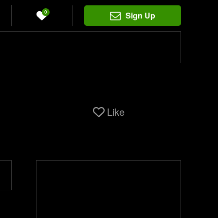
0
Sign Up
Like