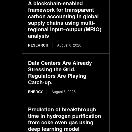
A blockchain-enabled
framework for transparent
carbon accounting in global
supply chains using multi-
regional input–output (MRIO)
analysis
RESEARCH
August 6, 2026
Data Centers Are Already
Stressing the Grid.
Regulators Are Playing
Catch-up.
ENERGY
August 6, 2026
Prediction of breakthrough
time in hydrogen purification
from coke oven gas using
deep learning model