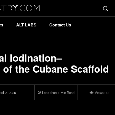
cs
ALT LABS
Contact Us
l Iodination–
 of the Cubane Scaffold
ril 2, 2026
Less than 1
Min
Read
Views:
18