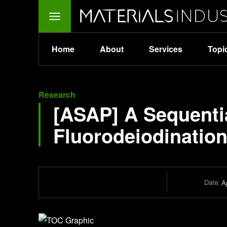
Home
About
Services
Topi
Research
[ASAP] A Sequentia
Fluorodeiodination
Date:
Ap