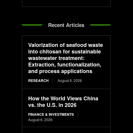
Recent Articles
Valorization of seafood waste
into chitosan for sustainable
wastewater treatment:
Extraction, functionalization,
and process applications
RESEARCH
August 6, 2026
How the World Views China
vs. the U.S. in 2026
FINANCE & INVESTMENTS
August 6, 2026