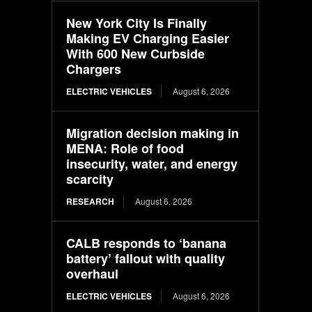
New York City Is Finally
Making EV Charging Easier
With 600 New Curbside
Chargers
ELECTRIC VEHICLES
August 6, 2026
Migration decision making in
MENA: Role of food
insecurity, water, and energy
scarcity
RESEARCH
August 6, 2026
CALB responds to ‘banana
battery’ fallout with quality
overhaul
ELECTRIC VEHICLES
August 6, 2026