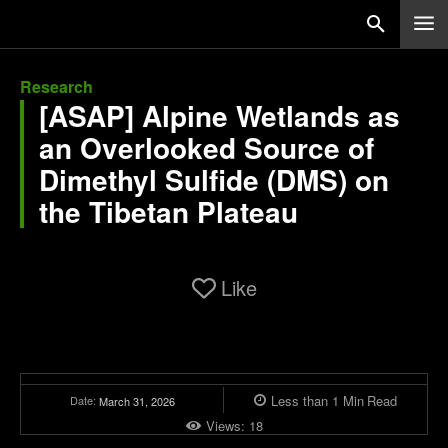
Research
[ASAP] Alpine Wetlands as
an Overlooked Source of
Dimethyl Sulfide (DMS) on
the Tibetan Plateau
Like
Less than 1
Min
Read
Date:
March 31, 2026
Views:
18