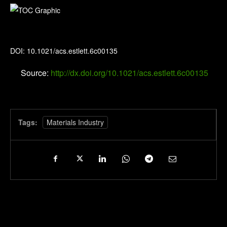
Environmental Science & Technology Letters
DOI: 10.1021/acs.estlett.6c00135
Source:
http://dx.doi.org/10.1021/acs.estlett.6c00135
Tags:
Materials Industry