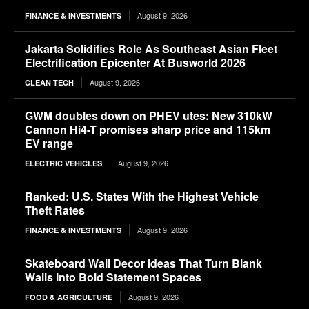
August 9, 2026
FINANCE & INVESTMENTS
Jakarta Solidifies Role As Southeast Asian Fleet
Electrification Epicenter At Busworld 2026
August 9, 2026
CLEAN TECH
GWM doubles down on PHEV utes: New 310kW
Cannon Hi4-T promises sharp price and 115km
EV range
August 9, 2026
ELECTRIC VEHICLES
Ranked: U.S. States With the Highest Vehicle
Theft Rates
August 9, 2026
FINANCE & INVESTMENTS
Skateboard Wall Decor Ideas That Turn Blank
Walls Into Bold Statement Spaces
August 9, 2026
FOOD & AGRICULTURE