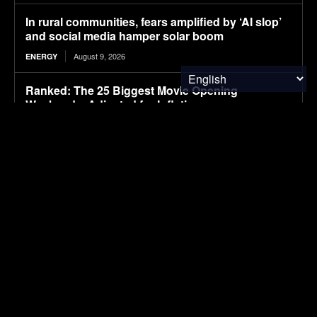
In rural communities, fears amplified by ‘AI slop’
and social media hamper solar boom
August 9, 2026
ENERGY
Ranked: The 25 Biggest Movie Opening
Weekends, Adjusted for Inflation
August 9, 2026
FINANCE & INVESTMENTS
After Driving Over 25 Chinese Cars, These Are
The 6 I Would Buy
August 9, 2026
ELECTRIC VEHICLES
CATL aviation battery clears key safety test,
paving way for use in eVTOLs
August 9, 2026
ELECTRIC VEHICLES
The Hyundai Ioniq 5 N Has A Range Problem.
Smaller Wheels Helped A Lot