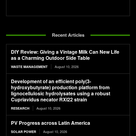
Recent Articles
DIY Review: Giving a Vintage Milk Can New Life
as a Charming Outdoor Side Table
August 10, 2026
WASTE MANAGEMENT
Development of an efficient poly(3-
hydroxybutyrate) production platform from
lignocellulosic hydrolysates using a robust
Cupriavidus necator RXI22 strain
August 10, 2026
RESEARCH
PV Progress across Latin America
August 10, 2026
SOLAR POWER