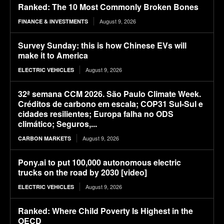
Ranked: The 10 Most Commonly Broken Bones
August 9, 2026
FINANCE & INVESTMENTS
Survey Sunday: this is how Chinese EVs will
make it to America
August 9, 2026
ELECTRIC VEHICLES
32ª semana CCM 2026. São Paulo Climate Week.
Créditos de carbono em escala; COP31 Sul-Sul e
cidades resilientes; Europa falha no ODS
climático; Seguros,...
August 9, 2026
CARBON MARKETS
Pony.ai to put 100,000 autonomous electric
trucks on the road by 2030 [video]
August 9, 2026
ELECTRIC VEHICLES
Ranked: Where Child Poverty Is Highest in the
OECD