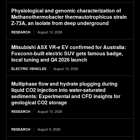
Physiological and genomic characterization of
Methanothermobacter thermautotrophicus strain
Z-73A, an isolate from deep underground
August 10, 2026
RESEARCH
Mitsubishi ASX VR-e EV confirmed for Australia:
Foxconn-built electric SUV gets famous badge,
local tuning and Q4 2026 launch
August 10, 2026
ELECTRIC VEHICLES
Multiphase flow and hydrate plugging during
liquid CO2 injection into water-saturated
sediments: Experimental and CFD insights for
geological CO2 storage
August 10, 2026
RESEARCH
August 9, 2026
RESEARCH