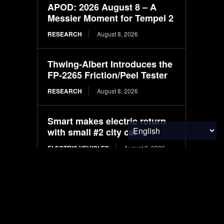
APOD: 2026 August 8 – A
Messier Moment for Tempel 2
RESEARCH
August 8, 2026
Thwing-Albert Introduces the
FP-2265 Friction/Peel Tester
RESEARCH
August 8, 2026
Smart makes electric return
with small #2 city car
ELECTRIC VEHICLES
August 8, 2026
Machine learning models for
predicting crude protein and
fat content in black soldier fly
larvae: Comparative study
based on substrate and