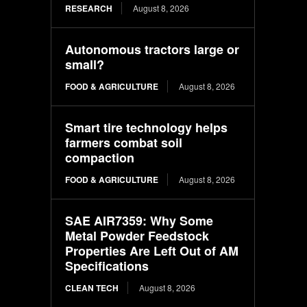
RESEARCH
August 8, 2026
Autonomous tractors large or
small?
FOOD & AGRICULTURE
August 8, 2026
Smart tire technology helps
farmers combat soil
compaction
FOOD & AGRICULTURE
August 8, 2026
SAE AIR7359: Why Some
Metal Powder Feedstock
Properties Are Left Out of AM
Specifications
CLEAN TECH
August 8, 2026