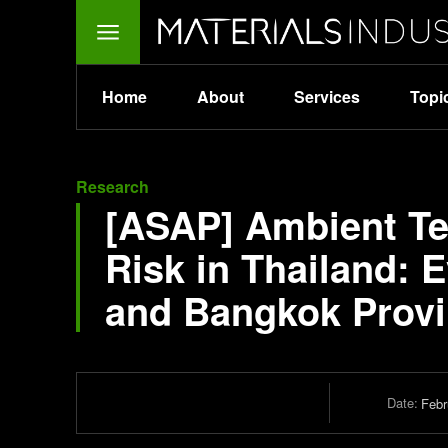
Home
About
Services
Topi
Research
[ASAP] Ambient Te
Risk in Thailand: 
and Bangkok Prov
Date:
Febr