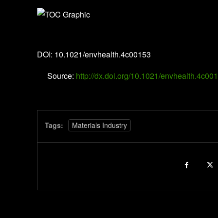
Environment & Health
DOI: 10.1021/envhealth.4c00153
Source:
http://dx.doi.org/10.1021/envhealth.4c00
Tags:
Materials Industry