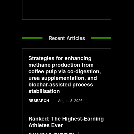
Recent Articles
Strategies for enhancing
methane production from
coffee pulp via co-digestion,
urea supplementation, and
biochar-assisted process
stabilisation
RESEARCH
August 8, 2026
Ranked: The Highest-Earning
Athletes Ever