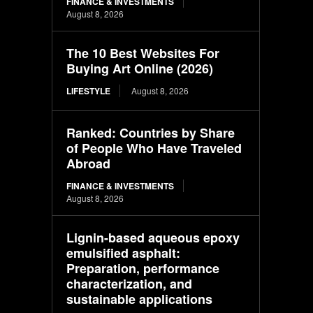
FINANCE & INVESTMENTS
August 8, 2026
The 10 Best Websites For
Buying Art Online (2026)
LIFESTYLE
August 8, 2026
Ranked: Countries by Share
of People Who Have Traveled
Abroad
FINANCE & INVESTMENTS
August 8, 2026
Lignin-based aqueous epoxy
emulsified asphalt:
Preparation, performance
characterization, and
sustainable applications