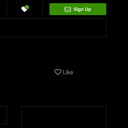
0
Sign Up
Like
i