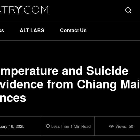
cs
ALT LABS
Contact Us
mperature and Suicide
Evidence from Chiang Ma
inces
uary 16, 2025
Less than 1
Min
Read
Views:
50