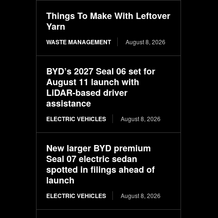
Things To Make With Leftover
Yarn
WASTE MANAGEMENT
August 8, 2026
BYD’s 2027 Seal 06 set for
August 11 launch with
LiDAR-based driver
assistance
ELECTRIC VEHICLES
August 8, 2026
New larger BYD premium
Seal 07 electric sedan
spotted in filings ahead of
launch
ELECTRIC VEHICLES
August 8, 2026