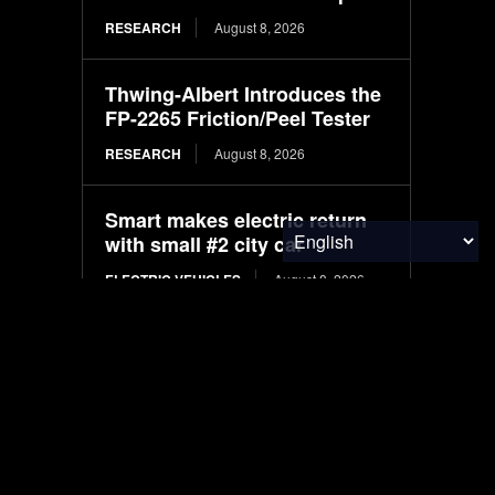
RESEARCH
August 8, 2026
Thwing-Albert Introduces the
FP-2265 Friction/Peel Tester
RESEARCH
August 8, 2026
Smart makes electric return
with small #2 city car
ELECTRIC VEHICLES
August 8, 2026
Machine learning models for
predicting crude protein and
fat content in black soldier fly
larvae: Comparative study
based on substrate and
environmental factors