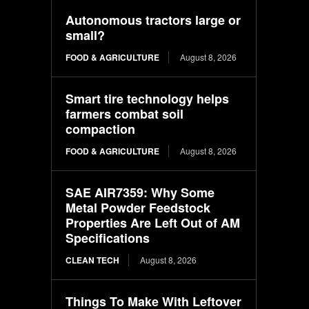
Autonomous tractors large or
small?
FOOD & AGRICULTURE
August 8, 2026
Smart tire technology helps
farmers combat soil
compaction
FOOD & AGRICULTURE
August 8, 2026
SAE AIR7359: Why Some
Metal Powder Feedstock
Properties Are Left Out of AM
Specifications
CLEAN TECH
August 8, 2026
Things To Make With Leftover