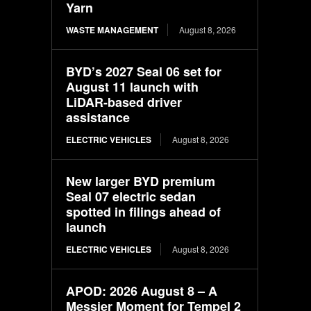
Yarn
WASTE MANAGEMENT
August 8, 2026
BYD’s 2027 Seal 06 set for
August 11 launch with
LiDAR-based driver
assistance
ELECTRIC VEHICLES
August 8, 2026
New larger BYD premium
Seal 07 electric sedan
spotted in filings ahead of
launch
ELECTRIC VEHICLES
August 8, 2026
APOD: 2026 August 8 – A
Messier Moment for Tempel 2