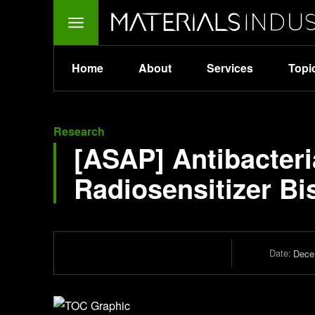
Home
About
Services
Topi
Research
[ASAP] Antibacteria
Radiosensitizer B
Date:
Dece