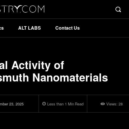
cs
ALT LABS
Contact Us
l Activity of
ismuth Nanomaterials
mber 23, 2025
Less than 1
Min
Read
Views:
28