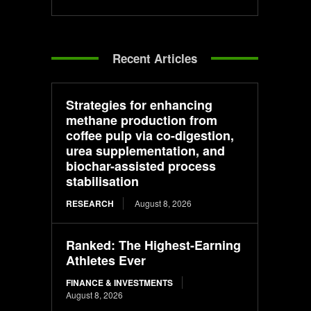
Recent Articles
Strategies for enhancing
methane production from
coffee pulp via co-digestion,
urea supplementation, and
biochar-assisted process
stabilisation
RESEARCH
August 8, 2026
Ranked: The Highest-Earning
Athletes Ever
FINANCE & INVESTMENTS
August 8, 2026