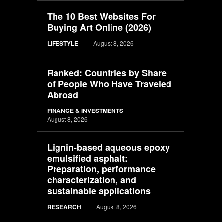
The 10 Best Websites For
Buying Art Online (2026)
LIFESTYLE
August 8, 2026
Ranked: Countries by Share
of People Who Have Traveled
Abroad
FINANCE & INVESTMENTS
August 8, 2026
Lignin-based aqueous epoxy
emulsified asphalt:
Preparation, performance
characterization, and
sustainable applications
RESEARCH
August 8, 2026