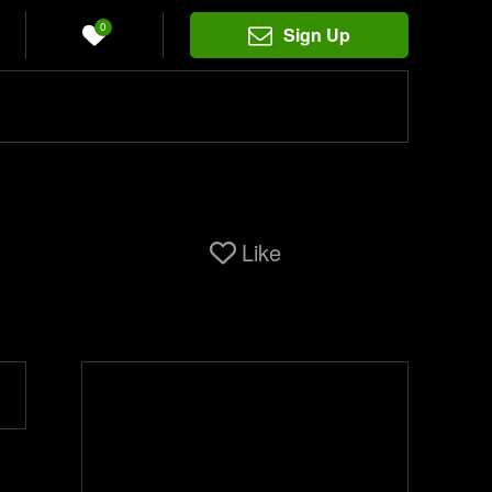
0
Sign Up
Like