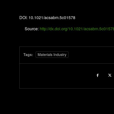
ACS Applied Bio Materials
DOI: 10.1021/acsabm.5c01578
Source:
http://dx.doi.org/10.1021/acsabm.5c0157
Tags:
Materials Industry