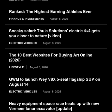
Ranked: The Highest-Earning Athletes Ever
August 8, 2026
FINANCE & INVESTMENTS
Sneaky safari: Thula Solutions’ electric 4×4 gets
you closer to nature [video]
August 8, 2026
ELECTRIC VEHICLES
The 10 Best Websites For Buying Art Online
(2026)
August 8, 2026
LIFESTYLE
GWM to launch Wey V8X 5-seat flagship SUV on
August 14
August 8, 2026
ELECTRIC VEHICLES
Heavy equipment space race heats up with new
Vermeer lunar excavator [update]