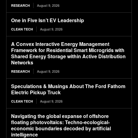
August 9, 2026
RESEARCH
One in Five Isn’t EV Leadership
August 9, 2026
CLEAN TECH
A Convex Interactive Energy Management
Framework for Residential Smart Microgrids with
Shared Energy Storage within Active Distribution
Networks
August 9, 2026
RESEARCH
Speculations & Musings About The Ford Fathom
Electric Pickup Truck
August 9, 2026
CLEAN TECH
Navigating the global expanse of offshore
floating photovoltaics: Techno-ecological-
economic boundaries decoded by artificial
intelligence