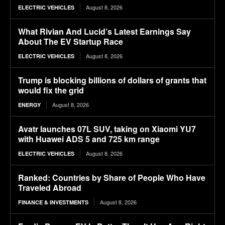
August 8, 2026
ELECTRIC VEHICLES
What Rivian And Lucid’s Latest Earnings Say
About The EV Startup Race
August 8, 2026
ELECTRIC VEHICLES
Trump is blocking billions of dollars of grants that
would fix the grid
August 8, 2026
ENERGY
Avatr launches 07L SUV, taking on Xiaomi YU7
with Huawei ADS 5 and 725 km range
August 8, 2026
ELECTRIC VEHICLES
Ranked: Countries by Share of People Who Have
Traveled Abroad
August 8, 2026
FINANCE & INVESTMENTS