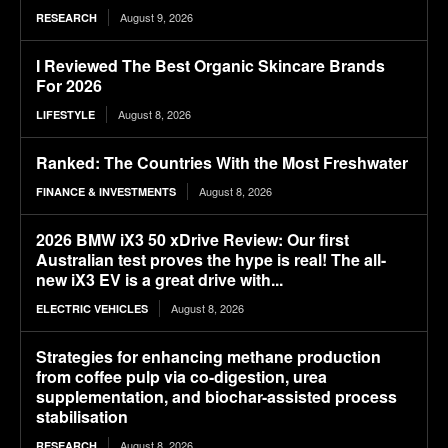
August 9, 2026
RESEARCH
I Reviewed The Best Organic Skincare Brands
For 2026
August 8, 2026
LIFESTYLE
Ranked: The Countries With the Most Freshwater
August 8, 2026
FINANCE & INVESTMENTS
2026 BMW iX3 50 xDrive Review: Our first
Australian test proves the hype is real! The all-
new iX3 EV is a great drive with...
August 8, 2026
ELECTRIC VEHICLES
Strategies for enhancing methane production
from coffee pulp via co-digestion, urea
supplementation, and biochar-assisted process
stabilisation
August 8, 2026
RESEARCH