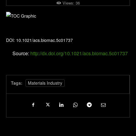
Views:
36
Biomacromolecules
DOI: 10.1021/acs.biomac.5c01737
Source:
http://dx.doi.org/10.1021/acs.biomac.5c01737
Tags:
Materials Industry