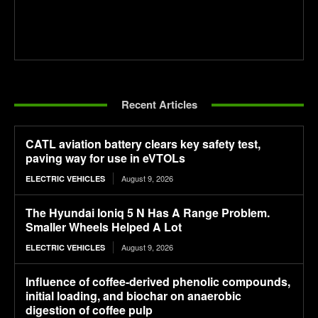
Recent Articles
CATL aviation battery clears key safety test,
paving way for use in eVTOLs
August 9, 2026
ELECTRIC VEHICLES
The Hyundai Ioniq 5 N Has A Range Problem.
Smaller Wheels Helped A Lot
August 9, 2026
ELECTRIC VEHICLES
Influence of coffee-derived phenolic compounds,
initial loading, and biochar on anaerobic
digestion of coffee pulp