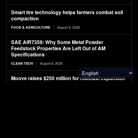
Smart tire technology helps farmers combat soil
compaction
August 8, 2026
FOOD & AGRICULTURE
SAE AIR7359: Why Some Metal Powder
Feedstock Properties Are Left Out of AM
Specifications
August 8, 2026
CLEAN TECH
Moove raises $250 million for robotaxi expansion
August 8, 2026
ELECTRIC VEHICLES
Ostrava orders up to 70 more Solaris electric
buses
August 8, 2026
ELECTRIC VEHICLES
Sembcorp Gets Conditional Approval for 300 MW
Malaysia-Singapore Renewable Power Project,