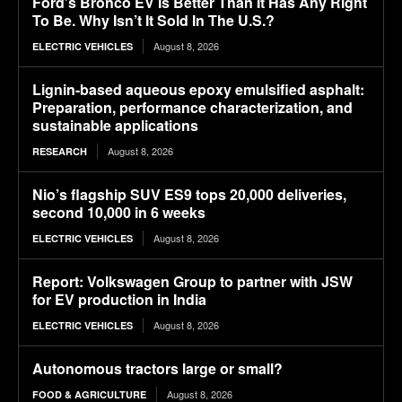
Ford’s Bronco EV Is Better Than It Has Any Right
To Be. Why Isn’t It Sold In The U.S.?
August 8, 2026
ELECTRIC VEHICLES
Lignin-based aqueous epoxy emulsified asphalt:
Preparation, performance characterization, and
sustainable applications
August 8, 2026
RESEARCH
Nio’s flagship SUV ES9 tops 20,000 deliveries,
second 10,000 in 6 weeks
August 8, 2026
ELECTRIC VEHICLES
Report: Volkswagen Group to partner with JSW
for EV production in India
August 8, 2026
ELECTRIC VEHICLES
Autonomous tractors large or small?
August 8, 2026
FOOD & AGRICULTURE