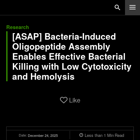
Research
[ASAP] Bacteria-Induced
Oligopeptide Assembly
Enables Effective Bacterial
Killing with Low Cytotoxicity
and Hemolysis
Like
Less than 1
Min
Read
Date:
December 24, 2025