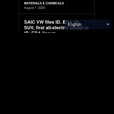
MATERIALS & CHEMICALS
August 7, 2026
SAIC VW files ID. ERA 5X
SUV, first all-electric model in
ID. ERA lineup
ELECTRIC VEHICLES
August 7, 2026
Mapped: The Global Peace
Index in 2026
FINANCE & INVESTMENTS
August 7, 2026
South Korea to fully
transition new police vehicles
to electric and hydrogen
models
ELECTRIC VEHICLES
August 7, 2026