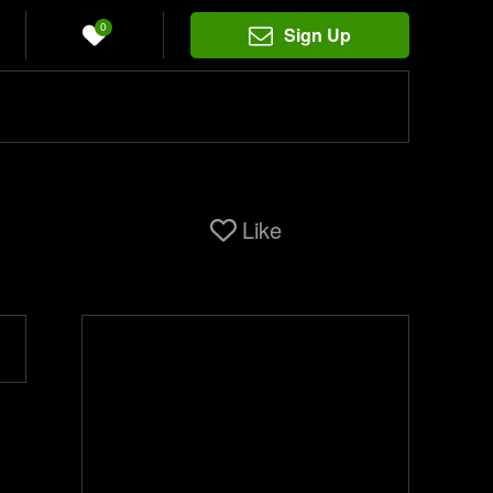
0
Sign Up
Like