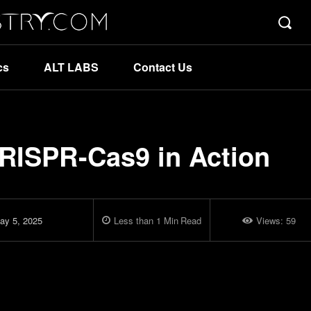
cs
ALT LABS
Contact Us
RISPR-Cas9 in Action
ay 5, 2025
Less than 1
Min
Read
Views:
59