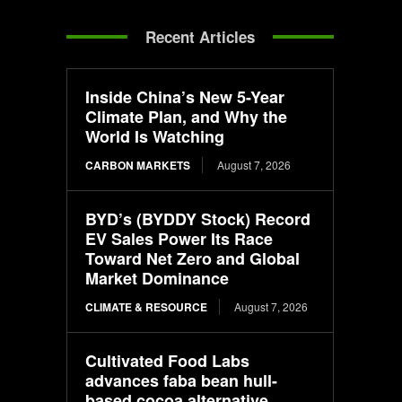
Recent Articles
Inside China’s New 5-Year
Climate Plan, and Why the
World Is Watching
CARBON MARKETS
August 7, 2026
BYD’s (BYDDY Stock) Record
EV Sales Power Its Race
Toward Net Zero and Global
Market Dominance
CLIMATE & RESOURCE
August 7, 2026
Cultivated Food Labs
advances faba bean hull-
based cocoa alternative