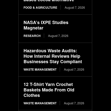
FOOD & AGRICULTURE
August 7, 2026
NASA’s IXPE Studies
Magnetar
RESEARCH
August 7, 2026
Hazardous Waste Audits:
How Internal Reviews Help
Businesses Stay Compliant
WASTE MANAGEMENT
August 7, 2026
12 T-Shirt Yarn Crochet
Baskets Made From Old
Clothes
WASTE MANAGEMENT
August 7, 2026