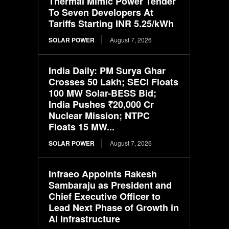
Thermal Mimic Power Tender
To Seven Developers At
Tariffs Starting INR 5.25/kWh
SOLAR POWER
August 7, 2026
India Daily: PM Surya Ghar
Crosses 50 Lakh; SECI Floats
100 MW Solar-BESS Bid;
India Pushes ₹20,000 Cr
Nuclear Mission; NTPC
Floats 15 MW...
SOLAR POWER
August 7, 2026
Infraeo Appoints Rakesh
Sambaraju as President and
Chief Executive Officer to
Lead Next Phase of Growth in
AI Infrastructure