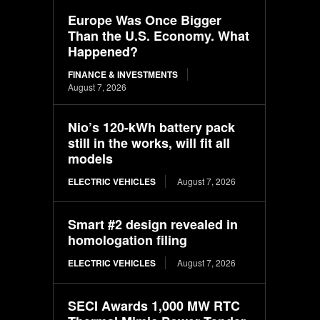
Europe Was Once Bigger
Than the U.S. Economy. What
Happened?
FINANCE & INVESTMENTS
August 7, 2026
Nio’s 120-kWh battery pack
still in the works, will fit all
models
ELECTRIC VEHICLES
August 7, 2026
Smart #2 design revealed in
homologation filing
ELECTRIC VEHICLES
August 7, 2026
SECI Awards 1,000 MW RTC