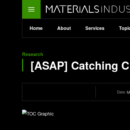
Home
About
Services
Topi
Research
[ASAP] Catching C
Date:
M
Journal of Chemical Theory and Computation