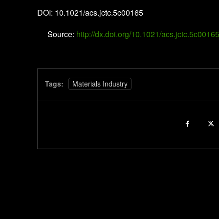
DOI: 10.1021/acs.jctc.5c00165
Source:
http://dx.doi.org/10.1021/acs.jctc.5c0016
Tags:
Materials Industry