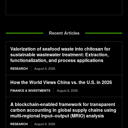
Recent Articles
Valorization of seafood waste into chitosan for
sustainable wastewater treatment: Extraction,
functionalization, and process applications
August 6, 2026
RESEARCH
How the World Views China vs. the U.S. in 2026
August 6, 2026
FINANCE & INVESTMENTS
A blockchain-enabled framework for transparent
carbon accounting in global supply chains using
multi-regional input–output (MRIO) analysis
August 6, 2026
RESEARCH