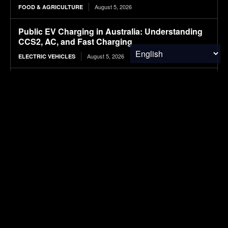
August 5, 2026
FOOD & AGRICULTURE
Public EV Charging in Australia: Understanding
CCS2, AC, and Fast Charging
August 5, 2026
ELECTRIC VEHICLES
Wheat Groups Celebrate Food for Peace
Shipments at the Port of New Orleans
August 5, 2026
FOOD & AGRICULTURE
NASA’s IXPE May Have Proven 90-Year-Old
Theory
August 5, 2026
RESEARCH
SUBSCRIBE