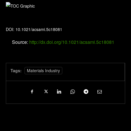
ACS Applied Materials & Interfaces
DOI: 10.1021/acsami.5c18081
Source:
http://dx.doi.org/10.1021/acsami.5c18081
Tags:
Materials Industry