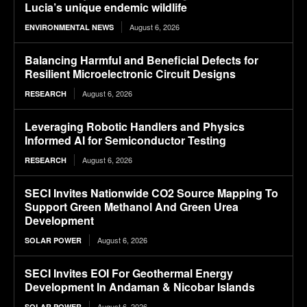
Lucia’s unique endemic wildlife
August 6, 2026
ENVIRONMENTAL NEWS
Balancing Harmful and Beneficial Defects for
Resilient Microelectronic Circuit Designs
August 6, 2026
RESEARCH
Leveraging Robotic Handlers and Physics
Informed AI for Semiconductor Testing
August 6, 2026
RESEARCH
SECI Invites Nationwide CO2 Source Mapping To
Support Green Methanol And Green Urea
Development
August 6, 2026
SOLAR POWER
SECI Invites EOI For Geothermal Energy
Development In Andaman & Nicobar Islands
August 6, 2026
SOLAR POWER