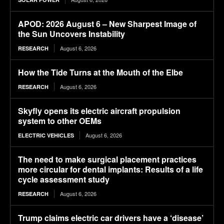
APOD: 2026 August 6 – New Sharpest Image of
the Sun Uncovers Instability
August 6, 2026
RESEARCH
How the Tide Turns at the Mouth of the Elbe
August 6, 2026
RESEARCH
Skyfly opens its electric aircraft propulsion
system to other OEMs
August 6, 2026
ELECTRIC VEHICLES
The need to make surgical placement practices
more circular for dental implants: Results of a life
cycle assessment study
August 6, 2026
RESEARCH
Trump claims electric car drivers have a ‘disease’