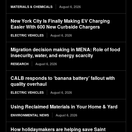
August 6, 2026
MATERIALS & CHEMICALS
New York City Is Finally Making EV Charging
Easier With 600 New Curbside Chargers
August 6, 2026
ELECTRIC VEHICLES
Migration decision making in MENA: Role of food
insecurity, water, and energy scarcity
August 6, 2026
RESEARCH
CALB responds to ‘banana battery’ fallout with
quality overhaul
August 6, 2026
ELECTRIC VEHICLES
Using Reclaimed Materials in Your Home & Yard
August 6, 2026
ENVIRONMENTAL NEWS
How holidaymakers are helping save Saint