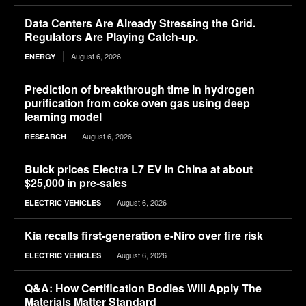
Data Centers Are Already Stressing the Grid.
Regulators Are Playing Catch-up.
August 6, 2026
ENERGY
Prediction of breakthrough time in hydrogen
purification from coke oven gas using deep
learning model
August 6, 2026
RESEARCH
Buick prices Electra L7 EV in China at about
$25,000 in pre-sales
August 6, 2026
ELECTRIC VEHICLES
Kia recalls first-generation e-Niro over fire risk
August 6, 2026
ELECTRIC VEHICLES
Q&A: How Certification Bodies Will Apply The
Materials Matter Standard