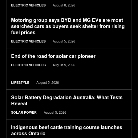
August 6, 2026
ELECTRIC VEHICLES
Motoring group says BYD and MG EVs are most
searched cars as buyers seek shelter from rising
fuel prices
August 5, 2026
ELECTRIC VEHICLES
End of the road for solar car pioneer
August 5, 2026
ELECTRIC VEHICLES
August 5, 2026
LIFESTYLE
Solar Battery Degradation Australia: What Tests
Reveal
August 5, 2026
SOLAR POWER
Indigenous beef cattle training course launches
across Ontario