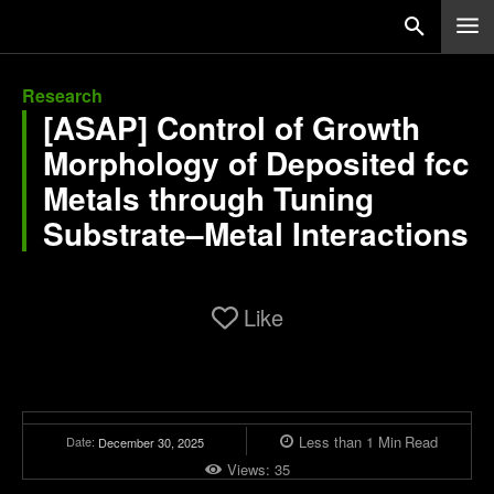
Research
[ASAP] Control of Growth
Morphology of Deposited fcc
Metals through Tuning
Substrate–Metal Interactions
Like
Less than 1
Min
Read
Date:
December 30, 2025
Views:
35