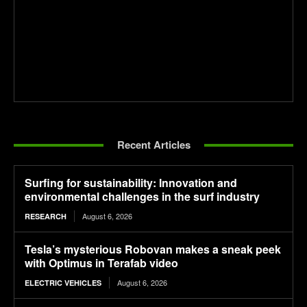
Recent Articles
Surfing for sustainability: Innovation and
environmental challenges in the surf industry
August 6, 2026
RESEARCH
Tesla’s mysterious Robovan makes a sneak peek
with Optimus in Terafab video
August 6, 2026
ELECTRIC VEHICLES