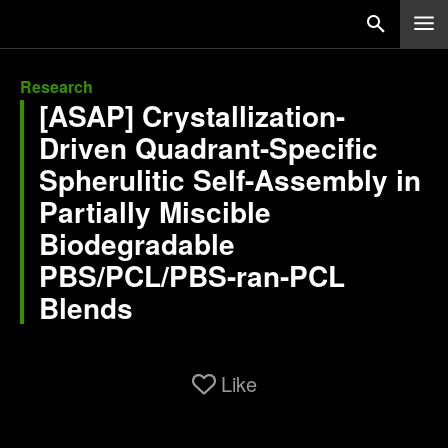
Research
[ASAP] Crystallization-
Driven Quadrant-Specific
Spherulitic Self-Assembly in
Partially Miscible
Biodegradable
PBS/PCL/PBS-ran-PCL
Blends
Like