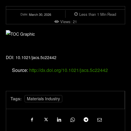
Less than 1
Min
Read
Date:
March 30, 2026
Views:
21
Journal of the American Chemical Society
DOI: 10.1021/jacs.5c22442
Source:
http://dx.doi.org/10.1021/jacs.5c22442
Tags:
Materials Industry