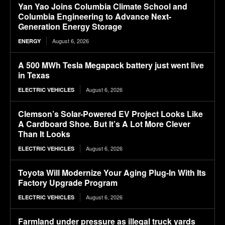
Yan Yao Joins Columbia Climate School and
Columbia Engineering to Advance Next-
Generation Energy Storage
August 6, 2026
ENERGY
A 500 MWh Tesla Megapack battery just went live
in Texas
August 6, 2026
ELECTRIC VEHICLES
Clemson’s Solar-Powered EV Project Looks Like
A Cardboard Shoe. But It’s A Lot More Clever
Than It Looks
August 6, 2026
ELECTRIC VEHICLES
Toyota Will Modernize Your Aging Plug-In With Its
Factory Upgrade Program
August 6, 2026
ELECTRIC VEHICLES
Farmland under pressure as illegal truck yards