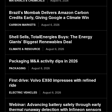
August 6, 2026
MATERIALS & CHEMICALS
Brazil’s Mombak Delivers Amazon Carbon
Credits Early, Giving Google a Climate Win
August 6, 2026
CARBON MARKETS
Shell Sells, TotalEnergies Buys: The Energy
Giants’ Biggest Renewables Deal
August 6, 2026
CLIMATE & RESOURCE
Packaging M&A activity dips in 2026
August 6, 2026
PACKAGING
First drive: Volvo EX60 impresses with refined
ride
August 6, 2026
ELECTRIC VEHICLES
Webinar: Advancing battery safety through early
thermal runaway detection with Infineon sensors