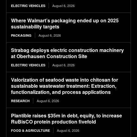
August 6, 2026
ELECTRIC VEHICLES
Where Walmart’s packaging ended up on 2025
sustainability targets
August 6, 2026
PACKAGING
Strabag deploys electric construction machinery
at Oberhausen Construction Site
August 6, 2026
ELECTRIC VEHICLES
Valorization of seafood waste into chitosan for
sustainable wastewater treatment: Extraction,
functionalization, and process applications
August 6, 2026
RESEARCH
Plantible raises $35m in debt, equity, to increase
RuBisCO protein production fivefold
August 6, 2026
FOOD & AGRICULTURE