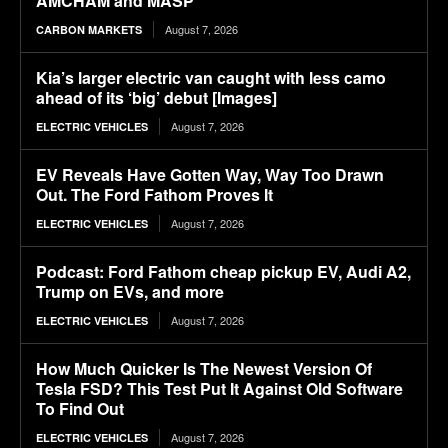
AMCHAM and MASP
August 7, 2026
CARBON MARKETS
Kia’s larger electric van caught with less camo
ahead of its ‘big’ debut [Images]
August 7, 2026
ELECTRIC VEHICLES
EV Reveals Have Gotten Way, Way Too Drawn
Out. The Ford Fathom Proves It
August 7, 2026
ELECTRIC VEHICLES
Podcast: Ford Fathom cheap pickup EV, Audi A2,
Trump on EVs, and more
August 7, 2026
ELECTRIC VEHICLES
How Much Quicker Is The Newest Version Of
Tesla FSD? This Test Put It Against Old Software
To Find Out
August 7, 2026
ELECTRIC VEHICLES