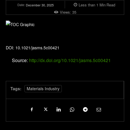
Less than 1
Min
Read
Date:
December 30, 2025
Views:
35
Journal of the American Society for Mass Spectrometry
DOI: 10.1021/jasms.5c00421
Source:
http://dx.doi.org/10.1021/jasms.5c00421
Tags:
Materials Industry