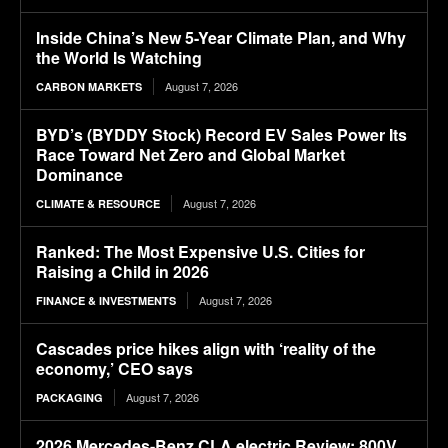
Inside China’s New 5-Year Climate Plan, and Why
the World Is Watching
August 7, 2026
CARBON MARKETS
BYD’s (BYDDY Stock) Record EV Sales Power Its
Race Toward Net Zero and Global Market
Dominance
August 7, 2026
CLIMATE & RESOURCE
Ranked: The Most Expensive U.S. Cities for
Raising a Child in 2026
August 7, 2026
FINANCE & INVESTMENTS
Cascades price hikes align with ‘reality of the
economy,’ CEO says
August 7, 2026
PACKAGING
2026 Mercedes-Benz CLA electric Review: 800V