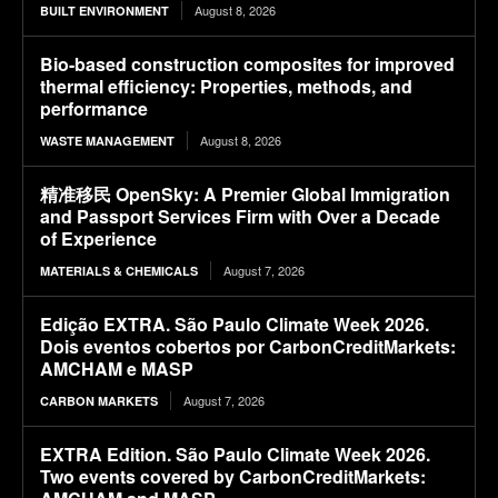
August 8, 2026
BUILT ENVIRONMENT
Bio-based construction composites for improved
thermal efficiency: Properties, methods, and
performance
August 8, 2026
WASTE MANAGEMENT
精准移民 OpenSky: A Premier Global Immigration
and Passport Services Firm with Over a Decade
of Experience
August 7, 2026
MATERIALS & CHEMICALS
Edição EXTRA. São Paulo Climate Week 2026.
Dois eventos cobertos por CarbonCreditMarkets:
AMCHAM e MASP
August 7, 2026
CARBON MARKETS
EXTRA Edition. São Paulo Climate Week 2026.
Two events covered by CarbonCreditMarkets: