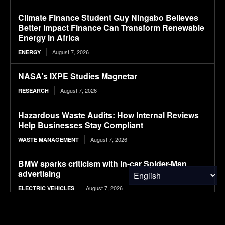
Climate Finance Student Guy Ningabo Believes
Better Impact Finance Can Transform Renewable
Energy in Africa
August 7, 2026
ENERGY
NASA’s IXPE Studies Magnetar
August 7, 2026
RESEARCH
Hazardous Waste Audits: How Internal Reviews
Help Businesses Stay Compliant
August 7, 2026
WASTE MANAGEMENT
BMW sparks criticism with in-car Spider-Man
advertising
August 7, 2026
ELECTRIC VEHICLES
12 T-Shirt Yarn Crochet Baskets Made From Old
Clothes