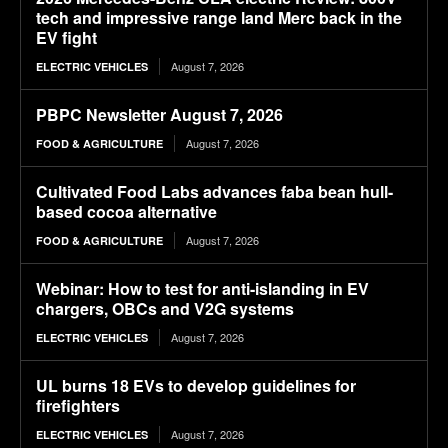
tech and impressive range land Merc back in the
EV fight
August 7, 2026
ELECTRIC VEHICLES
PBPC Newsletter August 7, 2026
August 7, 2026
FOOD & AGRICULTURE
Cultivated Food Labs advances faba bean hull-
based cocoa alternative
August 7, 2026
FOOD & AGRICULTURE
Webinar: How to test for anti-islanding in EV
chargers, OBCs and V2G systems
August 7, 2026
ELECTRIC VEHICLES
UL burns 18 EVs to develop guidelines for
firefighters
August 7, 2026
ELECTRIC VEHICLES