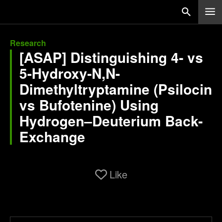
Research
[ASAP] Distinguishing 4- vs
5-Hydroxy-N,N-
Dimethyltryptamine (Psilocin
vs Bufotenine) Using
Hydrogen–Deuterium Back-
Exchange
Like