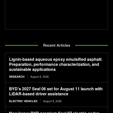
Recent Articles
Lignin-based aqueous epoxy emulsified asphalt:
Preparation, performance characterization, and
sustainable applications
August 8, 2026
RESEARCH
BYD’s 2027 Seal 06 set for August 11 launch with
LiDAR-based driver assistance
August 8, 2026
ELECTRIC VEHICLES