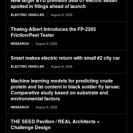
New larger BYD premium Seal 07 electric sedan
spotted in filings ahead of launch
August 8, 2026
ELECTRIC VEHICLES
Thwing-Albert Introduces the FP-2265
Friction/Peel Tester
August 8, 2026
RESEARCH
Smart makes electric return with small #2 city car
August 8, 2026
ELECTRIC VEHICLES
Machine learning models for predicting crude
protein and fat content in black soldier fly larvae:
Comparative study based on substrate and
environmental factors
August 8, 2026
RESEARCH
THE SEED Pavilion / REAL Architects +
Challenge Design