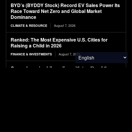
BYD’s (BYDDY Stock) Record EV Sales Power Its
Race Toward Net Zero and Global Market
Dominance
August 7, 2026
CLIMATE & RESOURCE
Ranked: The Most Expensive U.S. Cities for
Raising a Child in 2026
August 7, 2026
FINANCE & INVESTMENTS
Cascades price hikes align with ‘reality of the
economy,’ CEO says
August 7, 2026
PACKAGING
2026 Mercedes-Benz CLA electric Review: 800V
tech and impressive range land Merc back in the
EV fight
August 7, 2026
ELECTRIC VEHICLES
PBPC Newsletter August 7, 2026