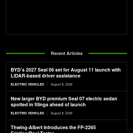
Recent Articles
BYD’s 2027 Seal 06 set for August 11 launch with
LiDAR-based driver assistance
August 8, 2026
ELECTRIC VEHICLES
New larger BYD premium Seal 07 electric sedan
spotted in filings ahead of launch
August 8, 2026
ELECTRIC VEHICLES
Thwing-Albert Introduces the FP-2265