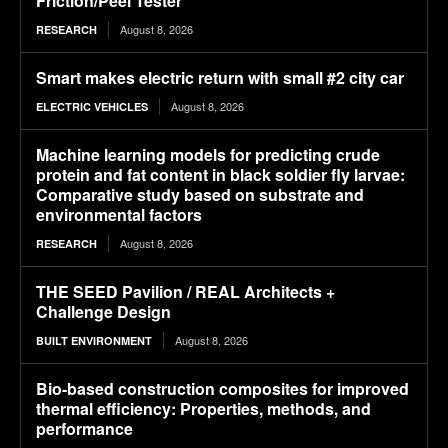
Friction/Peel Tester
August 8, 2026
RESEARCH
Smart makes electric return with small #2 city car
August 8, 2026
ELECTRIC VEHICLES
Machine learning models for predicting crude
protein and fat content in black soldier fly larvae:
Comparative study based on substrate and
environmental factors
August 8, 2026
RESEARCH
THE SEED Pavilion / REAL Architects +
Challenge Design
August 8, 2026
BUILT ENVIRONMENT
Bio-based construction composites for improved
thermal efficiency: Properties, methods, and
performance