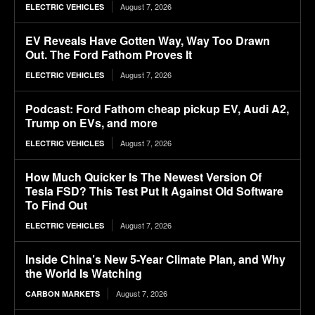
August 7, 2026
ELECTRIC VEHICLES
EV Reveals Have Gotten Way, Way Too Drawn
Out. The Ford Fathom Proves It
August 7, 2026
ELECTRIC VEHICLES
Podcast: Ford Fathom cheap pickup EV, Audi A2,
Trump on EVs, and more
August 7, 2026
ELECTRIC VEHICLES
How Much Quicker Is The Newest Version Of
Tesla FSD? This Test Put It Against Old Software
To Find Out
August 7, 2026
ELECTRIC VEHICLES
Inside China’s New 5-Year Climate Plan, and Why
the World Is Watching
August 7, 2026
CARBON MARKETS