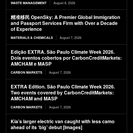
August 8, 2026
WASTE MANAGEMENT
精准移民 OpenSky: A Premier Global Immigration
and Passport Services Firm with Over a Decade
of Experience
August 7, 2026
MATERIALS & CHEMICALS
Edição EXTRA. São Paulo Climate Week 2026.
Dois eventos cobertos por CarbonCreditMarkets:
AMCHAM e MASP
August 7, 2026
CARBON MARKETS
EXTRA Edition. São Paulo Climate Week 2026.
Two events covered by CarbonCreditMarkets:
AMCHAM and MASP
August 7, 2026
CARBON MARKETS
Kia’s larger electric van caught with less camo
ahead of its ‘big’ debut [Images]