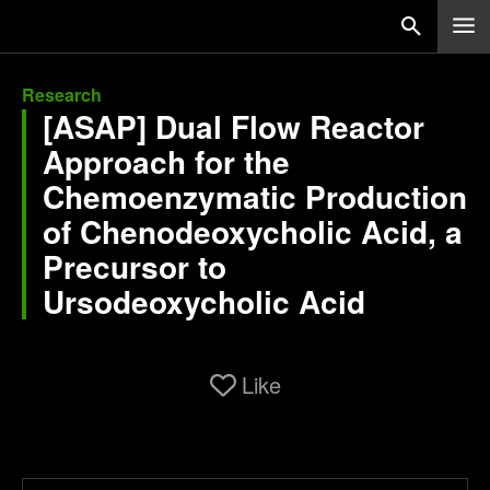
Research
[ASAP] Dual Flow Reactor
Approach for the
Chemoenzymatic Production
of Chenodeoxycholic Acid, a
Precursor to
Ursodeoxycholic Acid
Like