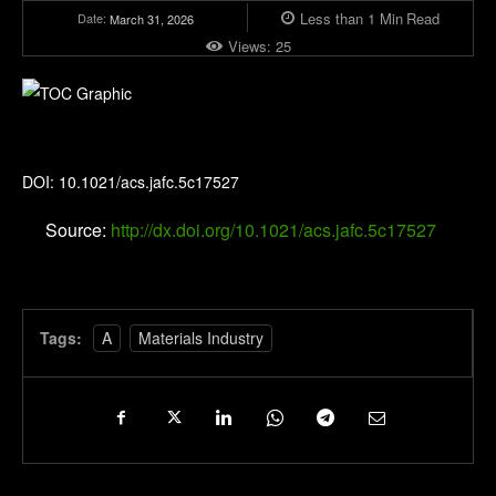
Less than 1
Min
Read
Date:
March 31, 2026
Views:
25
Journal of Agricultural and Food Chemistry
DOI: 10.1021/acs.jafc.5c17527
Source:
http://dx.doi.org/10.1021/acs.jafc.5c17527
Tags:
A
Materials Industry