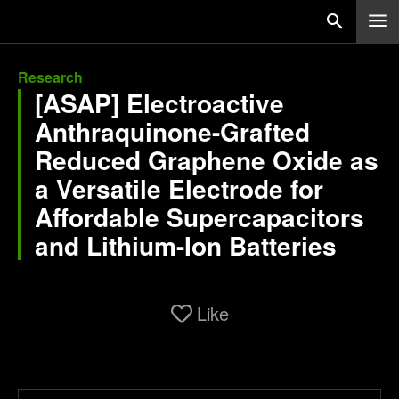
Research
[ASAP] Electroactive
Anthraquinone-Grafted
Reduced Graphene Oxide as
a Versatile Electrode for
Affordable Supercapacitors
and Lithium-Ion Batteries
Like