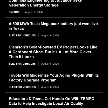
Columbia Engineering to Advance Next-
Generation Energy Storage
August 6, 2026
ENERGY
A 500 MWh Tesla Megapack battery just went live
in Texas
August 6, 2026
ELECTRIC VEHICLES
Clemson’s Solar-Powered EV Project Looks Like
A Cardboard Shoe. But It’s A Lot More Clever
Than It Looks
August 6, 2026
ELECTRIC VEHICLES
Toyota Will Modernize Your Aging Plug-In With Its
Factory Upgrade Program
August 6, 2026
ELECTRIC VEHICLES
Educators & Teens Get Hands-On With TEMPO
Data to Help Investigate Local Air Quality