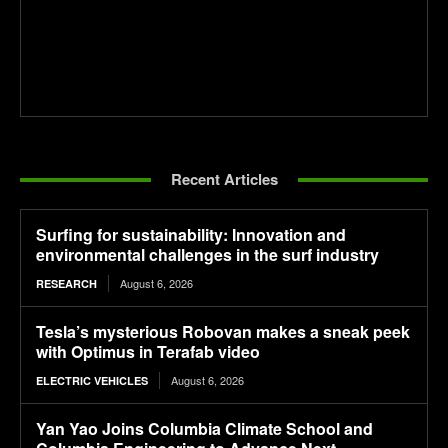
Recent Articles
Surfing for sustainability: Innovation and
environmental challenges in the surf industry
August 6, 2026
RESEARCH
Tesla’s mysterious Robovan makes a sneak peek
with Optimus in Terafab video
August 6, 2026
ELECTRIC VEHICLES
Yan Yao Joins Columbia Climate School and