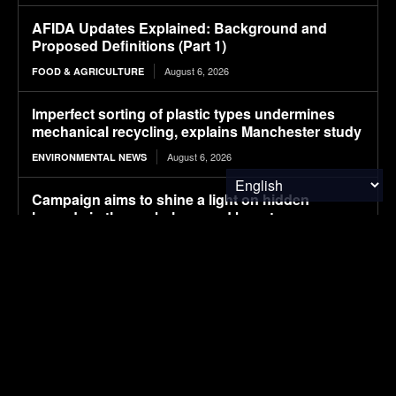
AFIDA Updates Explained: Background and
Proposed Definitions (Part 1)
August 6, 2026
FOOD & AGRICULTURE
Imperfect sorting of plastic types undermines
mechanical recycling, explains Manchester study
August 6, 2026
ENVIRONMENTAL NEWS
Campaign aims to shine a light on hidden
hazards in the workplace, and boost
countermeasures
August 6, 2026
ENVIRONMENTAL NEWS
Pony AI plans to deploy up to 1,000 Gen-4
autonomous heavy trucks in 2-3 years
August 6, 2026
ELECTRIC VEHICLES
How the World Views China vs. the U.S. in 2026