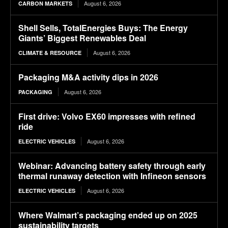
August 6, 2026
CARBON MARKETS
Shell Sells, TotalEnergies Buys: The Energy
Giants’ Biggest Renewables Deal
August 6, 2026
CLIMATE & RESOURCE
Packaging M&A activity dips in 2026
August 6, 2026
PACKAGING
First drive: Volvo EX60 impresses with refined
ride
August 6, 2026
ELECTRIC VEHICLES
Webinar: Advancing battery safety through early
thermal runaway detection with Infineon sensors
August 6, 2026
ELECTRIC VEHICLES
Where Walmart’s packaging ended up on 2025
sustainability targets