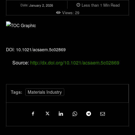
Less than 1
Min
Read
Date:
January 2, 2026
Views:
29
ACS Applied Energy Materials
DOI: 10.1021/acsaem.5c02869
Source:
http://dx.doi.org/10.1021/acsaem.5c02869
Tags:
Materials Industry