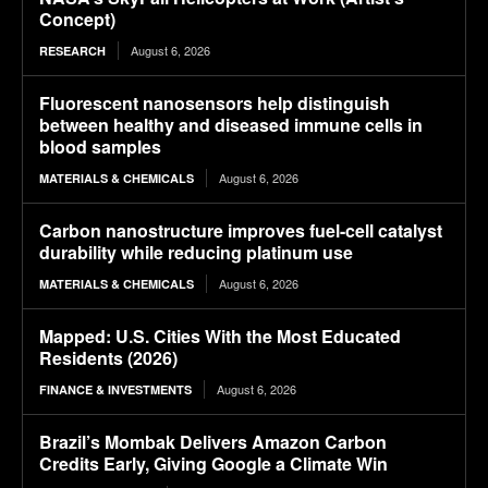
Concept)
August 6, 2026
RESEARCH
Fluorescent nanosensors help distinguish
between healthy and diseased immune cells in
blood samples
August 6, 2026
MATERIALS & CHEMICALS
Carbon nanostructure improves fuel-cell catalyst
durability while reducing platinum use
August 6, 2026
MATERIALS & CHEMICALS
Mapped: U.S. Cities With the Most Educated
Residents (2026)
August 6, 2026
FINANCE & INVESTMENTS
Brazil’s Mombak Delivers Amazon Carbon
Credits Early, Giving Google a Climate Win