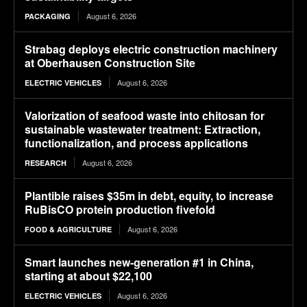
August 6, 2026
PACKAGING
Strabag deploys electric construction machinery
at Oberhausen Construction Site
August 6, 2026
ELECTRIC VEHICLES
Valorization of seafood waste into chitosan for
sustainable wastewater treatment: Extraction,
functionalization, and process applications
August 6, 2026
RESEARCH
Plantible raises $35m in debt, equity, to increase
RuBisCO protein production fivefold
August 6, 2026
FOOD & AGRICULTURE
Smart launches new-generation #1 in China,
starting at about $22,100
August 6, 2026
ELECTRIC VEHICLES