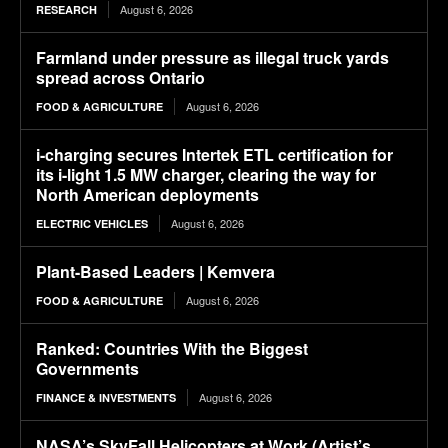
August 6, 2026
RESEARCH
Farmland under pressure as illegal truck yards
spread across Ontario
August 6, 2026
FOOD & AGRICULTURE
i-charging secures Intertek ETL certification for
its i-light 1.5 MW charger, clearing the way for
North American deployments
August 6, 2026
ELECTRIC VEHICLES
Plant-Based Leaders | Kemvera
August 6, 2026
FOOD & AGRICULTURE
Ranked: Countries With the Biggest
Governments
August 6, 2026
FINANCE & INVESTMENTS
NASA’s SkyFall Helicopters at Work (Artist’s