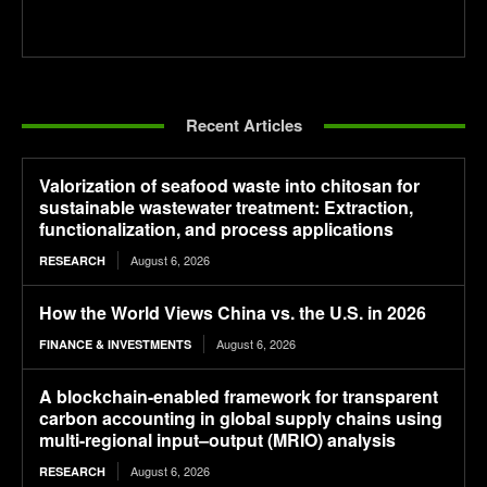
Recent Articles
Valorization of seafood waste into chitosan for
sustainable wastewater treatment: Extraction,
functionalization, and process applications
August 6, 2026
RESEARCH
How the World Views China vs. the U.S. in 2026
August 6, 2026
FINANCE & INVESTMENTS
A blockchain-enabled framework for transparent
carbon accounting in global supply chains using
multi-regional input–output (MRIO) analysis
August 6, 2026
RESEARCH