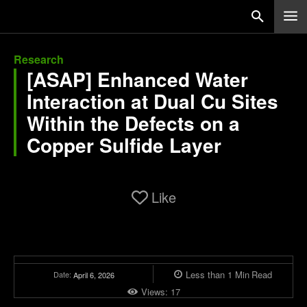
Research
[ASAP] Enhanced Water
Interaction at Dual Cu Sites
Within the Defects on a
Copper Sulfide Layer
Like
Less than 1
Min
Read
Date:
April 6, 2026
Views:
17