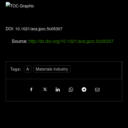
The Journal of Physical Chemistry C
DOI: 10.1021/acs.jpcc.5c05307
Source:
http://dx.doi.org/10.1021/acs.jpcc.5c05307
Tags:
A
Materials Industry