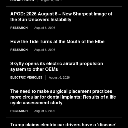
APOD: 2026 August 6 – New Sharpest Image of
the Sun Uncovers Instability
August 6, 2026
RESEARCH
How the Tide Turns at the Mouth of the Elbe
August 6, 2026
RESEARCH
Skyfly opens its electric aircraft propulsion
system to other OEMs
August 6, 2026
ELECTRIC VEHICLES
The need to make surgical placement practices
more circular for dental implants: Results of a life
cycle assessment study
August 6, 2026
RESEARCH
Trump claims electric car drivers have a ‘disease’