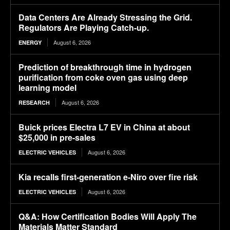
Data Centers Are Already Stressing the Grid.
Regulators Are Playing Catch-up.
August 6, 2026
ENERGY
Prediction of breakthrough time in hydrogen
purification from coke oven gas using deep
learning model
August 6, 2026
RESEARCH
Buick prices Electra L7 EV in China at about
$25,000 in pre-sales
August 6, 2026
ELECTRIC VEHICLES
Kia recalls first-generation e-Niro over fire risk
August 6, 2026
ELECTRIC VEHICLES
Q&A: How Certification Bodies Will Apply The
Materials Matter Standard