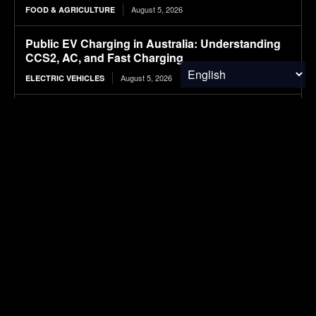
August 5, 2026
FOOD & AGRICULTURE
Public EV Charging in Australia: Understanding
CCS2, AC, and Fast Charging
August 5, 2026
ELECTRIC VEHICLES
Wheat Groups Celebrate Food for Peace
Shipments at the Port of New Orleans
August 5, 2026
FOOD & AGRICULTURE
NASA’s IXPE May Have Proven 90-Year-Old
Theory
August 5, 2026
RESEARCH
SUBSCRIBE