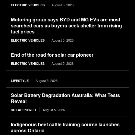
August 6, 2026
ELECTRIC VEHICLES
Motoring group says BYD and MG EVs are most
searched cars as buyers seek shelter from rising
fuel prices
August 5, 2026
ELECTRIC VEHICLES
End of the road for solar car pioneer
August 5, 2026
ELECTRIC VEHICLES
August 5, 2026
LIFESTYLE
Solar Battery Degradation Australia: What Tests
Reveal
August 5, 2026
SOLAR POWER
Indigenous beef cattle training course launches
across Ontario