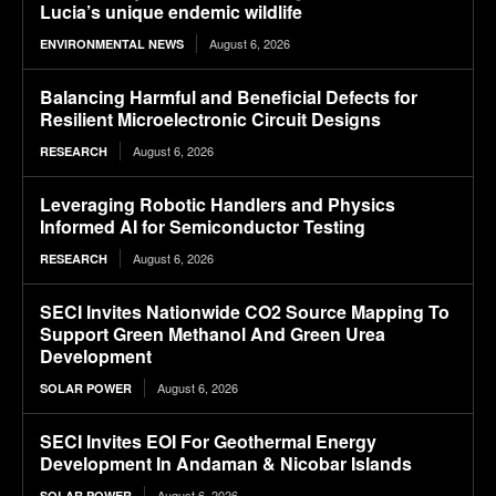
Lucia’s unique endemic wildlife
August 6, 2026
ENVIRONMENTAL NEWS
Balancing Harmful and Beneficial Defects for
Resilient Microelectronic Circuit Designs
August 6, 2026
RESEARCH
Leveraging Robotic Handlers and Physics
Informed AI for Semiconductor Testing
August 6, 2026
RESEARCH
SECI Invites Nationwide CO2 Source Mapping To
Support Green Methanol And Green Urea
Development
August 6, 2026
SOLAR POWER
SECI Invites EOI For Geothermal Energy
Development In Andaman & Nicobar Islands
August 6, 2026
SOLAR POWER