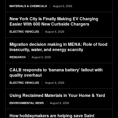
August 6, 2026
MATERIALS & CHEMICALS
New York City Is Finally Making EV Charging
Easier With 600 New Curbside Chargers
August 6, 2026
ELECTRIC VEHICLES
Migration decision making in MENA: Role of food
insecurity, water, and energy scarcity
August 6, 2026
RESEARCH
CALB responds to ‘banana battery’ fallout with
quality overhaul
August 6, 2026
ELECTRIC VEHICLES
Using Reclaimed Materials in Your Home & Yard
August 6, 2026
ENVIRONMENTAL NEWS
How holidaymakers are helping save Saint