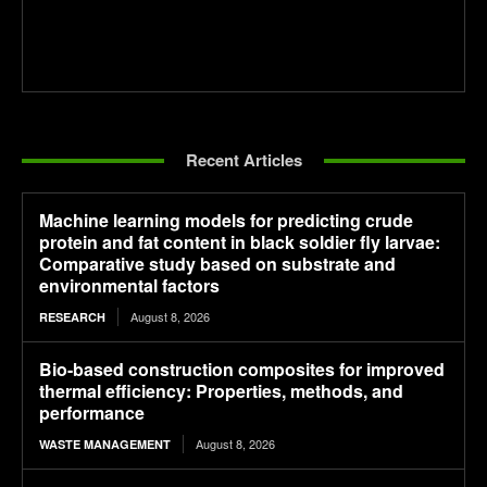
Recent Articles
Machine learning models for predicting crude
protein and fat content in black soldier fly larvae:
Comparative study based on substrate and
environmental factors
August 8, 2026
RESEARCH
Bio-based construction composites for improved
thermal efficiency: Properties, methods, and
performance
August 8, 2026
WASTE MANAGEMENT