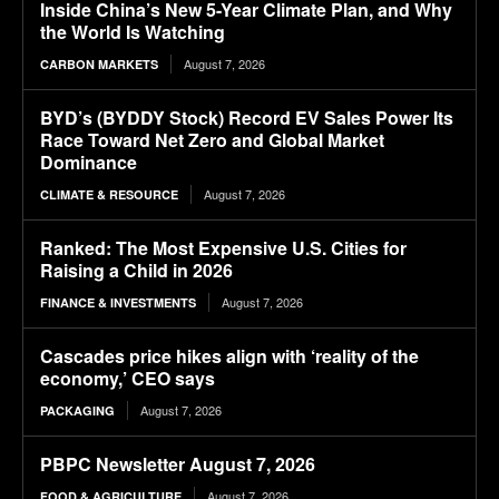
Inside China’s New 5-Year Climate Plan, and Why
the World Is Watching
August 7, 2026
CARBON MARKETS
BYD’s (BYDDY Stock) Record EV Sales Power Its
Race Toward Net Zero and Global Market
Dominance
August 7, 2026
CLIMATE & RESOURCE
Ranked: The Most Expensive U.S. Cities for
Raising a Child in 2026
August 7, 2026
FINANCE & INVESTMENTS
Cascades price hikes align with ‘reality of the
economy,’ CEO says
August 7, 2026
PACKAGING
PBPC Newsletter August 7, 2026
August 7, 2026
FOOD & AGRICULTURE