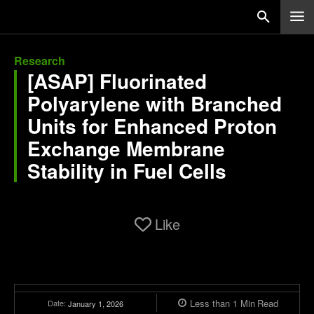
Research
[ASAP] Fluorinated
Polyarylene with Branched
Units for Enhanced Proton
Exchange Membrane
Stability in Fuel Cells
Like
Less than 1
Min
Read
Date:
January 1, 2026