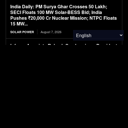
India Daily: PM Surya Ghar Crosses 50 Lakh;
SECI Floats 100 MW Solar-BESS Bid; India
Pushes ₹20,000 Cr Nuclear Mission; NTPC Floats
15 MW...
August 7, 2026
SOLAR POWER
Infraeo Appoints Rakesh Sambaraju as President
and Chief Executive Officer to Lead Next Phase
of Growth in AI Infrastructure
August 7, 2026
MATERIALS & CHEMICALS
WK Kellogg ahead of schedule for cutting BHT in
cereal packaging
August 7, 2026
PACKAGING
SAIC VW files ID. ERA 5X SUV, first all-electric
model in ID. ERA lineup
August 7, 2026
ELECTRIC VEHICLES