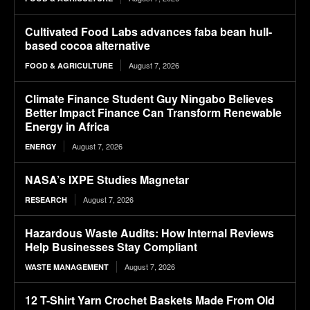
Cultivated Food Labs advances faba bean hull-
based cocoa alternative
August 7, 2026
FOOD & AGRICULTURE
Climate Finance Student Guy Ningabo Believes
Better Impact Finance Can Transform Renewable
Energy in Africa
August 7, 2026
ENERGY
NASA’s IXPE Studies Magnetar
August 7, 2026
RESEARCH
Hazardous Waste Audits: How Internal Reviews
Help Businesses Stay Compliant
August 7, 2026
WASTE MANAGEMENT
12 T-Shirt Yarn Crochet Baskets Made From Old