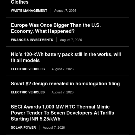
Clothes
August 7, 2026
WASTE MANAGEMENT
Europe Was Once Bigger Than the U.S.
Economy. What Happened?
August 7, 2026
FINANCE & INVESTMENTS
Nio’s 120-kWh battery pack still in the works, will
fit all models
August 7, 2026
ELECTRIC VEHICLES
Smart #2 design revealed in homologation filing
August 7, 2026
ELECTRIC VEHICLES
SECI Awards 1,000 MW RTC Thermal Mimic
Power Tender To Seven Developers At Tariffs
Starting INR 5.25/kWh
August 7, 2026
SOLAR POWER