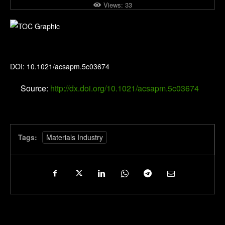
Views:
33
ACS Applied Polymer Materials
DOI: 10.1021/acsapm.5c03674
Source:
http://dx.doi.org/10.1021/acsapm.5c03674
Tags:
Materials Industry