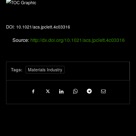
The Journal of Physical Chemistry Letters
DOI: 10.1021/acs.jpclett.4c03316
Source:
http://dx.doi.org/10.1021/acs.jpclett.4c03316
Tags:
Materials Industry