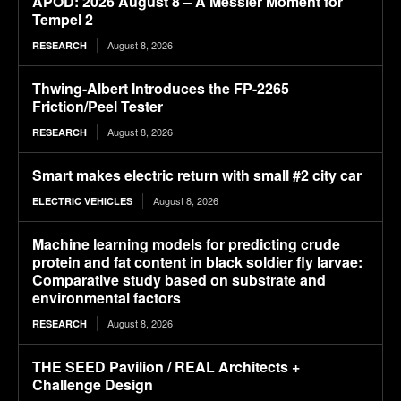
APOD: 2026 August 8 – A Messier Moment for
Tempel 2
August 8, 2026
RESEARCH
Thwing-Albert Introduces the FP-2265
Friction/Peel Tester
August 8, 2026
RESEARCH
Smart makes electric return with small #2 city car
August 8, 2026
ELECTRIC VEHICLES
Machine learning models for predicting crude
protein and fat content in black soldier fly larvae:
Comparative study based on substrate and
environmental factors
August 8, 2026
RESEARCH
THE SEED Pavilion / REAL Architects +
Challenge Design