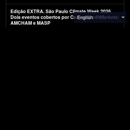
Edição EXTRA. São Paulo Climate Week 2026.
Dois eventos cobertos por CarbonCreditMarkets:
AMCHAM e MASP
August 7, 2026
CARBON MARKETS
EXTRA Edition. São Paulo Climate Week 2026.
Two events covered by CarbonCreditMarkets:
AMCHAM and MASP
August 7, 2026
CARBON MARKETS
Kia’s larger electric van caught with less camo
ahead of its ‘big’ debut [Images]
August 7, 2026
ELECTRIC VEHICLES
EV Reveals Have Gotten Way, Way Too Drawn
Out. The Ford Fathom Proves It
August 7, 2026
ELECTRIC VEHICLES