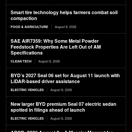
Smart tire technology helps farmers combat soil
compaction
August 8, 2026
FOOD & AGRICULTURE
SAE AIR7359: Why Some Metal Powder
Feedstock Properties Are Left Out of AM
Specifications
August 8, 2026
CLEAN TECH
BYD’s 2027 Seal 06 set for August 11 launch with
LiDAR-based driver assistance
August 8, 2026
ELECTRIC VEHICLES
New larger BYD premium Seal 07 electric sedan
spotted in filings ahead of launch
August 8, 2026
ELECTRIC VEHICLES