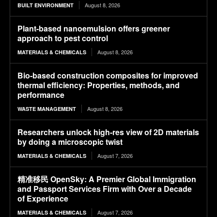
August 8, 2026
BUILT ENVIRONMENT
Plant-based nanoemulsion offers greener
approach to pest control
August 8, 2026
MATERIALS & CHEMICALS
Bio-based construction composites for improved
thermal efficiency: Properties, methods, and
performance
August 8, 2026
WASTE MANAGEMENT
Researchers unlock high-res view of 2D materials
by doing a microscopic twist
August 7, 2026
MATERIALS & CHEMICALS
精准移民 OpenSky: A Premier Global Immigration
and Passport Services Firm with Over a Decade
of Experience
August 7, 2026
MATERIALS & CHEMICALS