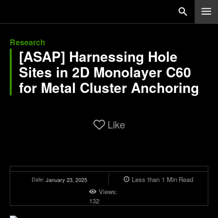
Research
[ASAP] Harnessing Hole
Sites in 2D Monolayer C60
for Metal Cluster Anchoring
Like
Less than 1
Min
Read
Date:
January 23, 2025
Views:
132