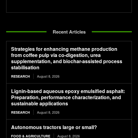
Recent Articles
Strategies for enhancing methane production
from coffee pulp via co-digestion, urea
supplementation, and biochar-assisted process
stabilisation
August 8, 2026
RESEARCH
Lignin-based aqueous epoxy emulsified asphalt:
Preparation, performance characterization, and
sustainable applications
August 8, 2026
RESEARCH
Autonomous tractors large or small?
August 8, 2026
FOOD & AGRICULTURE