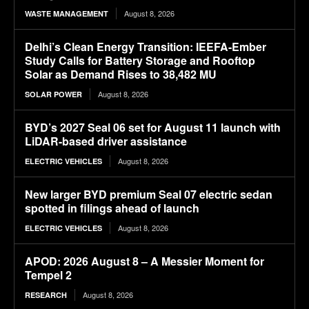
August 8, 2026
WASTE MANAGEMENT
Delhi’s Clean Energy Transition: IEEFA-Ember
Study Calls for Battery Storage and Rooftop
Solar as Demand Rises to 38,482 MU
August 8, 2026
SOLAR POWER
BYD’s 2027 Seal 06 set for August 11 launch with
LiDAR-based driver assistance
August 8, 2026
ELECTRIC VEHICLES
New larger BYD premium Seal 07 electric sedan
spotted in filings ahead of launch
August 8, 2026
ELECTRIC VEHICLES
APOD: 2026 August 8 – A Messier Moment for
Tempel 2
August 8, 2026
RESEARCH