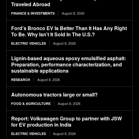
Traveled Abroad
August 8, 2026
FINANCE & INVESTMENTS
Ford’s Bronco EV Is Better Than It Has Any Right
To Be. Why Isn’t It Sold In The U.S.?
August 8, 2026
ELECTRIC VEHICLES
Lignin-based aqueous epoxy emulsified asphalt:
Preparation, performance characterization, and
sustainable applications
August 8, 2026
RESEARCH
Autonomous tractors large or small?
August 8, 2026
FOOD & AGRICULTURE
Report: Volkswagen Group to partner with JSW
for EV production in India
August 8, 2026
ELECTRIC VEHICLES