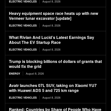
August 8, 2026
ELECTRIC VEHICLES
Heavy equipment space race heats up with new
Vermeer lunar excavator [update]
August 8, 2026
ELECTRIC VEHICLES
What Rivian And Lucid’s Latest Earnings Say
About The EV Startup Race
August 8, 2026
ELECTRIC VEHICLES
Trump is blocking billions of dollars of grants that
would fix the grid
August 8, 2026
ENERGY
Avatr launches 07L SUV, taking on Xiaomi YU7
with Huawei ADS 5 and 725 km range
August 8, 2026
ELECTRIC VEHICLES
Ranked: Countries by Share of People Who Have