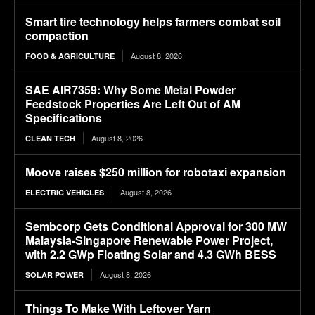
Smart tire technology helps farmers combat soil
compaction
August 8, 2026
FOOD & AGRICULTURE
SAE AIR7359: Why Some Metal Powder
Feedstock Properties Are Left Out of AM
Specifications
August 8, 2026
CLEAN TECH
Moove raises $250 million for robotaxi expansion
August 8, 2026
ELECTRIC VEHICLES
Sembcorp Gets Conditional Approval for 300 MW
Malaysia-Singapore Renewable Power Project,
with 2.2 GWp Floating Solar and 4.3 GWh BESS
August 8, 2026
SOLAR POWER
Things To Make With Leftover Yarn