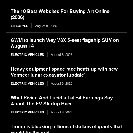
The 10 Best Websites For Buying Art Online
(2026)
August 8, 2026
LIFESTYLE
GWM to launch Wey V8X 5-seat flagship SUV on
August 14
August 8, 2026
ELECTRIC VEHICLES
Heavy equipment space race heats up with new
Vermeer lunar excavator [update]
August 8, 2026
ELECTRIC VEHICLES
What Rivian And Lucid’s Latest Earnings Say
About The EV Startup Race
August 8, 2026
ELECTRIC VEHICLES
Trump is blocking billions of dollars of grants that
would fix the grid