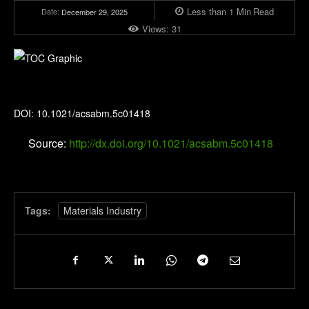
Less than 1
Min
Read
Date:
December 29, 2025
Views:
31
ACS Applied Bio Materials
DOI: 10.1021/acsabm.5c01418
Source:
http://dx.doi.org/10.1021/acsabm.5c01418
Tags:
Materials Industry