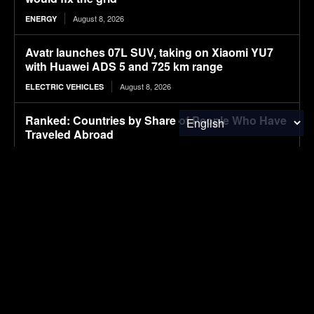
August 8, 2026
ENERGY
Avatr launches 07L SUV, taking on Xiaomi YU7
with Huawei ADS 5 and 725 km range
August 8, 2026
ELECTRIC VEHICLES
Ranked: Countries by Share of People Who Have
Traveled Abroad
August 8, 2026
FINANCE & INVESTMENTS
Ford’s Bronco EV Is Better Than It Has Any Right
To Be. Why Isn’t It Sold In The U.S.?
August 8, 2026
ELECTRIC VEHICLES
Lignin-based aqueous epoxy emulsified asphalt:
Preparation, performance characterization, and
sustainable applications
August 8, 2026
RESEARCH