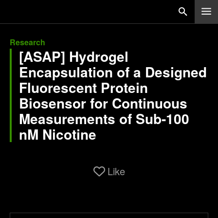
Research
[ASAP] Hydrogel
Encapsulation of a Designed
Fluorescent Protein
Biosensor for Continuous
Measurements of Sub-100
nM Nicotine
Like