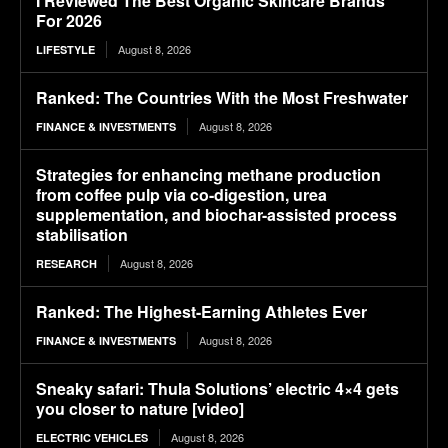
I Reviewed The Best Organic Skincare Brands
For 2026
August 8, 2026
LIFESTYLE
Ranked: The Countries With the Most Freshwater
August 8, 2026
FINANCE & INVESTMENTS
Strategies for enhancing methane production
from coffee pulp via co-digestion, urea
supplementation, and biochar-assisted process
stabilisation
August 8, 2026
RESEARCH
Ranked: The Highest-Earning Athletes Ever
August 8, 2026
FINANCE & INVESTMENTS
Sneaky safari: Thula Solutions’ electric 4×4 gets
you closer to nature [video]
August 8, 2026
ELECTRIC VEHICLES