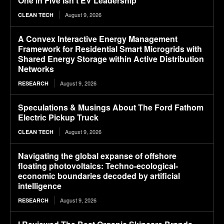
One in Five Isn’t EV Leadership
August 9, 2026
CLEAN TECH
A Convex Interactive Energy Management
Framework for Residential Smart Microgrids with
Shared Energy Storage within Active Distribution
Networks
August 9, 2026
RESEARCH
Speculations & Musings About The Ford Fathom
Electric Pickup Truck
August 9, 2026
CLEAN TECH
Navigating the global expanse of offshore
floating photovoltaics: Techno-ecological-
economic boundaries decoded by artificial
intelligence
August 9, 2026
RESEARCH