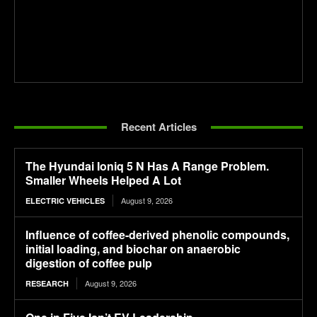
Recent Articles
The Hyundai Ioniq 5 N Has A Range Problem.
Smaller Wheels Helped A Lot
August 9, 2026
ELECTRIC VEHICLES
Influence of coffee-derived phenolic compounds,
initial loading, and biochar on anaerobic
digestion of coffee pulp
August 9, 2026
RESEARCH