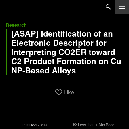
Research
[ASAP] Identification of an
Electronic Descriptor for
Interpreting CO2ER toward
C2 Product Formation on Cu
NP-Based Alloys
Like
Less than 1
Min
Read
Date:
April 2, 2026