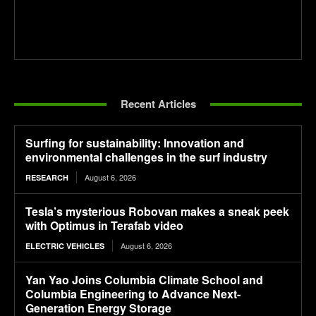
Recent Articles
Surfing for sustainability: Innovation and
environmental challenges in the surf industry
August 6, 2026
RESEARCH
Tesla’s mysterious Robovan makes a sneak peek
with Optimus in Terafab video
August 6, 2026
ELECTRIC VEHICLES
Yan Yao Joins Columbia Climate School and
Columbia Engineering to Advance Next-
Generation Energy Storage