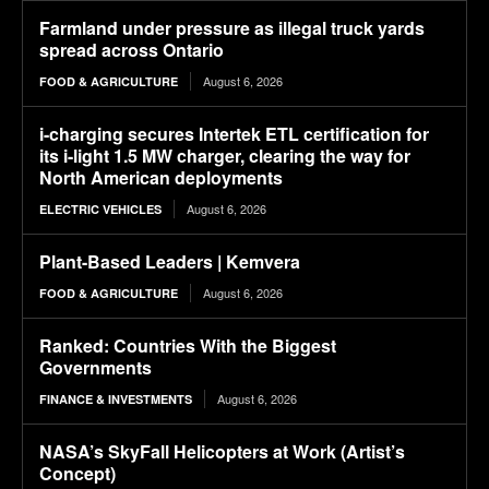
Farmland under pressure as illegal truck yards
spread across Ontario
August 6, 2026
FOOD & AGRICULTURE
i-charging secures Intertek ETL certification for
its i-light 1.5 MW charger, clearing the way for
North American deployments
August 6, 2026
ELECTRIC VEHICLES
Plant-Based Leaders | Kemvera
August 6, 2026
FOOD & AGRICULTURE
Ranked: Countries With the Biggest
Governments
August 6, 2026
FINANCE & INVESTMENTS
NASA’s SkyFall Helicopters at Work (Artist’s
Concept)