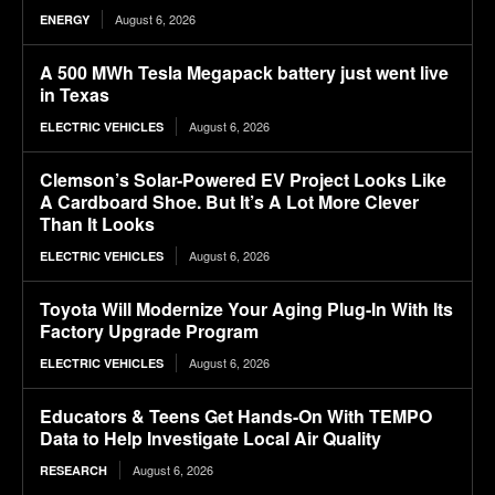
August 6, 2026
ENERGY
A 500 MWh Tesla Megapack battery just went live
in Texas
August 6, 2026
ELECTRIC VEHICLES
Clemson’s Solar-Powered EV Project Looks Like
A Cardboard Shoe. But It’s A Lot More Clever
Than It Looks
August 6, 2026
ELECTRIC VEHICLES
Toyota Will Modernize Your Aging Plug-In With Its
Factory Upgrade Program
August 6, 2026
ELECTRIC VEHICLES
Educators & Teens Get Hands-On With TEMPO
Data to Help Investigate Local Air Quality
August 6, 2026
RESEARCH