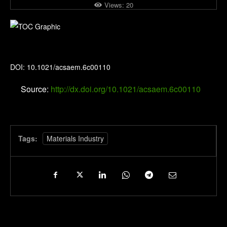
Views:
20
ACS Applied Energy Materials
DOI: 10.1021/acsaem.6c00110
Source:
http://dx.doi.org/10.1021/acsaem.6c00110
Tags:
Materials Industry