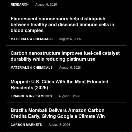
August 6, 2026
RESEARCH
Fluorescent nanosensors help distinguish
between healthy and diseased immune cells in
blood samples
August 6, 2026
MATERIALS & CHEMICALS
Carbon nanostructure improves fuel-cell catalyst
durability while reducing platinum use
August 6, 2026
MATERIALS & CHEMICALS
Mapped: U.S. Cities With the Most Educated
Residents (2026)
August 6, 2026
FINANCE & INVESTMENTS
Brazil’s Mombak Delivers Amazon Carbon
Credits Early, Giving Google a Climate Win
August 6, 2026
CARBON MARKETS