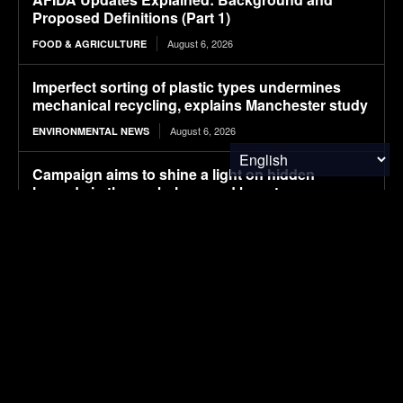
Proposed Definitions (Part 1)
August 6, 2026
FOOD & AGRICULTURE
Imperfect sorting of plastic types undermines
mechanical recycling, explains Manchester study
August 6, 2026
ENVIRONMENTAL NEWS
Campaign aims to shine a light on hidden
hazards in the workplace, and boost
countermeasures
August 6, 2026
ENVIRONMENTAL NEWS
Pony AI plans to deploy up to 1,000 Gen-4
autonomous heavy trucks in 2-3 years
August 6, 2026
ELECTRIC VEHICLES
How the World Views China vs. the U.S. in 2026
August 6, 2026
FINANCE & INVESTMENTS