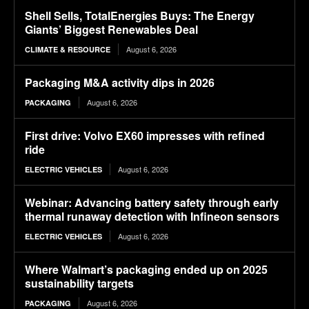
Shell Sells, TotalEnergies Buys: The Energy
Giants’ Biggest Renewables Deal
August 6, 2026
CLIMATE & RESOURCE
Packaging M&A activity dips in 2026
August 6, 2026
PACKAGING
First drive: Volvo EX60 impresses with refined
ride
August 6, 2026
ELECTRIC VEHICLES
Webinar: Advancing battery safety through early
thermal runaway detection with Infineon sensors
August 6, 2026
ELECTRIC VEHICLES
Where Walmart’s packaging ended up on 2025
sustainability targets
August 6, 2026
PACKAGING