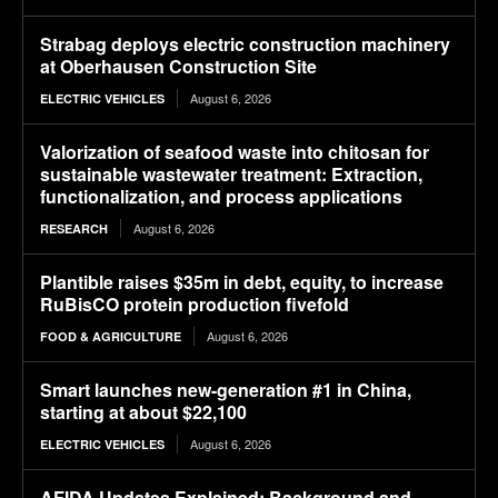
Strabag deploys electric construction machinery
at Oberhausen Construction Site
August 6, 2026
ELECTRIC VEHICLES
Valorization of seafood waste into chitosan for
sustainable wastewater treatment: Extraction,
functionalization, and process applications
August 6, 2026
RESEARCH
Plantible raises $35m in debt, equity, to increase
RuBisCO protein production fivefold
August 6, 2026
FOOD & AGRICULTURE
Smart launches new-generation #1 in China,
starting at about $22,100
August 6, 2026
ELECTRIC VEHICLES
AFIDA Updates Explained: Background and