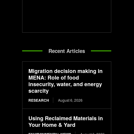
Recent Articles
Migration decision making in
MENA: Role of food
insecurity, water, and energy
scarcity
RESEARCH
August 6, 2026
Using Reclaimed Materials in
Your Home & Yard