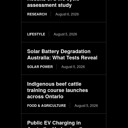
assessment study
RESEARCH
August 6, 2026
LIFESTYLE
August 5, 2026
Solar Battery Degradation
Australia: What Tests Reveal
SOLAR POWER
August 5, 2026
Indigenous beef cattle
training course launches
across Ontario
FOOD & AGRICULTURE
August 5, 2026
Public EV Charging in