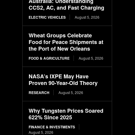
Australia: Understanding
CCS2, AC, and Fast Charging
ELECTRIC VEHICLES
August 5, 2026
Wheat Groups Celebrate
Food for Peace Shipments at
the Port of New Orleans
FOOD & AGRICULTURE
August 5, 2026
NASA’s IXPE May Have
Proven 90-Year-Old Theory
RESEARCH
August 5, 2026
Why Tungsten Prices Soared
622% Since 2025
FINANCE & INVESTMENTS
August 5, 2026