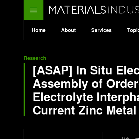
Home
About
Services
Topi
Research
[ASAP] In Situ Ele
Assembly of Ordere
Electrolyte Interp
Current Zinc Meta
Date:
Jan