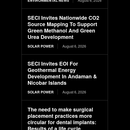
ENVIRONMENTAL NEWS
August 6, 2026
SECI Invites Nationwide CO2
Source Mapping To Support
Green Methanol And Green
Urea Development
SOLAR POWER
August 6, 2026
SECI Invites EOI For
Geothermal Energy
Development In Andaman &
Nicobar Islands
SOLAR POWER
August 6, 2026
The need to make surgical
placement practices more
circular for dental implants:
Results of a life cycle