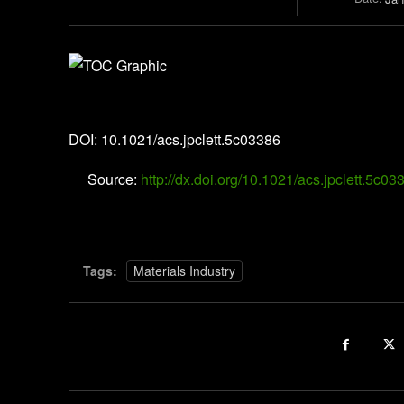
The Journal of Physical Chemistry Letters
DOI: 10.1021/acs.jpclett.5c03386
Source:
http://dx.doi.org/10.1021/acs.jpclett.5c03
Tags:
Materials Industry