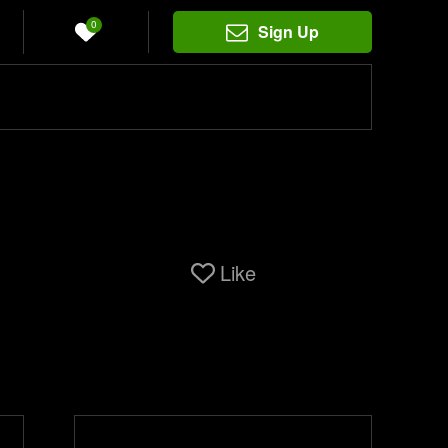
0
Sign Up
Like