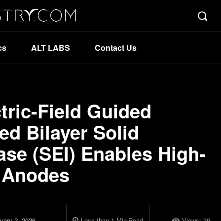
cs
ALT LABS
Contact Us
ctric-Field Guided
d Bilayer Solid
hase (SEI) Enables High-
l Anodes
uary 2, 2026
Less than 1
Min
Read
Views:
39