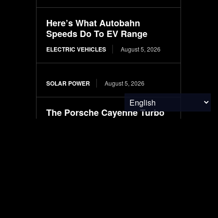
Here’s What Autobahn
Speeds Do To EV Range
ELECTRIC VEHICLES
August 5, 2026
SOLAR POWER
August 5, 2026
The Porsche Cayenne Turbo
EV’s Performance Makes No
Sense for a 6,000-LB SUV
ELECTRIC VEHICLES
August 5, 2026
3PL Compliance Gap
Analysis: Risks, Checklist &
Fixes
ENVIRONMENTAL NEWS
August 5, 2026