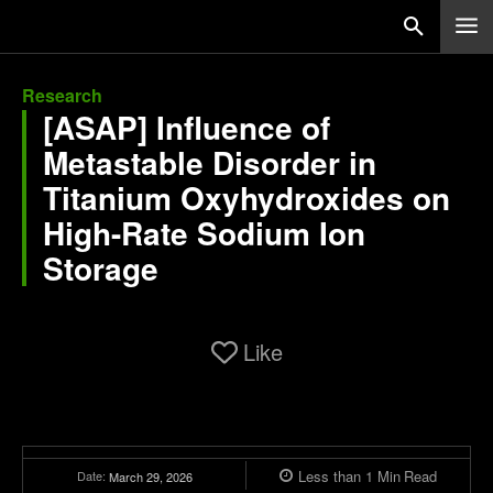
Research
[ASAP] Influence of
Metastable Disorder in
Titanium Oxyhydroxides on
High-Rate Sodium Ion
Storage
Like
Less than 1
Min
Read
Date:
March 29, 2026