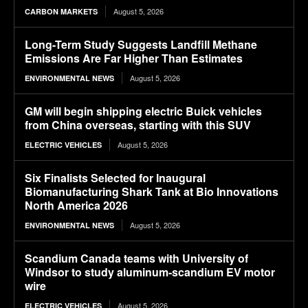
August 5, 2026
CARBON MARKETS
Long-Term Study Suggests Landfill Methane
Emissions Are Far Higher Than Estimates
August 5, 2026
ENVIRONMENTAL NEWS
GM will begin shipping electric Buick vehicles
from China overseas, starting with this SUV
August 5, 2026
ELECTRIC VEHICLES
Six Finalists Selected for Inaugural
Biomanufacturing Shark Tank at Bio Innovations
North America 2026
August 5, 2026
ENVIRONMENTAL NEWS
Scandium Canada teams with University of
Windsor to study aluminum-scandium EV motor
wire
August 5, 2026
ELECTRIC VEHICLES