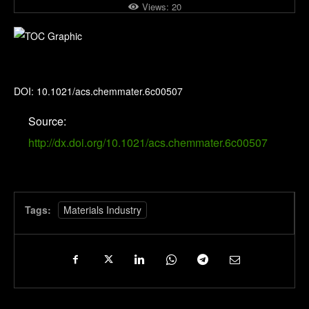
Views:
20
Chemistry of Materials
DOI: 10.1021/acs.chemmater.6c00507
Source:
http://dx.doi.org/10.1021/acs.chemmater.6c00507
Tags:
Materials Industry