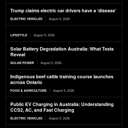
Trump claims electric car drivers have a ‘disease’
August 6, 2026
ELECTRIC VEHICLES
August 5, 2026
LIFESTYLE
Solar Battery Degradation Australia: What Tests
Reveal
August 5, 2026
SOLAR POWER
Indigenous beef cattle training course launches
across Ontario
August 5, 2026
FOOD & AGRICULTURE
Public EV Charging in Australia: Understanding
CCS2, AC, and Fast Charging
August 5, 2026
ELECTRIC VEHICLES