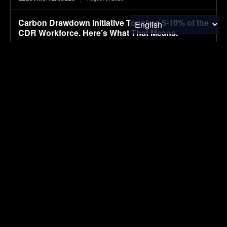
Carbon Drawdown Initiative Touches 5-10% of the
CDR Workforce. Here’s What That Means.
August 5, 2026
CARBON MARKETS
Hyundai appoints AI expert to lead autonomous
driving
August 5, 2026
ELECTRIC VEHICLES
Portfolio Spotlight: AEROC — Giving Enhanced
Rock Weathering Its Eyes
August 5, 2026
CARBON MARKETS
SUBSCRIBE