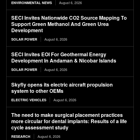
August 6, 2026
ENVIRONMENTAL NEWS
SECI Invites Nationwide CO2 Source Mapping To
Support Green Methanol And Green Urea
Development
August 6, 2026
SOLAR POWER
SECI Invites EOI For Geothermal Energy
Development In Andaman & Nicobar Islands
August 6, 2026
SOLAR POWER
Skyfly opens its electric aircraft propulsion
system to other OEMs
August 6, 2026
ELECTRIC VEHICLES
The need to make surgical placement practices
more circular for dental implants: Results of a life
cycle assessment study
August 6, 2026
RESEARCH