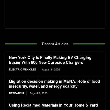
Recent Articles
New York City Is Finally Making EV Charging
Easier With 600 New Curbside Chargers
August 6, 2026
ELECTRIC VEHICLES
Migration decision making in MENA: Role of food
insecurity, water, and energy scarcity
August 6, 2026
RESEARCH
Using Reclaimed Materials in Your Home & Yard