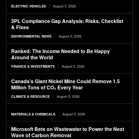
August 5, 2026
ELECTRIC VEHICLES
3PL Compliance Gap Analysis: Risks, Checklist
& Fixes
August 5, 2026
ENVIRONMENTAL NEWS
Ranked: The Income Needed to Be Happy
Around the World
August 5, 2026
FINANCE & INVESTMENTS
Canada’s Giant Nickel Mine Could Remove 1.5
Million Tons of CO₂ Every Year
August 5, 2026
CLIMATE & RESOURCE
August 5, 2026
MATERIALS & CHEMICALS
Microsoft Bets on Wastewater to Power the Next
Wave of Carbon Removal