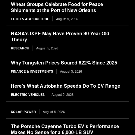
Wheat Groups Celebrate Food for Peace
Shipments at the Port of New Orleans
August 5, 2026
FOOD & AGRICULTURE
NASA’s IXPE May Have Proven 90-Year-Old
Theory
August 5, 2026
RESEARCH
Why Tungsten Prices Soared 622% Since 2025
August 5, 2026
FINANCE & INVESTMENTS
Here’s What Autobahn Speeds Do To EV Range
August 5, 2026
ELECTRIC VEHICLES
August 5, 2026
SOLAR POWER
The Porsche Cayenne Turbo EV’s Performance
Makes No Sense for a 6,000-LB SUV