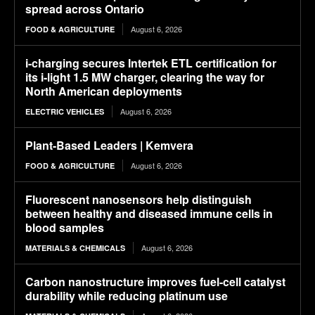
spread across Ontario
August 6, 2026
FOOD & AGRICULTURE
i-charging secures Intertek ETL certification for
its i-light 1.5 MW charger, clearing the way for
North American deployments
August 6, 2026
ELECTRIC VEHICLES
Plant-Based Leaders | Kemvera
August 6, 2026
FOOD & AGRICULTURE
Fluorescent nanosensors help distinguish
between healthy and diseased immune cells in
blood samples
August 6, 2026
MATERIALS & CHEMICALS
Carbon nanostructure improves fuel-cell catalyst
durability while reducing platinum use