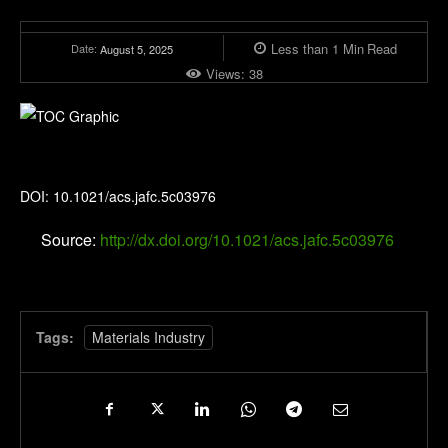
Less than 1
Min
Read
Date:
August 5, 2025
Views:
38
Journal of Agricultural and Food Chemistry
DOI: 10.1021/acs.jafc.5c03976
Source:
http://dx.doi.org/10.1021/acs.jafc.5c03976
Tags:
Materials Industry