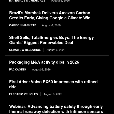
August 6, 2026
MATERIALS & CHEMICALS
Brazil’s Mombak Delivers Amazon Carbon
Credits Early, Giving Google a Climate Win
August 6, 2026
CARBON MARKETS
Shell Sells, TotalEnergies Buys: The Energy
Giants’ Biggest Renewables Deal
August 6, 2026
CLIMATE & RESOURCE
Packaging M&A activity dips in 2026
August 6, 2026
PACKAGING
First drive: Volvo EX60 impresses with refined
ride
August 6, 2026
ELECTRIC VEHICLES
Webinar: Advancing battery safety through early
thermal runaway detection with Infineon sensors