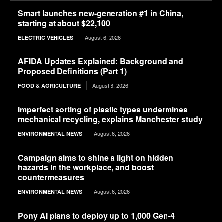
Smart launches new-generation #1 in China,
starting at about $22,100
August 6, 2026
ELECTRIC VEHICLES
AFIDA Updates Explained: Background and
Proposed Definitions (Part 1)
August 6, 2026
FOOD & AGRICULTURE
Imperfect sorting of plastic types undermines
mechanical recycling, explains Manchester study
August 6, 2026
ENVIRONMENTAL NEWS
Campaign aims to shine a light on hidden
hazards in the workplace, and boost
countermeasures
August 6, 2026
ENVIRONMENTAL NEWS
Pony AI plans to deploy up to 1,000 Gen-4