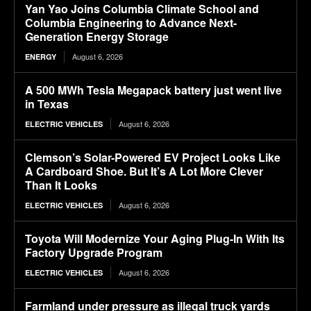
Yan Yao Joins Columbia Climate School and
Columbia Engineering to Advance Next-
Generation Energy Storage
August 6, 2026
ENERGY
A 500 MWh Tesla Megapack battery just went live
in Texas
August 6, 2026
ELECTRIC VEHICLES
Clemson’s Solar-Powered EV Project Looks Like
A Cardboard Shoe. But It’s A Lot More Clever
Than It Looks
August 6, 2026
ELECTRIC VEHICLES
Toyota Will Modernize Your Aging Plug-In With Its
Factory Upgrade Program
August 6, 2026
ELECTRIC VEHICLES
Farmland under pressure as illegal truck yards