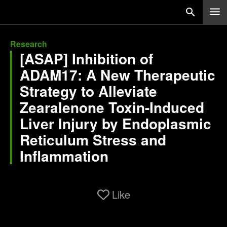
Research
[ASAP] Inhibition of
ADAM17: A New Therapeutic
Strategy to Alleviate
Zearalenone Toxin-Induced
Liver Injury by Endoplasmic
Reticulum Stress and
Inflammation
Like