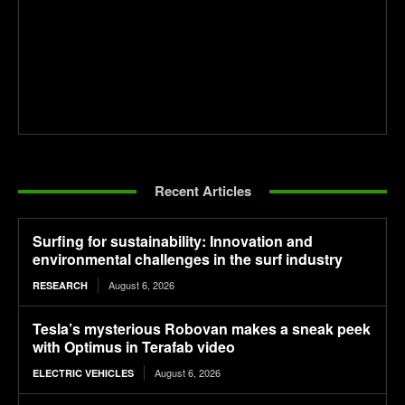
Recent Articles
Surfing for sustainability: Innovation and
environmental challenges in the surf industry
August 6, 2026
RESEARCH
Tesla’s mysterious Robovan makes a sneak peek
with Optimus in Terafab video
August 6, 2026
ELECTRIC VEHICLES