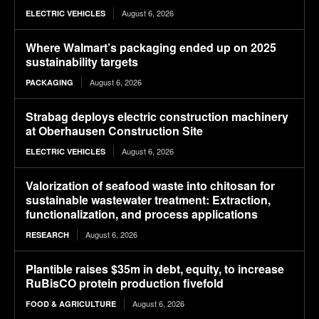
August 6, 2026
ELECTRIC VEHICLES
Where Walmart’s packaging ended up on 2025
sustainability targets
August 6, 2026
PACKAGING
Strabag deploys electric construction machinery
at Oberhausen Construction Site
August 6, 2026
ELECTRIC VEHICLES
Valorization of seafood waste into chitosan for
sustainable wastewater treatment: Extraction,
functionalization, and process applications
August 6, 2026
RESEARCH
Plantible raises $35m in debt, equity, to increase
RuBisCO protein production fivefold
August 6, 2026
FOOD & AGRICULTURE