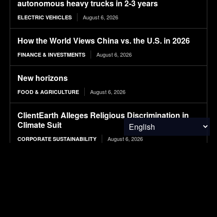
autonomous heavy trucks in 2-3 years
August 6, 2026
ELECTRIC VEHICLES
How the World Views China vs. the U.S. in 2026
August 6, 2026
FINANCE & INVESTMENTS
New horizons
August 6, 2026
FOOD & AGRICULTURE
ClientEarth Alleges Religious Discrimination in
Climate Suit
August 6, 2026
CORPORATE SUSTAINABILITY
A blockchain-enabled framework for transparent
carbon accounting in global supply chains using
multi-regional input–output (MRIO) analysis
August 6, 2026
RESEARCH