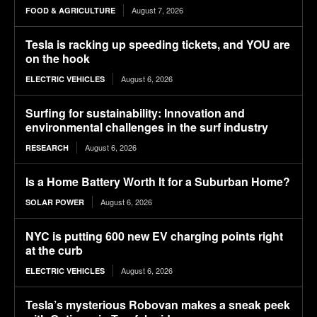
August 7, 2026
FOOD & AGRICULTURE
Tesla is racking up speeding tickets, and YOU are
on the hook
August 6, 2026
ELECTRIC VEHICLES
Surfing for sustainability: Innovation and
environmental challenges in the surf industry
August 6, 2026
RESEARCH
Is a Home Battery Worth It for a Suburban Home?
August 6, 2026
SOLAR POWER
NYC is putting 600 new EV charging points right
at the curb
August 6, 2026
ELECTRIC VEHICLES
Tesla’s mysterious Robovan makes a sneak peek