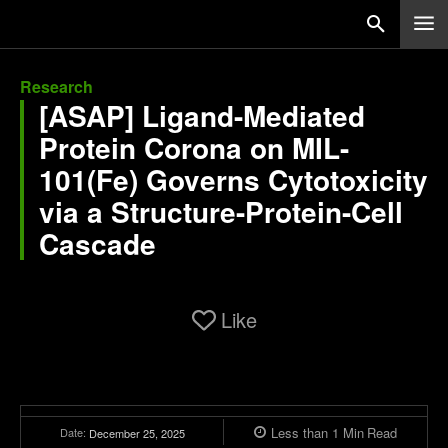
Research
[ASAP] Ligand-Mediated
Protein Corona on MIL-
101(Fe) Governs Cytotoxicity
via a Structure-Protein-Cell
Cascade
Like
Less than 1
Min
Read
Date:
December 25, 2025