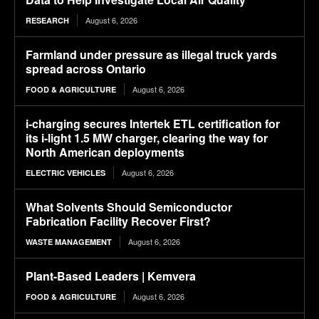
August 6, 2026
RESEARCH
Farmland under pressure as illegal truck yards
spread across Ontario
August 6, 2026
FOOD & AGRICULTURE
i-charging secures Intertek ETL certification for
its i-light 1.5 MW charger, clearing the way for
North American deployments
August 6, 2026
ELECTRIC VEHICLES
What Solvents Should Semiconductor
Fabrication Facility Recover First?
August 6, 2026
WASTE MANAGEMENT
Plant-Based Leaders | Kemvera
August 6, 2026
FOOD & AGRICULTURE