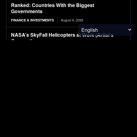
Ranked: Countries With the Biggest
Governments
August 6, 2026
FINANCE & INVESTMENTS
NASA’s SkyFall Helicopters at Work (Artist’s
Concept)
August 6, 2026
RESEARCH
Fluorescent nanosensors help distinguish
between healthy and diseased immune cells in
blood samples
August 6, 2026
MATERIALS & CHEMICALS
Carbon nanostructure improves fuel-cell catalyst
durability while reducing platinum use
August 6, 2026
MATERIALS & CHEMICALS