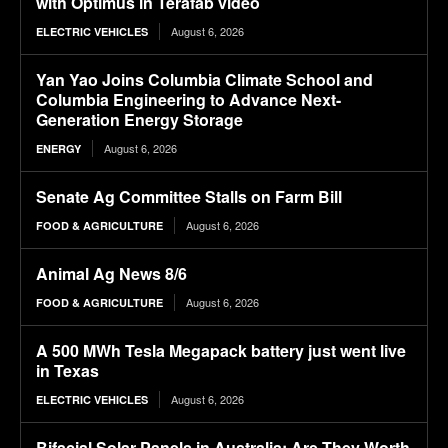
with Optimus in Terafab video
August 6, 2026
ELECTRIC VEHICLES
Yan Yao Joins Columbia Climate School and
Columbia Engineering to Advance Next-
Generation Energy Storage
August 6, 2026
ENERGY
Senate Ag Committee Stalls on Farm Bill
August 6, 2026
FOOD & AGRICULTURE
Animal Ag News 8/6
August 6, 2026
FOOD & AGRICULTURE
A 500 MWh Tesla Megapack battery just went live
in Texas
August 6, 2026
ELECTRIC VEHICLES
Bifacial Solar Panels in Australia: Are They Worth