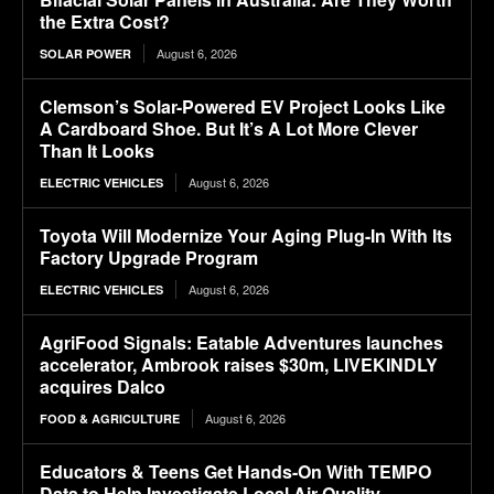
the Extra Cost?
August 6, 2026
SOLAR POWER
Clemson’s Solar-Powered EV Project Looks Like
A Cardboard Shoe. But It’s A Lot More Clever
Than It Looks
August 6, 2026
ELECTRIC VEHICLES
Toyota Will Modernize Your Aging Plug-In With Its
Factory Upgrade Program
August 6, 2026
ELECTRIC VEHICLES
AgriFood Signals: Eatable Adventures launches
accelerator, Ambrook raises $30m, LIVEKINDLY
acquires Dalco
August 6, 2026
FOOD & AGRICULTURE
Educators & Teens Get Hands-On With TEMPO
Data to Help Investigate Local Air Quality