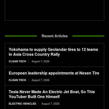
Recent Articles
Yokohama to supply Geolandar tires to 12 teams
in Asia Cross Country Rally
August 7, 2026
CLEAN TECH
European leadership appointments at Nexen Tire
August 7, 2026
CLEAN TECH
Tesla Never Made An Electric Jet Boat, So This
YouTuber Built One Himself
August 7, 2026
ELECTRIC VEHICLES