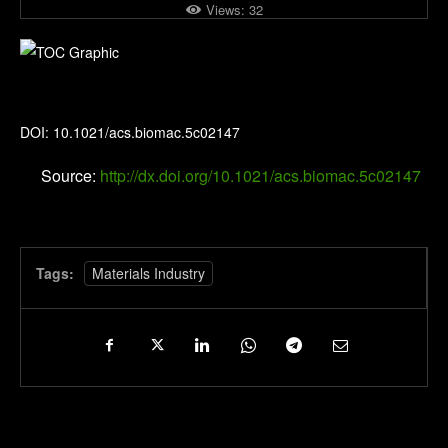
Views:
32
Biomacromolecules
DOI: 10.1021/acs.biomac.5c02147
Source:
http://dx.doi.org/10.1021/acs.biomac.5c02147
Tags:
Materials Industry