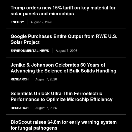
Trump orders new 15% tariff on key material for
solar panels and microchips
August 7, 2026
ENERGY
Google Purchases Entire Output from RWE U.S.
Solar Project
August 7, 2026
ENVIRONMENTAL NEWS
Jenike & Johanson Celebrates 60 Years of
Advancing the Science of Bulk Solids Handling
August 7, 2026
RESEARCH
Scientists Unlock Ultra-Thin Ferroelectric
Performance to Optimize Microchip Efficiency
August 7, 2026
RESEARCH
BioScout raises $4.8m for early warning system
for fungal pathogens