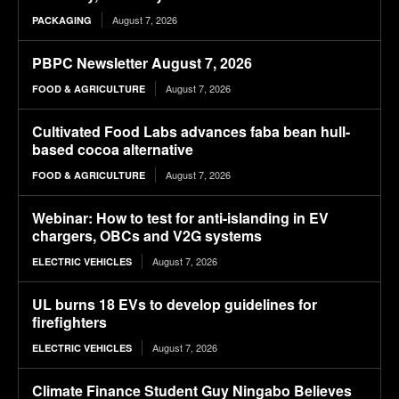
August 7, 2026
PACKAGING
PBPC Newsletter August 7, 2026
August 7, 2026
FOOD & AGRICULTURE
Cultivated Food Labs advances faba bean hull-
based cocoa alternative
August 7, 2026
FOOD & AGRICULTURE
Webinar: How to test for anti-islanding in EV
chargers, OBCs and V2G systems
August 7, 2026
ELECTRIC VEHICLES
UL burns 18 EVs to develop guidelines for
firefighters
August 7, 2026
ELECTRIC VEHICLES
Climate Finance Student Guy Ningabo Believes