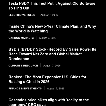
Tesla FSD? This Test Put It Against Old Software
To Find Out
August 7, 2026
ELECTRIC VEHICLES
Inside China’s New 5-Year Climate Plan, and Why
the World Is Watching
August 7, 2026
CARBON MARKETS
BYD’s (BYDDY Stock) Record EV Sales Power Its
Race Toward Net Zero and Global Market
Dominance
August 7, 2026
CLIMATE & RESOURCE
Ranked: The Most Expensive U.S. Cities for
Raising a Child in 2026
August 7, 2026
FINANCE & INVESTMENTS
Cascades price hikes align with ‘reality of the
economy,’ CEO says