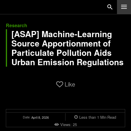
Research
[ASAP] Machine-Learning
Source Apportionment of
Particulate Pollution Aids
Urban Emission Regulations
Like
Less than 1
Min
Read
Date:
April 8, 2026
Views:
25