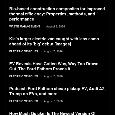
Bio-based construction composites for improved
thermal efficiency: Properties, methods, and
performance
August 8, 2026
WASTE MANAGEMENT
Kia’s larger electric van caught with less camo
ahead of its ‘big’ debut [Images]
August 7, 2026
ELECTRIC VEHICLES
EV Reveals Have Gotten Way, Way Too Drawn
Out. The Ford Fathom Proves It
August 7, 2026
ELECTRIC VEHICLES
Podcast: Ford Fathom cheap pickup EV, Audi A2,
Trump on EVs, and more
August 7, 2026
ELECTRIC VEHICLES
How Much Quicker Is The Newest Version Of