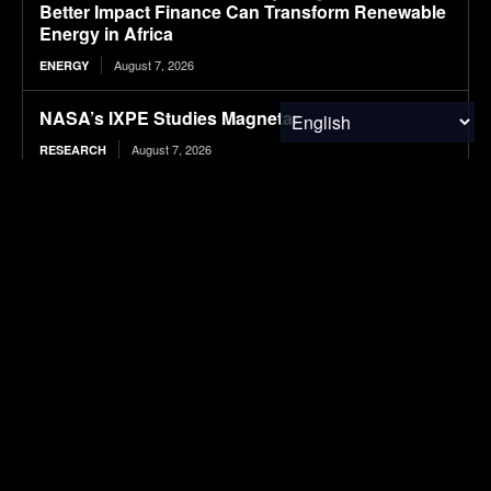
Better Impact Finance Can Transform Renewable
Energy in Africa
August 7, 2026
ENERGY
NASA’s IXPE Studies Magnetar
August 7, 2026
RESEARCH
Hazardous Waste Audits: How Internal Reviews
Help Businesses Stay Compliant
August 7, 2026
WASTE MANAGEMENT
BMW sparks criticism with in-car Spider-Man
advertising
August 7, 2026
ELECTRIC VEHICLES
12 T-Shirt Yarn Crochet Baskets Made From Old
Clothes
August 7, 2026
WASTE MANAGEMENT