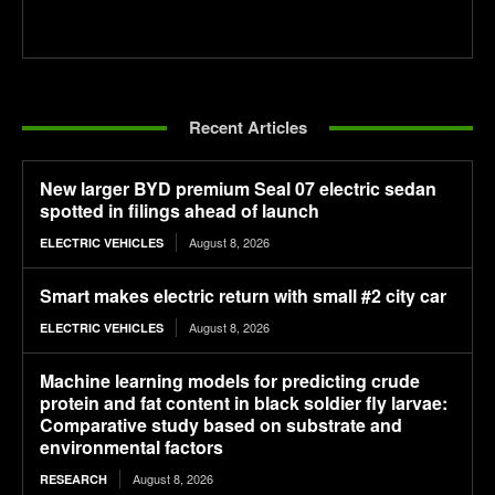
Recent Articles
New larger BYD premium Seal 07 electric sedan
spotted in filings ahead of launch
August 8, 2026
ELECTRIC VEHICLES
Smart makes electric return with small #2 city car
August 8, 2026
ELECTRIC VEHICLES
Machine learning models for predicting crude
protein and fat content in black soldier fly larvae:
Comparative study based on substrate and
environmental factors
August 8, 2026
RESEARCH