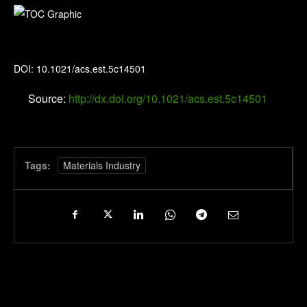
Environmental Science & Technology
DOI: 10.1021/acs.est.5c14501
Source:
http://dx.doi.org/10.1021/acs.est.5c14501
Tags:
Materials Industry