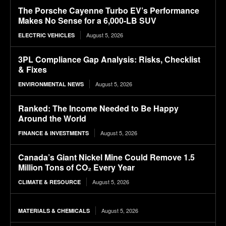
The Porsche Cayenne Turbo EV’s Performance
Makes No Sense for a 6,000-LB SUV
August 5, 2026
ELECTRIC VEHICLES
3PL Compliance Gap Analysis: Risks, Checklist
& Fixes
August 5, 2026
ENVIRONMENTAL NEWS
Ranked: The Income Needed to Be Happy
Around the World
August 5, 2026
FINANCE & INVESTMENTS
Canada’s Giant Nickel Mine Could Remove 1.5
Million Tons of CO₂ Every Year
August 5, 2026
CLIMATE & RESOURCE
August 5, 2026
MATERIALS & CHEMICALS