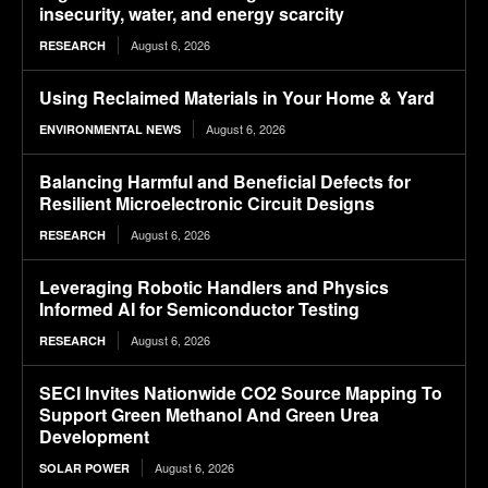
insecurity, water, and energy scarcity
August 6, 2026
RESEARCH
Using Reclaimed Materials in Your Home & Yard
August 6, 2026
ENVIRONMENTAL NEWS
Balancing Harmful and Beneficial Defects for
Resilient Microelectronic Circuit Designs
August 6, 2026
RESEARCH
Leveraging Robotic Handlers and Physics
Informed AI for Semiconductor Testing
August 6, 2026
RESEARCH
SECI Invites Nationwide CO2 Source Mapping To
Support Green Methanol And Green Urea
Development
August 6, 2026
SOLAR POWER