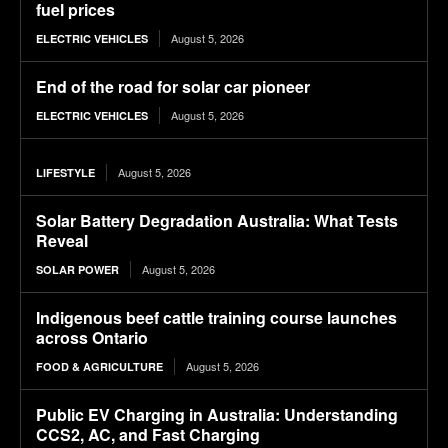
fuel prices
August 5, 2026
ELECTRIC VEHICLES
End of the road for solar car pioneer
August 5, 2026
ELECTRIC VEHICLES
August 5, 2026
LIFESTYLE
Solar Battery Degradation Australia: What Tests
Reveal
August 5, 2026
SOLAR POWER
Indigenous beef cattle training course launches
across Ontario
August 5, 2026
FOOD & AGRICULTURE
Public EV Charging in Australia: Understanding
CCS2, AC, and Fast Charging