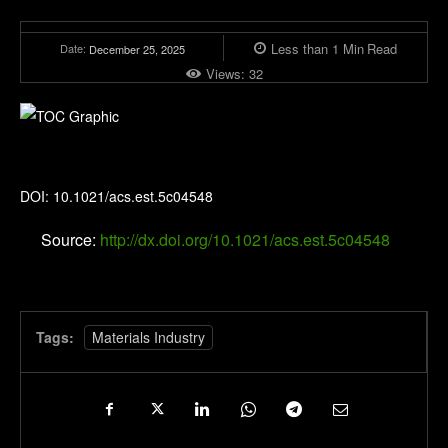
Less than 1
Min
Read
Date:
December 25, 2025
Views:
32
Environmental Science & Technology
DOI: 10.1021/acs.est.5c04548
Source:
http://dx.doi.org/10.1021/acs.est.5c04548
Tags:
Materials Industry