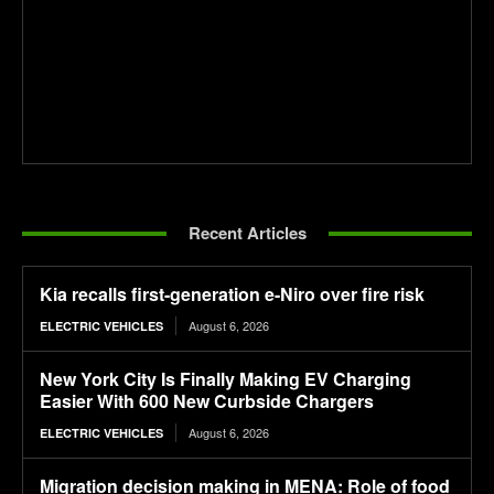
Recent Articles
Kia recalls first-generation e-Niro over fire risk
August 6, 2026
ELECTRIC VEHICLES
New York City Is Finally Making EV Charging
Easier With 600 New Curbside Chargers
August 6, 2026
ELECTRIC VEHICLES
Migration decision making in MENA: Role of food