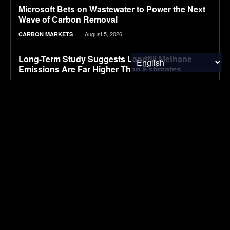
Microsoft Bets on Wastewater to Power the Next
Wave of Carbon Removal
August 5, 2026
CARBON MARKETS
Long-Term Study Suggests Landfill Methane
Emissions Are Far Higher Than Estimates
August 5, 2026
ENVIRONMENTAL NEWS
GM will begin shipping electric Buick vehicles
from China overseas, starting with this SUV
August 5, 2026
ELECTRIC VEHICLES
SUBSCRIBE
I've read and accept the
Privacy Policy
.