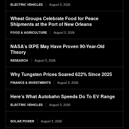
August 5, 2026
ELECTRIC VEHICLES
Wheat Groups Celebrate Food for Peace
Shipments at the Port of New Orleans
August 5, 2026
FOOD & AGRICULTURE
NASA’s IXPE May Have Proven 90-Year-Old
Theory
August 5, 2026
RESEARCH
Why Tungsten Prices Soared 622% Since 2025
August 5, 2026
FINANCE & INVESTMENTS
Here’s What Autobahn Speeds Do To EV Range
August 5, 2026
ELECTRIC VEHICLES
August 5, 2026
SOLAR POWER