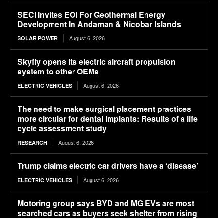
SECI Invites EOI For Geothermal Energy
Development In Andaman & Nicobar Islands
August 6, 2026
SOLAR POWER
Skyfly opens its electric aircraft propulsion
system to other OEMs
August 6, 2026
ELECTRIC VEHICLES
The need to make surgical placement practices
more circular for dental implants: Results of a life
cycle assessment study
August 6, 2026
RESEARCH
Trump claims electric car drivers have a ‘disease’
August 6, 2026
ELECTRIC VEHICLES
Motoring group says BYD and MG EVs are most
searched cars as buyers seek shelter from rising