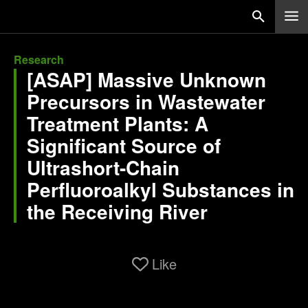
Research
[ASAP] Massive Unknown
Precursors in Wastewater
Treatment Plants: A
Significant Source of
Ultrashort-Chain
Perfluoroalkyl Substances in
the Receiving River
Like