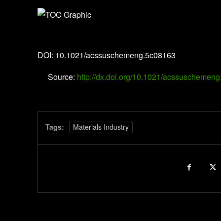
ACS Sustainable Chemistry & Engineering
DOI: 10.1021/acssuschemeng.5c08163
Source:
http://dx.doi.org/10.1021/acssuschemen
Tags:
Materials Industry