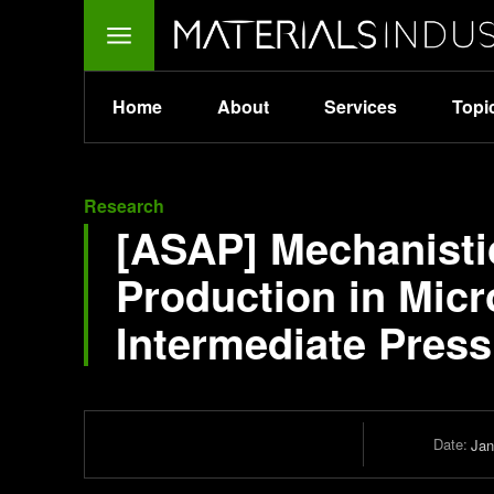
Home
About
Services
Topi
Research
[ASAP] Mechanistic
Production in Mic
Intermediate Press
Date:
Jan