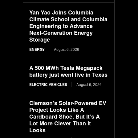
Yan Yao Joins Columbia
Climate School and Columbia
Engineering to Advance
Next-Generation Energy
Storage
ENERGY
August 6, 2026
A 500 MWh Tesla Megapack
battery just went live in Texas
ELECTRIC VEHICLES
August 6, 2026
Clemson’s Solar-Powered EV
Project Looks Like A
Cardboard Shoe. But It’s A
Lot More Clever Than It
Looks