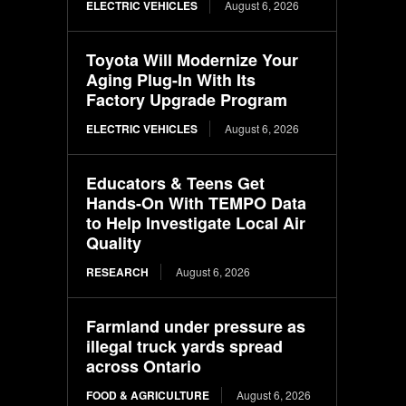
ELECTRIC VEHICLES
August 6, 2026
Toyota Will Modernize Your
Aging Plug-In With Its
Factory Upgrade Program
ELECTRIC VEHICLES
August 6, 2026
Educators & Teens Get
Hands-On With TEMPO Data
to Help Investigate Local Air
Quality
RESEARCH
August 6, 2026
Farmland under pressure as
illegal truck yards spread
across Ontario
FOOD & AGRICULTURE
August 6, 2026