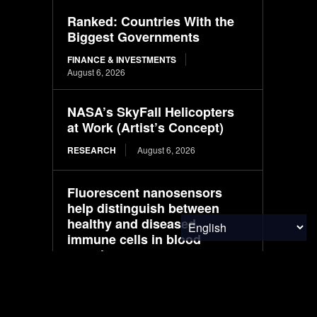
Ranked: Countries With the
Biggest Governments
FINANCE & INVESTMENTS
August 6, 2026
NASA’s SkyFall Helicopters
at Work (Artist’s Concept)
RESEARCH
August 6, 2026
Fluorescent nanosensors
help distinguish between
healthy and diseased
immune cells in blood
samples
MATERIALS & CHEMICALS
August 6, 2026