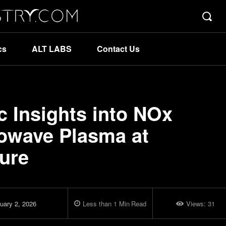
cs
ALT LABS
Contact Us
 Insights into NOx
rowave Plasma at
ure
uary 2, 2026
Less than 1
Min
Read
Views:
31