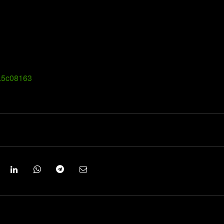
g.5c08163