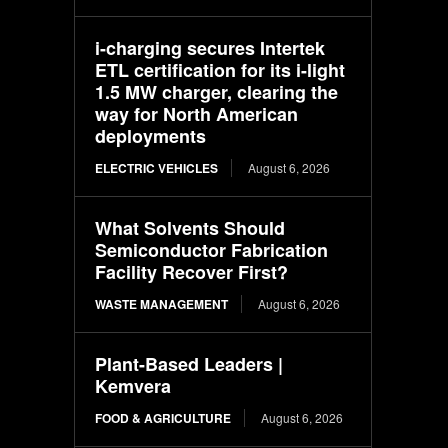
i-charging secures Intertek
ETL certification for its i-light
1.5 MW charger, clearing the
way for North American
deployments
ELECTRIC VEHICLES
August 6, 2026
What Solvents Should
Semiconductor Fabrication
Facility Recover First?
WASTE MANAGEMENT
August 6, 2026
Plant-Based Leaders |
Kemvera
FOOD & AGRICULTURE
August 6, 2026