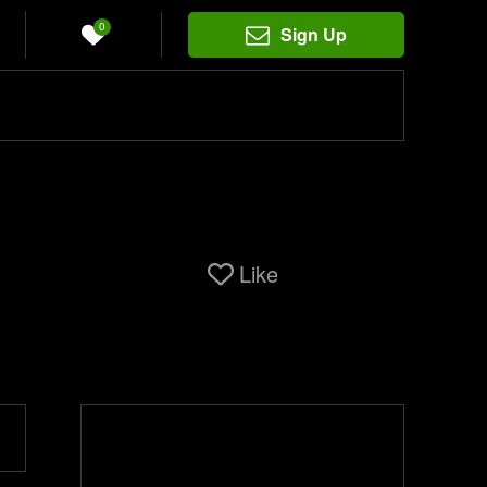
0
Sign Up
Like