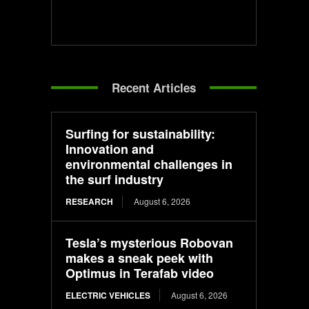
Recent Articles
Surfing for sustainability:
Innovation and
environmental challenges in
the surf industry
RESEARCH
August 6, 2026
Tesla’s mysterious Robovan
makes a sneak peek with
Optimus in Terafab video
ELECTRIC VEHICLES
August 6, 2026