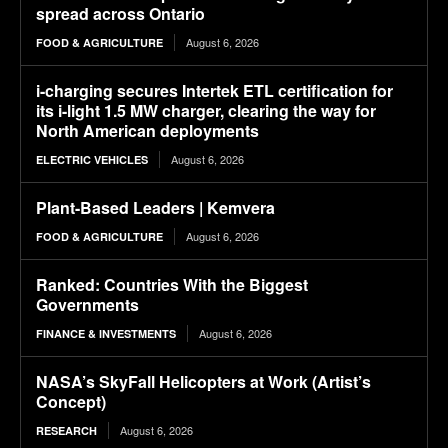
spread across Ontario
August 6, 2026
FOOD & AGRICULTURE
i-charging secures Intertek ETL certification for
its i-light 1.5 MW charger, clearing the way for
North American deployments
August 6, 2026
ELECTRIC VEHICLES
Plant-Based Leaders | Kemvera
August 6, 2026
FOOD & AGRICULTURE
Ranked: Countries With the Biggest
Governments
August 6, 2026
FINANCE & INVESTMENTS
NASA’s SkyFall Helicopters at Work (Artist’s
Concept)
August 6, 2026
RESEARCH