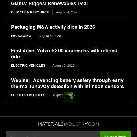
Giants’ Biggest Renewables Deal
August 6, 2026
CLIMATE & RESOURCE
Packaging M&A activity dips in 2026
August 6, 2026
PACKAGING
First drive: Volvo EX60 impresses with refined
ride
August 6, 2026
ELECTRIC VEHICLES
Webinar: Advancing battery safety through early
thermal runaway detection with Infineon sensors
August 6, 2026
ELECTRIC VEHICLES
Where Walmart’s packaging ended up on 2025
sustainability targets
August 6, 2026
PACKAGING