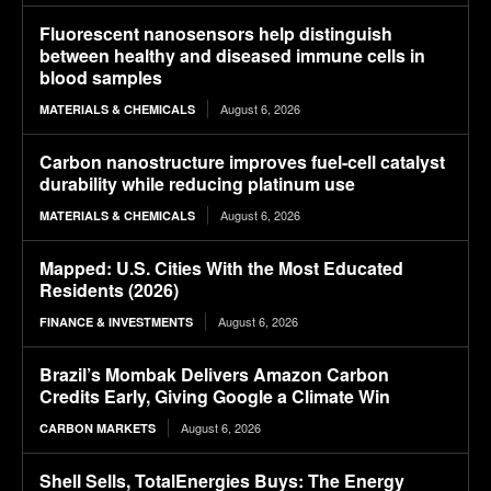
Fluorescent nanosensors help distinguish
between healthy and diseased immune cells in
blood samples
August 6, 2026
MATERIALS & CHEMICALS
Carbon nanostructure improves fuel-cell catalyst
durability while reducing platinum use
August 6, 2026
MATERIALS & CHEMICALS
Mapped: U.S. Cities With the Most Educated
Residents (2026)
August 6, 2026
FINANCE & INVESTMENTS
Brazil’s Mombak Delivers Amazon Carbon
Credits Early, Giving Google a Climate Win
August 6, 2026
CARBON MARKETS
Shell Sells, TotalEnergies Buys: The Energy