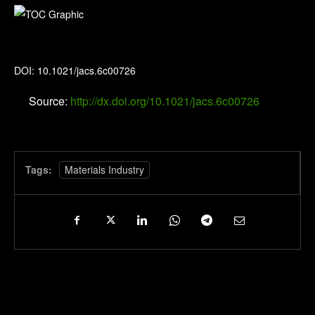
Journal of the American Chemical Society
DOI: 10.1021/jacs.6c00726
Source:
http://dx.doi.org/10.1021/jacs.6c00726
Tags:
Materials Industry