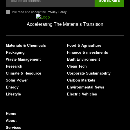
Strabag deploys electric construction machinery
at Oberhausen Construction Site
August 6, 2026
ELECTRIC VEHICLES
Valorization of seafood waste into chitosan for
sustainable wastewater treatment: Extraction,
functionalization, and process applications
August 6, 2026
RESEARCH
Plantible raises $35m in debt, equity, to increase
RuBisCO protein production fivefold
August 6, 2026
FOOD & AGRICULTURE
Smart launches new-generation #1 in China,
starting at about $22,100
August 6, 2026
ELECTRIC VEHICLES
AFIDA Updates Explained: Background and
Proposed Definitions (Part 1)