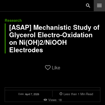
Research
[ASAP] Mechanistic Study of
Glycerol Electro-Oxidation
on Ni(OH)2/NiOOH
Electrodes
Like
Less than 1
Min
Read
Date:
April 7, 2026
Views:
18