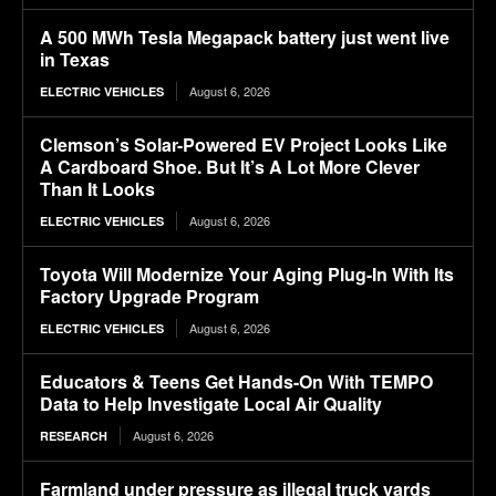
A 500 MWh Tesla Megapack battery just went live
in Texas
August 6, 2026
ELECTRIC VEHICLES
Clemson’s Solar-Powered EV Project Looks Like
A Cardboard Shoe. But It’s A Lot More Clever
Than It Looks
August 6, 2026
ELECTRIC VEHICLES
Toyota Will Modernize Your Aging Plug-In With Its
Factory Upgrade Program
August 6, 2026
ELECTRIC VEHICLES
Educators & Teens Get Hands-On With TEMPO
Data to Help Investigate Local Air Quality
August 6, 2026
RESEARCH
Farmland under pressure as illegal truck yards