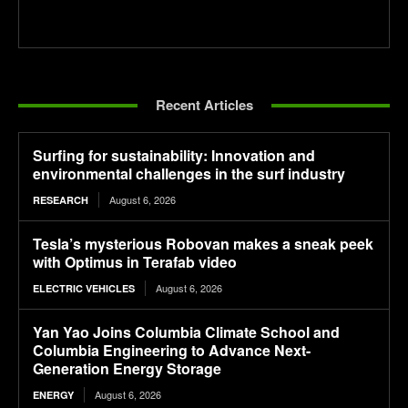
Recent Articles
Surfing for sustainability: Innovation and
environmental challenges in the surf industry
August 6, 2026
RESEARCH
Tesla’s mysterious Robovan makes a sneak peek
with Optimus in Terafab video
August 6, 2026
ELECTRIC VEHICLES
Yan Yao Joins Columbia Climate School and
Columbia Engineering to Advance Next-
Generation Energy Storage
August 6, 2026
ENERGY