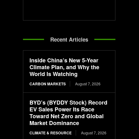
Recent Articles
Inside China’s New 5-Year
Climate Plan, and Why the
World Is Watching
CARBON MARKETS
August 7, 2026
BYD’s (BYDDY Stock) Record
EV Sales Power Its Race
Toward Net Zero and Global
Market Dominance
CLIMATE & RESOURCE
August 7, 2026