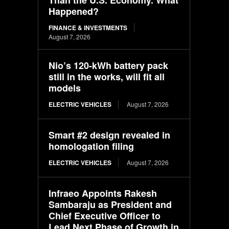
Happened?
FINANCE & INVESTMENTS
August 7, 2026
Nio’s 120-kWh battery pack
still in the works, will fit all
models
ELECTRIC VEHICLES
August 7, 2026
Smart #2 design revealed in
homologation filing
ELECTRIC VEHICLES
August 7, 2026
Infraeo Appoints Rakesh
Sambaraju as President and
Chief Executive Officer to
Lead Next Phase of Growth in