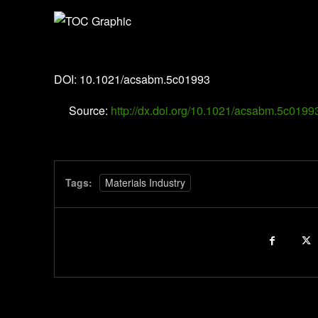
ACS Applied Bio Materials
DOI: 10.1021/acsabm.5c01993
Source:
http://dx.doi.org/10.1021/acsabm.5c0199
Tags:
Materials Industry