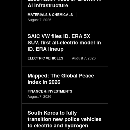
AI Infrastructure
MATERIALS & CHEMICALS
August 7, 2026
SAIC VW files ID. ERA 5X
SUV, first all-electric model in
ID. ERA lineup
ELECTRIC VEHICLES
August 7, 2026
Mapped: The Global Peace
Index in 2026
FINANCE & INVESTMENTS
August 7, 2026
South Korea to fully
transition new police vehicles
to electric and hydrogen