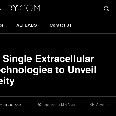
cs
ALT LABS
Contact Us
Single Extracellular
echnologies to Unveil
eity
mber 29, 2025
Less than 1
Min
Read
Views:
34