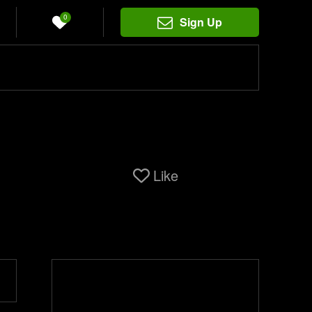
0
Sign Up
Like