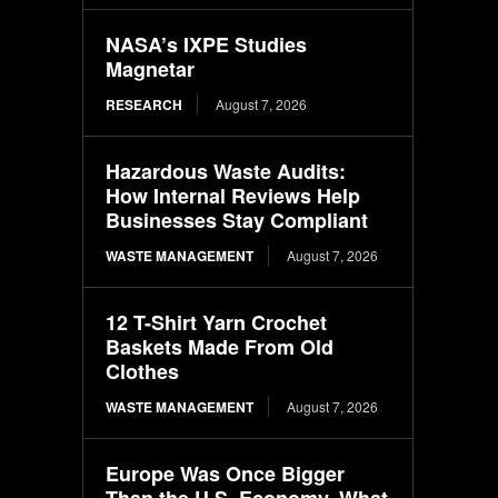
NASA’s IXPE Studies
Magnetar
RESEARCH
August 7, 2026
Hazardous Waste Audits:
How Internal Reviews Help
Businesses Stay Compliant
WASTE MANAGEMENT
August 7, 2026
12 T-Shirt Yarn Crochet
Baskets Made From Old
Clothes
WASTE MANAGEMENT
August 7, 2026
Europe Was Once Bigger
Than the U.S. Economy. What