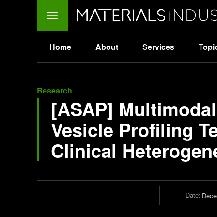
Home
About
Services
Topi
Research
[ASAP] Multimodal 
Vesicle Profiling T
Clinical Heterogen
Date:
Dece