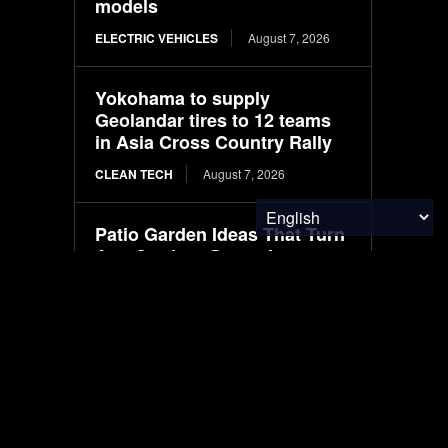
models
ELECTRIC VEHICLES
August 7, 2026
Yokohama to supply
Geolandar tires to 12 teams
in Asia Cross Country Rally
CLEAN TECH
August 7, 2026
Patio Garden Ideas That Turn
Any Outdoor Space Into a
Beautiful Retreat
FOOD & AGRICULTURE
August 7, 2026
European leadership
appointments at Nexen Tire
CLEAN TECH
August 7, 2026