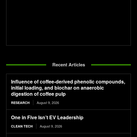
Recent Articles
Influence of coffee-derived phenolic compounds,
initial loading, and biochar on anaerobic
digestion of coffee pulp
August 9, 2026
RESEARCH
One in Five Isn’t EV Leadership
August 9, 2026
CLEAN TECH