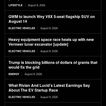
August 8, 2026
LIFESTYLE
GWM to launch Wey V8X 5-seat flagship SUV on
August 14
August 8, 2026
ELECTRIC VEHICLES
Heavy equipment space race heats up with new
Vermeer lunar excavator [update]
August 8, 2026
ELECTRIC VEHICLES
Trump is blocking billions of dollars of grants that
would fix the grid
August 8, 2026
ENERGY
What Rivian And Lucid’s Latest Earnings Say
About The EV Startup Race
August 8, 2026
ELECTRIC VEHICLES