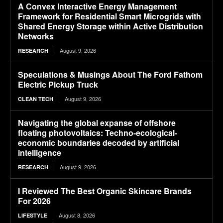
A Convex Interactive Energy Management
Framework for Residential Smart Microgrids with
Shared Energy Storage within Active Distribution
Networks
August 9, 2026
RESEARCH
Speculations & Musings About The Ford Fathom
Electric Pickup Truck
August 9, 2026
CLEAN TECH
Navigating the global expanse of offshore
floating photovoltaics: Techno-ecological-
economic boundaries decoded by artificial
intelligence
August 9, 2026
RESEARCH
I Reviewed The Best Organic Skincare Brands
For 2026
August 8, 2026
LIFESTYLE