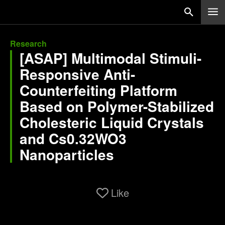
Research
[ASAP] Multimodal Stimuli-
Responsive Anti-
Counterfeiting Platform
Based on Polymer-Stabilized
Cholesteric Liquid Crystals
and Cs0.32WO3
Nanoparticles
Like