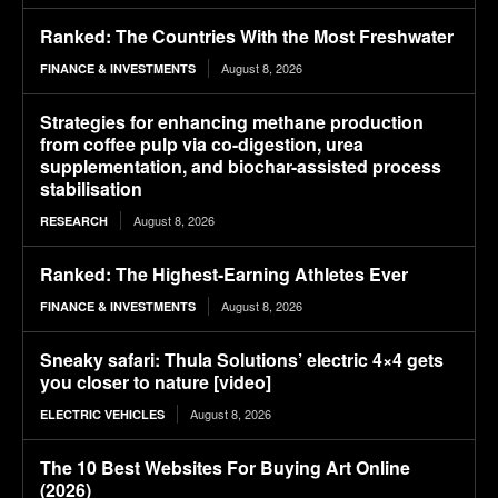
Ranked: The Countries With the Most Freshwater
August 8, 2026
FINANCE & INVESTMENTS
Strategies for enhancing methane production
from coffee pulp via co-digestion, urea
supplementation, and biochar-assisted process
stabilisation
August 8, 2026
RESEARCH
Ranked: The Highest-Earning Athletes Ever
August 8, 2026
FINANCE & INVESTMENTS
Sneaky safari: Thula Solutions’ electric 4×4 gets
you closer to nature [video]
August 8, 2026
ELECTRIC VEHICLES
The 10 Best Websites For Buying Art Online
(2026)