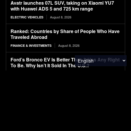
Avatr launches 07L SUV, taking on Xiaomi YU7
with Huawei ADS 5 and 725 km range
August 8, 2026
ELECTRIC VEHICLES
Ranked: Countries by Share of People Who Have
Traveled Abroad
August 8, 2026
FINANCE & INVESTMENTS
Ford’s Bronco EV Is Better Than It Has Any Right
To Be. Why Isn’t It Sold In The U.S.?
August 8, 2026
ELECTRIC VEHICLES
Lignin-based aqueous epoxy emulsified asphalt:
Preparation, performance characterization, and
sustainable applications
August 8, 2026
RESEARCH
Autonomous tractors large or small?
August 8, 2026
FOOD & AGRICULTURE