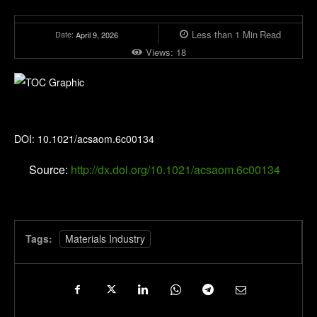
Less than 1
Min
Read
Date:
April 9, 2026
Views:
18
ACS Applied Optical Materials
DOI: 10.1021/acsaom.6c00134
Source:
http://dx.doi.org/10.1021/acsaom.6c00134
Tags:
Materials Industry