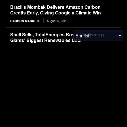
Brazil’s Mombak Delivers Amazon Carbon
Credits Early, Giving Google a Climate Win
August 6, 2026
CARBON MARKETS
Shell Sells, TotalEnergies Buys: The Energy
Giants’ Biggest Renewables Deal
August 6, 2026
CLIMATE & RESOURCE
Packaging M&A activity dips in 2026
August 6, 2026
PACKAGING
First drive: Volvo EX60 impresses with refined
ride
August 6, 2026
ELECTRIC VEHICLES