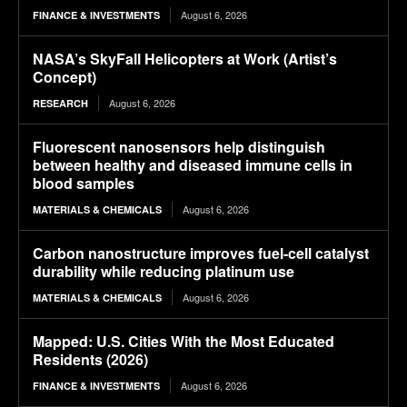
August 6, 2026
FINANCE & INVESTMENTS
NASA’s SkyFall Helicopters at Work (Artist’s
Concept)
August 6, 2026
RESEARCH
Fluorescent nanosensors help distinguish
between healthy and diseased immune cells in
blood samples
August 6, 2026
MATERIALS & CHEMICALS
Carbon nanostructure improves fuel-cell catalyst
durability while reducing platinum use
August 6, 2026
MATERIALS & CHEMICALS
Mapped: U.S. Cities With the Most Educated
Residents (2026)
August 6, 2026
FINANCE & INVESTMENTS