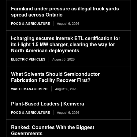
Farmland under pressure as illegal truck yards
spread across Ontario
August 6, 2026
FOOD & AGRICULTURE
i-charging secures Intertek ETL certification for
its i-light 1.5 MW charger, clearing the way for
North American deployments
August 6, 2026
ELECTRIC VEHICLES
What Solvents Should Semiconductor
Fabrication Facility Recover First?
August 6, 2026
WASTE MANAGEMENT
Plant-Based Leaders | Kemvera
August 6, 2026
FOOD & AGRICULTURE
Ranked: Countries With the Biggest
Governments