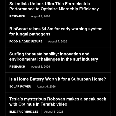
Scientists Unlock Ultra-Thin Ferroelectric
Performance to Optimize Microchip Efficiency
August 7, 2026
RESEARCH
BioScout raises $4.8m for early warning system
for fungal pathogens
August 7, 2026
FOOD & AGRICULTURE
Surfing for sustainability: Innovation and
environmental challenges in the surf industry
August 6, 2026
RESEARCH
Is a Home Battery Worth It for a Suburban Home?
August 6, 2026
SOLAR POWER
Tesla’s mysterious Robovan makes a sneak peek
with Optimus in Terafab video
August 6, 2026
ELECTRIC VEHICLES