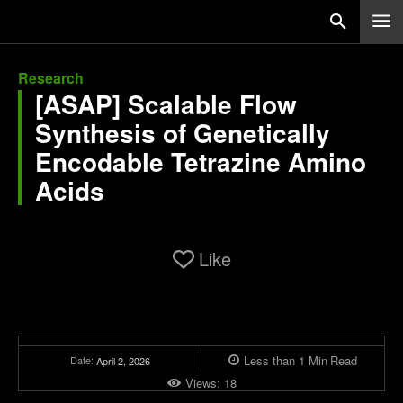
Research
[ASAP] Scalable Flow
Synthesis of Genetically
Encodable Tetrazine Amino
Acids
Like
Less than 1
Min
Read
Date:
April 2, 2026
Views:
18