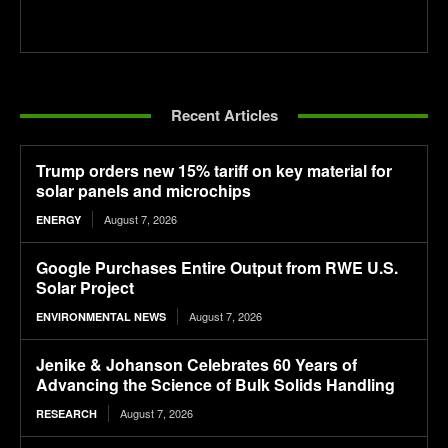
Recent Articles
Trump orders new 15% tariff on key material for
solar panels and microchips
August 7, 2026
ENERGY
Google Purchases Entire Output from RWE U.S.
Solar Project
August 7, 2026
ENVIRONMENTAL NEWS
Jenike & Johanson Celebrates 60 Years of
Advancing the Science of Bulk Solids Handling
August 7, 2026
RESEARCH