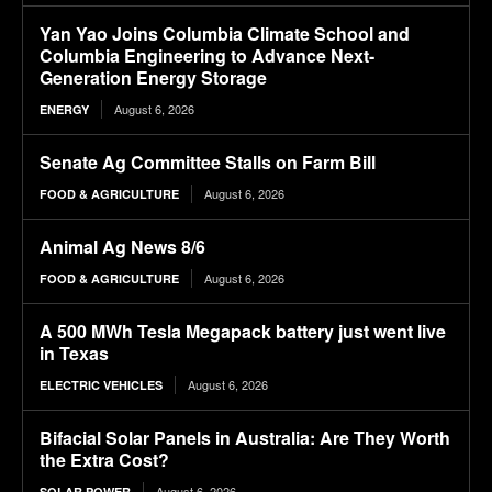
Yan Yao Joins Columbia Climate School and
Columbia Engineering to Advance Next-
Generation Energy Storage
August 6, 2026
ENERGY
Senate Ag Committee Stalls on Farm Bill
August 6, 2026
FOOD & AGRICULTURE
Animal Ag News 8/6
August 6, 2026
FOOD & AGRICULTURE
A 500 MWh Tesla Megapack battery just went live
in Texas
August 6, 2026
ELECTRIC VEHICLES
Bifacial Solar Panels in Australia: Are They Worth
the Extra Cost?
August 6, 2026
SOLAR POWER