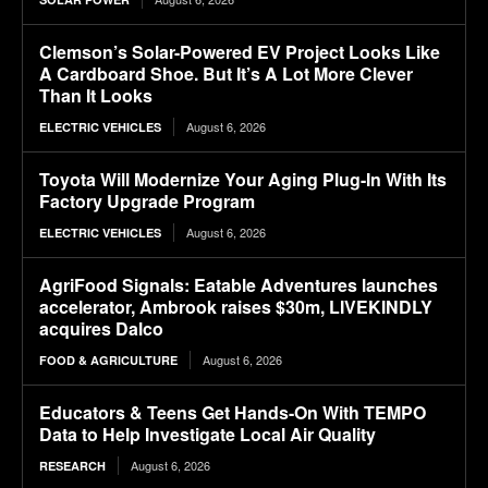
Clemson’s Solar-Powered EV Project Looks Like
A Cardboard Shoe. But It’s A Lot More Clever
Than It Looks
August 6, 2026
ELECTRIC VEHICLES
Toyota Will Modernize Your Aging Plug-In With Its
Factory Upgrade Program
August 6, 2026
ELECTRIC VEHICLES
AgriFood Signals: Eatable Adventures launches
accelerator, Ambrook raises $30m, LIVEKINDLY
acquires Dalco
August 6, 2026
FOOD & AGRICULTURE
Educators & Teens Get Hands-On With TEMPO
Data to Help Investigate Local Air Quality
August 6, 2026
RESEARCH