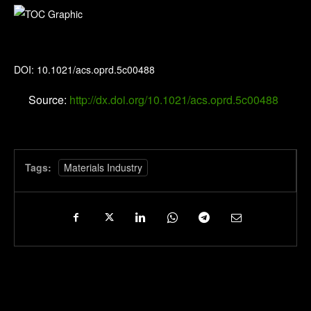
Organic Process Research & Development
DOI: 10.1021/acs.oprd.5c00488
Source:
http://dx.doi.org/10.1021/acs.oprd.5c00488
Tags:
Materials Industry