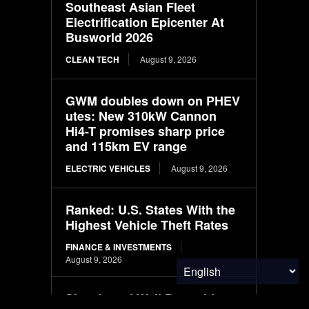
Southeast Asian Fleet
Electrification Epicenter At
Busworld 2026
CLEAN TECH
August 9, 2026
GWM doubles down on PHEV
utes: New 310kW Cannon
Hi4-T promises sharp price
and 115km EV range
ELECTRIC VEHICLES
August 9, 2026
Ranked: U.S. States With the
Highest Vehicle Theft Rates
FINANCE & INVESTMENTS
August 9, 2026
Skateboard Wall Decor Ideas