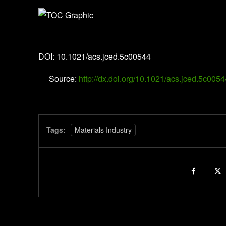
Journal of Chemical & Engineering Data
DOI: 10.1021/acs.jced.5c00544
Source:
http://dx.doi.org/10.1021/acs.jced.5c0054
Tags:
Materials Industry