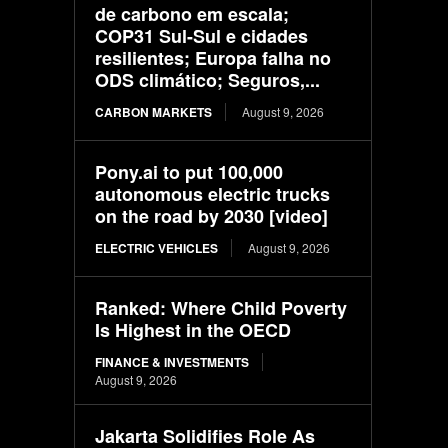
de carbono em escala;
COP31 Sul-Sul e cidades
resilientes; Europa falha no
ODS climático; Seguros,...
CARBON MARKETS
August 9, 2026
Pony.ai to put 100,000
autonomous electric trucks
on the road by 2030 [video]
ELECTRIC VEHICLES
August 9, 2026
Ranked: Where Child Poverty
Is Highest in the OECD
FINANCE & INVESTMENTS
August 9, 2026
Jakarta Solidifies Role As