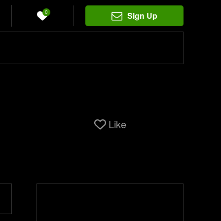
0
Sign Up
Like