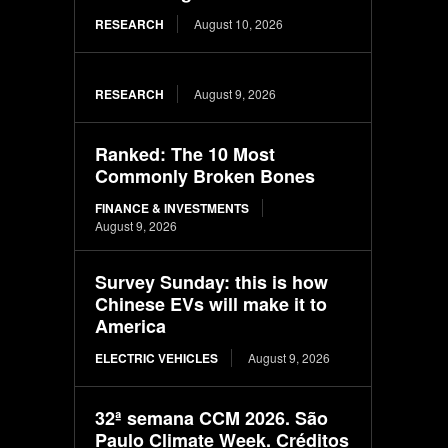
RESEARCH
August 10, 2026
RESEARCH
August 9, 2026
Ranked: The 10 Most
Commonly Broken Bones
FINANCE & INVESTMENTS
August 9, 2026
Survey Sunday: this is how
Chinese EVs will make it to
America
ELECTRIC VEHICLES
August 9, 2026
32ª semana CCM 2026. São
Paulo Climate Week. Créditos