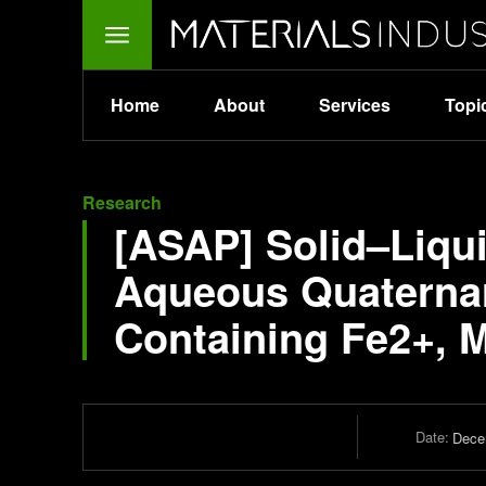
Home
About
Services
Topi
Research
[ASAP] Solid–Liqui
Aqueous Quaternar
Containing Fe2+, 
Date:
Dece