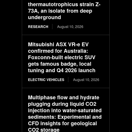
thermautotrophicus strain Z-
73A, an isolate from deep
underground
RESEARCH
August 10, 2026
Mitsubishi ASX VR-e EV
confirmed for Australia:
Foxconn-built electric SUV
gets famous badge, local
tuning and Q4 2026 launch
ELECTRIC VEHICLES
August 10, 2026
Multiphase flow and hydrate
plugging during liquid CO2
injection into water-saturated
sediments: Experimental and
CFD insights for geological
CO2 storage