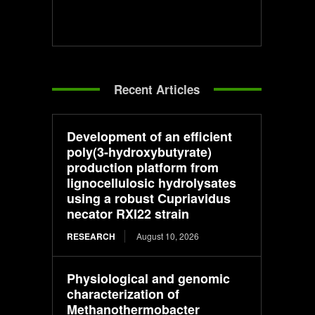
Recent Articles
Development of an efficient
poly(3-hydroxybutyrate)
production platform from
lignocellulosic hydrolysates
using a robust Cupriavidus
necator RXI22 strain
RESEARCH
August 10, 2026
Physiological and genomic
characterization of
Methanothermobacter