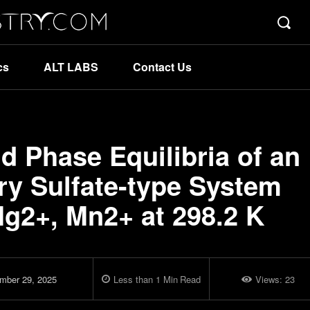
cs
ALT LABS
Contact Us
d Phase Equilibria of an
y Sulfate-type System
Mg2+, Mn2+ at 298.2 K
mber 29, 2025
Less than 1
Min
Read
Views:
23