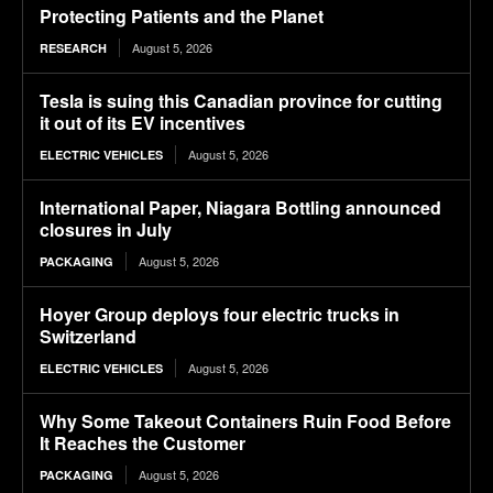
Protecting Patients and the Planet
August 5, 2026
RESEARCH
Tesla is suing this Canadian province for cutting
it out of its EV incentives
August 5, 2026
ELECTRIC VEHICLES
International Paper, Niagara Bottling announced
closures in July
August 5, 2026
PACKAGING
Hoyer Group deploys four electric trucks in
Switzerland
August 5, 2026
ELECTRIC VEHICLES
Why Some Takeout Containers Ruin Food Before
It Reaches the Customer
August 5, 2026
PACKAGING