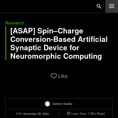
Research
[ASAP] Spin–Charge
Conversion-Based Artificial
Synaptic Device for
Neuromorphic Computing
Like
Carbon Daddy
Less than 1
Min
Read
Date:
December 26, 2024