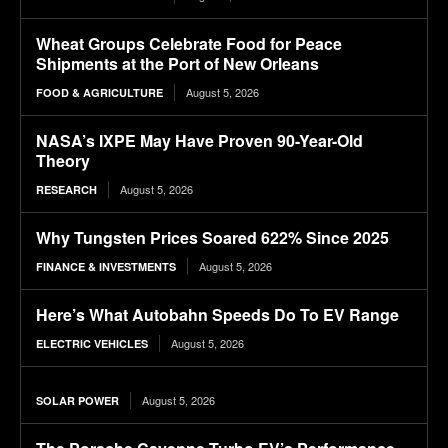
Wheat Groups Celebrate Food for Peace
Shipments at the Port of New Orleans
August 5, 2026
FOOD & AGRICULTURE
NASA’s IXPE May Have Proven 90-Year-Old
Theory
August 5, 2026
RESEARCH
Why Tungsten Prices Soared 622% Since 2025
August 5, 2026
FINANCE & INVESTMENTS
Here’s What Autobahn Speeds Do To EV Range
August 5, 2026
ELECTRIC VEHICLES
August 5, 2026
SOLAR POWER