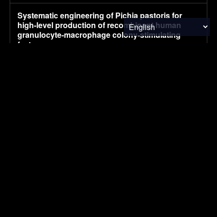
Systematic engineering of Pichia pastoris for
high-level production of recombinant human
granulocyte-macrophage colony-stimulating
factor
August 5, 2026
RESEARCH
China’s July NEV retail sales fall 2% to 970,000,
preliminary CPCA data shows
August 5, 2026
ELECTRIC VEHICLES
UK company claims commercial breakthrough
for MOF-based atmospheric water harvesting
August 5, 2026
ENVIRONMENTAL NEWS