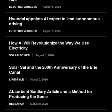
August 5, 2026
ELECTRIC VEHICLES
Hyundai appoints AI expert to lead autonomous
driving
August 5, 2026
ELECTRIC VEHICLES
How AI Will Revolutionize the Way We Use
Electricity
August 5, 2026
SOLAR POWER
Solar Sal and the 200th Anniversary of the Erie
Canal
August 5, 2026
LIFESTYLE
Absorbent Sanitary Article and a Method for
Producing the Same
August 5, 2026
RESEARCH