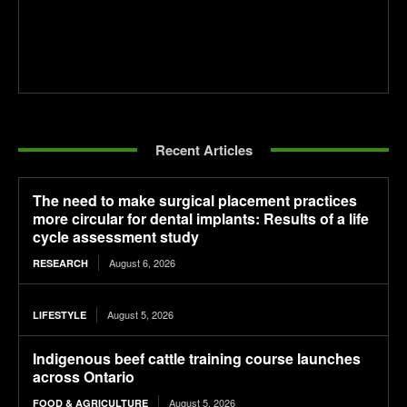
Recent Articles
The need to make surgical placement practices
more circular for dental implants: Results of a life
cycle assessment study
August 6, 2026
RESEARCH
August 5, 2026
LIFESTYLE
Indigenous beef cattle training course launches
across Ontario
August 5, 2026
FOOD & AGRICULTURE