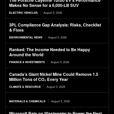
The Porsche Cayenne Turbo EV’s Performance
Makes No Sense for a 6,000-LB SUV
August 5, 2026
ELECTRIC VEHICLES
3PL Compliance Gap Analysis: Risks, Checklist
& Fixes
August 5, 2026
ENVIRONMENTAL NEWS
Ranked: The Income Needed to Be Happy
Around the World
August 5, 2026
FINANCE & INVESTMENTS
Canada’s Giant Nickel Mine Could Remove 1.5
Million Tons of CO₂ Every Year
August 5, 2026
CLIMATE & RESOURCE
August 5, 2026
MATERIALS & CHEMICALS
Microsoft Bets on Wastewater to Power the Next