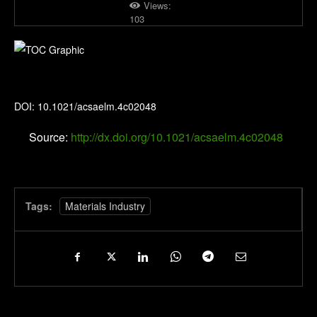
Views:
103
ACS Applied Electronic Materials
DOI: 10.1021/acsaelm.4c02048
Source:
http://dx.doi.org/10.1021/acsaelm.4c02048
Tags:
Materials Industry