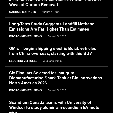
Wave of Carbon Removal
August 5, 2026
CARBON MARKETS
Long-Term Study Suggests Landfill Methane
Emissions Are Far Higher Than Estimates
August 5, 2026
ENVIRONMENTAL NEWS
GM will begin shipping electric Buick vehicles
from China overseas, starting with this SUV
August 5, 2026
ELECTRIC VEHICLES
Six Finalists Selected for Inaugural
Biomanufacturing Shark Tank at Bio Innovations
North America 2026
August 5, 2026
ENVIRONMENTAL NEWS
Scandium Canada teams with University of
Windsor to study aluminum-scandium EV motor
wire