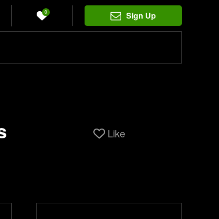
0
Sign Up
s
Like