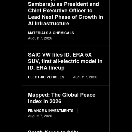
Sambaraju as President and
Chief Executive Officer to
Lead Next Phase of Growth in
AI Infrastructure
MATERIALS & CHEMICALS
August 7, 2026
SAIC VW files ID. ERA 5X
SUV, first all-electric model in
ID. ERA lineup
ELECTRIC VEHICLES
August 7, 2026
Mapped: The Global Peace
Index in 2026
FINANCE & INVESTMENTS
August 7, 2026