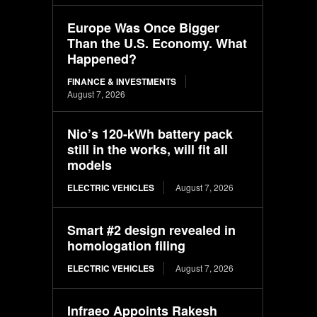
Europe Was Once Bigger
Than the U.S. Economy. What
Happened?
FINANCE & INVESTMENTS
August 7, 2026
Nio’s 120-kWh battery pack
still in the works, will fit all
models
ELECTRIC VEHICLES
August 7, 2026
Smart #2 design revealed in
homologation filing
ELECTRIC VEHICLES
August 7, 2026
Infraeo Appoints Rakesh