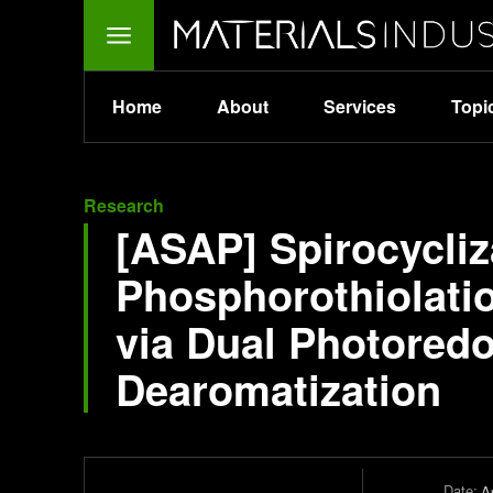
Home
About
Services
Topi
Research
[ASAP] Spirocycli
Phosphorothiolati
via Dual Photored
Dearomatization
Date:
Ap