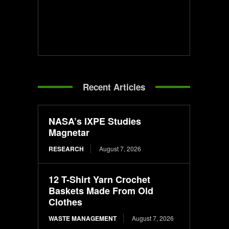
Recent Articles
NASA’s IXPE Studies
Magnetar
RESEARCH
August 7, 2026
12 T-Shirt Yarn Crochet
Baskets Made From Old
Clothes
WASTE MANAGEMENT
August 7, 2026