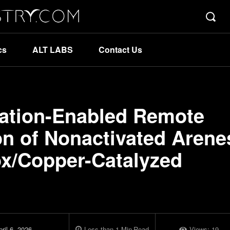
cs
ALT LABS
Contact Us
zation-Enabled Remote
on of Nonactivated Arene
ox/Copper-Catalyzed
ril 6, 2026
Less than 1
Min
Read
Views:
19