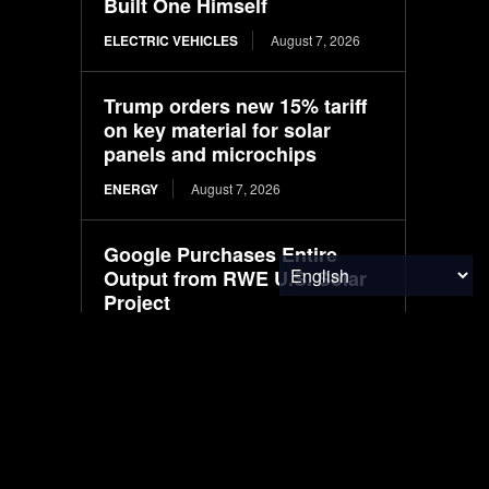
Built One Himself
ELECTRIC VEHICLES
August 7, 2026
Trump orders new 15% tariff
on key material for solar
panels and microchips
ENERGY
August 7, 2026
Google Purchases Entire
Output from RWE U.S. Solar
Project
ENVIRONMENTAL NEWS
August 7, 2026
Jenike & Johanson
Celebrates 60 Years of
Advancing the Science of
Bulk Solids Handling