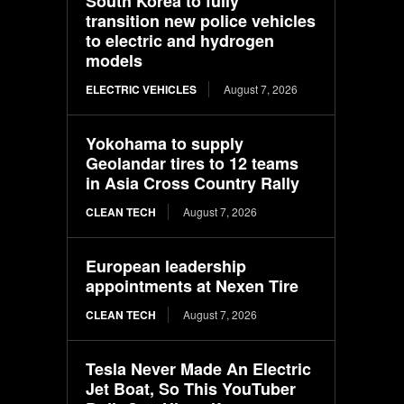
South Korea to fully
transition new police vehicles
to electric and hydrogen
models
ELECTRIC VEHICLES
August 7, 2026
Yokohama to supply
Geolandar tires to 12 teams
in Asia Cross Country Rally
CLEAN TECH
August 7, 2026
European leadership
appointments at Nexen Tire
CLEAN TECH
August 7, 2026
Tesla Never Made An Electric
Jet Boat, So This YouTuber