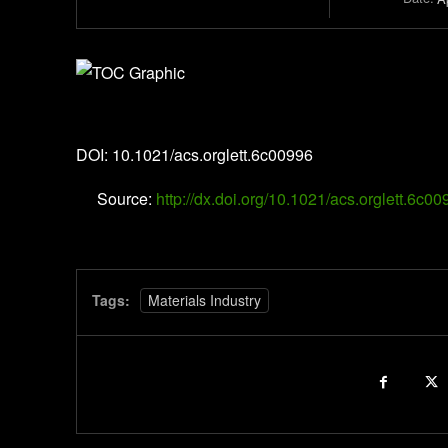
Organic Letters
DOI: 10.1021/acs.orglett.6c00996
Source:
http://dx.doi.org/10.1021/acs.orglett.6c0
Tags:
Materials Industry