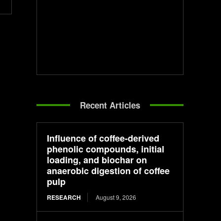
Recent Articles
Influence of coffee-derived
phenolic compounds, initial
loading, and biochar on
anaerobic digestion of coffee
pulp
RESEARCH
August 9, 2026