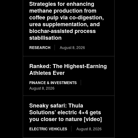
Strategies for enhancing
methane production from
coffee pulp via co-digestion,
urea supplementation, and
biochar-assisted process
stabilisation
RESEARCH
August 8, 2026
Ranked: The Highest-Earning
Athletes Ever
FINANCE & INVESTMENTS
August 8, 2026
Sneaky safari: Thula
Solutions’ electric 4×4 gets
you closer to nature [video]
ELECTRIC VEHICLES
August 8, 2026