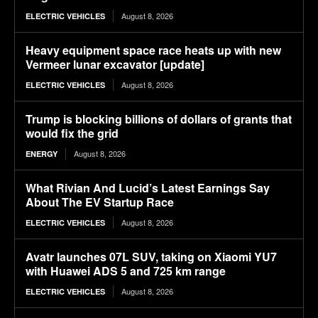
August 8, 2026
ELECTRIC VEHICLES
Heavy equipment space race heats up with new
Vermeer lunar excavator [update]
August 8, 2026
ELECTRIC VEHICLES
Trump is blocking billions of dollars of grants that
would fix the grid
August 8, 2026
ENERGY
What Rivian And Lucid’s Latest Earnings Say
About The EV Startup Race
August 8, 2026
ELECTRIC VEHICLES
Avatr launches 07L SUV, taking on Xiaomi YU7
with Huawei ADS 5 and 725 km range
August 8, 2026
ELECTRIC VEHICLES