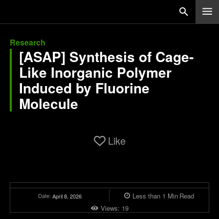
Research
[ASAP] Synthesis of Cage-
Like Inorganic Polymer
Induced by Fluorine
Molecule
Like
Less than 1
Min
Read
Date:
April 8, 2026
Views:
19