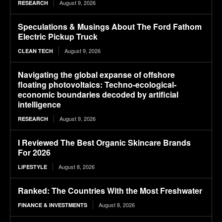
August 9, 2026
RESEARCH
Speculations & Musings About The Ford Fathom
Electric Pickup Truck
August 9, 2026
CLEAN TECH
Navigating the global expanse of offshore
floating photovoltaics: Techno-ecological-
economic boundaries decoded by artificial
intelligence
August 9, 2026
RESEARCH
I Reviewed The Best Organic Skincare Brands
For 2026
August 8, 2026
LIFESTYLE
Ranked: The Countries With the Most Freshwater
August 8, 2026
FINANCE & INVESTMENTS