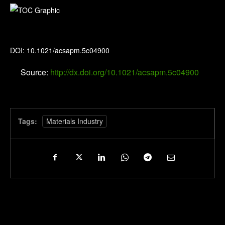
ACS Applied Polymer Materials
DOI: 10.1021/acsapm.5c04900
Source:
http://dx.doi.org/10.1021/acsapm.5c04900
Tags:
Materials Industry