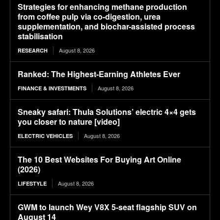
Strategies for enhancing methane production
from coffee pulp via co-digestion, urea
supplementation, and biochar-assisted process
stabilisation
August 8, 2026
RESEARCH
Ranked: The Highest-Earning Athletes Ever
August 8, 2026
FINANCE & INVESTMENTS
Sneaky safari: Thula Solutions’ electric 4×4 gets
you closer to nature [video]
August 8, 2026
ELECTRIC VEHICLES
The 10 Best Websites For Buying Art Online
(2026)
August 8, 2026
LIFESTYLE
GWM to launch Wey V8X 5-seat flagship SUV on
August 14