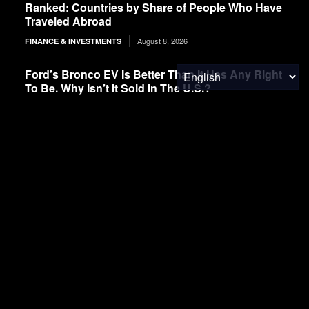
Ranked: Countries by Share of People Who Have
Traveled Abroad
August 8, 2026
FINANCE & INVESTMENTS
Ford’s Bronco EV Is Better Than It Has Any Right
To Be. Why Isn’t It Sold In The U.S.?
August 8, 2026
ELECTRIC VEHICLES
Lignin-based aqueous epoxy emulsified asphalt:
Preparation, performance characterization, and
sustainable applications
August 8, 2026
RESEARCH
Autonomous tractors large or small?
August 8, 2026
FOOD & AGRICULTURE
Smart tire technology helps farmers combat soil
compaction
August 8, 2026
FOOD & AGRICULTURE