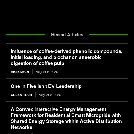
Recent Articles
Influence of coffee-derived phenolic compounds,
initial loading, and biochar on anaerobic
digestion of coffee pulp
August 9, 2026
RESEARCH
One in Five Isn’t EV Leadership
August 9, 2026
CLEAN TECH
A Convex Interactive Energy Management
Framework for Residential Smart Microgrids with
Shared Energy Storage within Active Distribution
Networks