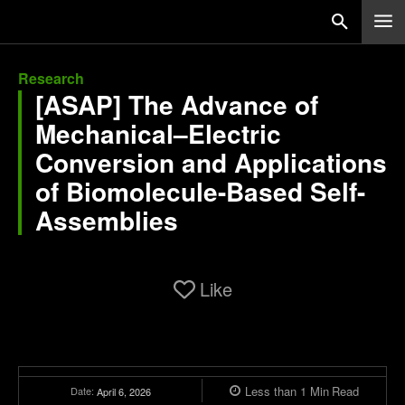
Research
[ASAP] The Advance of
Mechanical–Electric
Conversion and Applications
of Biomolecule-Based Self-
Assemblies
Like
Less than 1
Min
Read
Date:
April 6, 2026