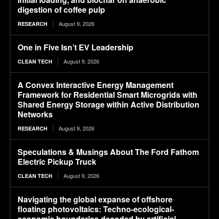
digestion of coffee pulp
August 9, 2026
RESEARCH
One in Five Isn’t EV Leadership
August 9, 2026
CLEAN TECH
A Convex Interactive Energy Management
Framework for Residential Smart Microgrids with
Shared Energy Storage within Active Distribution
Networks
August 9, 2026
RESEARCH
Speculations & Musings About The Ford Fathom
Electric Pickup Truck
August 9, 2026
CLEAN TECH
Navigating the global expanse of offshore
floating photovoltaics: Techno-ecological-
economic boundaries decoded by artificial