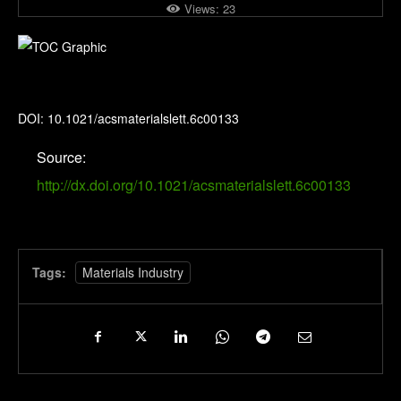
Views:
23
ACS Materials Letters
DOI: 10.1021/acsmaterialslett.6c00133
Source:
http://dx.doi.org/10.1021/acsmaterialslett.6c00133
Tags:
Materials Industry