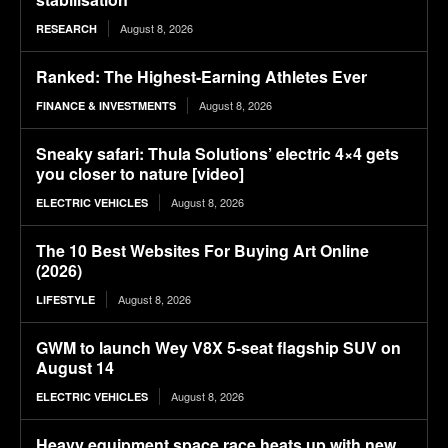
August 8, 2026
RESEARCH
Ranked: The Highest-Earning Athletes Ever
August 8, 2026
FINANCE & INVESTMENTS
Sneaky safari: Thula Solutions’ electric 4×4 gets
you closer to nature [video]
August 8, 2026
ELECTRIC VEHICLES
The 10 Best Websites For Buying Art Online
(2026)
August 8, 2026
LIFESTYLE
GWM to launch Wey V8X 5-seat flagship SUV on
August 14
August 8, 2026
ELECTRIC VEHICLES
Heavy equipment space race heats up with new