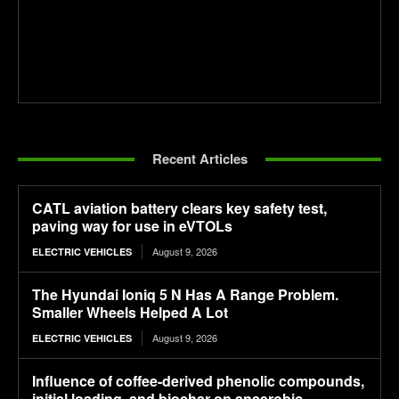
Recent Articles
CATL aviation battery clears key safety test,
paving way for use in eVTOLs
August 9, 2026
ELECTRIC VEHICLES
The Hyundai Ioniq 5 N Has A Range Problem.
Smaller Wheels Helped A Lot
August 9, 2026
ELECTRIC VEHICLES
Influence of coffee-derived phenolic compounds,
initial loading, and biochar on anaerobic