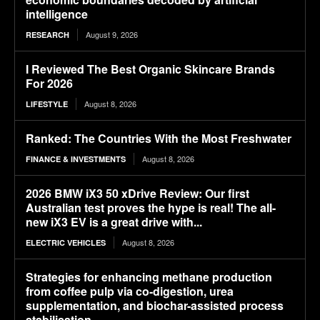
intelligence
August 9, 2026
RESEARCH
I Reviewed The Best Organic Skincare Brands
For 2026
August 8, 2026
LIFESTYLE
Ranked: The Countries With the Most Freshwater
August 8, 2026
FINANCE & INVESTMENTS
2026 BMW iX3 50 xDrive Review: Our first
Australian test proves the hype is real! The all-
new iX3 EV is a great drive with...
August 8, 2026
ELECTRIC VEHICLES
Strategies for enhancing methane production
from coffee pulp via co-digestion, urea
supplementation, and biochar-assisted process
stabilisation