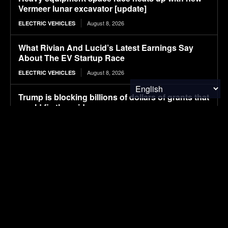
Vermeer lunar excavator [update]
August 8, 2026
ELECTRIC VEHICLES
What Rivian And Lucid’s Latest Earnings Say
About The EV Startup Race
August 8, 2026
ELECTRIC VEHICLES
Trump is blocking billions of dollars of grants that
would fix the grid
August 8, 2026
ENERGY
Avatr launches 07L SUV, taking on Xiaomi YU7
with Huawei ADS 5 and 725 km range
August 8, 2026
ELECTRIC VEHICLES
Ranked: Countries by Share of People Who Have
Traveled Abroad
August 8, 2026
FINANCE & INVESTMENTS