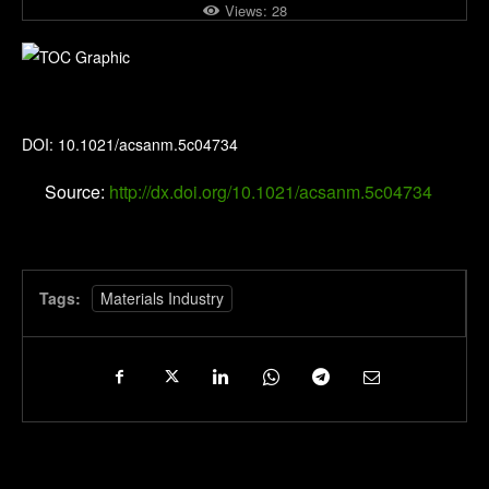
Views:
28
ACS Applied Nano Materials
DOI: 10.1021/acsanm.5c04734
Source:
http://dx.doi.org/10.1021/acsanm.5c04734
Tags:
Materials Industry