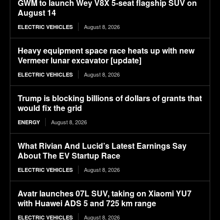
GWM to launch Wey V8X 5-seat flagship SUV on
August 14
August 8, 2026
ELECTRIC VEHICLES
Heavy equipment space race heats up with new
Vermeer lunar excavator [update]
August 8, 2026
ELECTRIC VEHICLES
Trump is blocking billions of dollars of grants that
would fix the grid
August 8, 2026
ENERGY
What Rivian And Lucid’s Latest Earnings Say
About The EV Startup Race
August 8, 2026
ELECTRIC VEHICLES
Avatr launches 07L SUV, taking on Xiaomi YU7
with Huawei ADS 5 and 725 km range
August 8, 2026
ELECTRIC VEHICLES