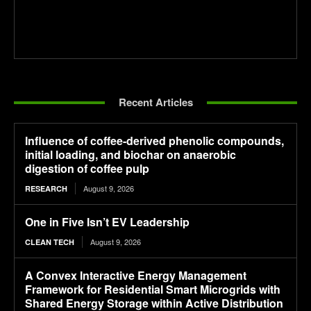
Recent Articles
Influence of coffee-derived phenolic compounds,
initial loading, and biochar on anaerobic
digestion of coffee pulp
August 9, 2026
RESEARCH
One in Five Isn’t EV Leadership
August 9, 2026
CLEAN TECH
A Convex Interactive Energy Management
Framework for Residential Smart Microgrids with
Shared Energy Storage within Active Distribution