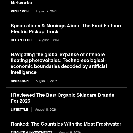
Networks
August 9, 2026
RESEARCH
Speculations & Musings About The Ford Fathom
Electric Pickup Truck
August 9, 2026
CLEAN TECH
Navigating the global expanse of offshore
floating photovoltaics: Techno-ecological-
economic boundaries decoded by artificial
intelligence
August 9, 2026
RESEARCH
I Reviewed The Best Organic Skincare Brands
For 2026
August 8, 2026
LIFESTYLE
Ranked: The Countries With the Most Freshwater
August 8, 2026
FINANCE & INVESTMENTS