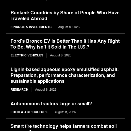
Ranked: Countries by Share of People Who Have
Traveled Abroad
August 8, 2026
FINANCE & INVESTMENTS
Ford’s Bronco EV Is Better Than It Has Any Right
To Be. Why Isn’t It Sold In The U.S.?
August 8, 2026
ELECTRIC VEHICLES
Lignin-based aqueous epoxy emulsified asphalt:
Preparation, performance characterization, and
sustainable applications
August 8, 2026
RESEARCH
Autonomous tractors large or small?
August 8, 2026
FOOD & AGRICULTURE
Smart tire technology helps farmers combat soil