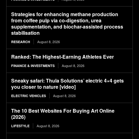
Strategies for enhancing methane production
from coffee pulp via co-digestion, urea
supplementation, and biochar-assisted process
stabilisation
August 8, 2026
RESEARCH
Ranked: The Highest-Earning Athletes Ever
August 8, 2026
FINANCE & INVESTMENTS
Sneaky safari: Thula Solutions’ electric 4×4 gets
you closer to nature [video]
August 8, 2026
ELECTRIC VEHICLES
The 10 Best Websites For Buying Art Online
(2026)
August 8, 2026
LIFESTYLE