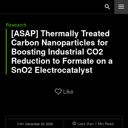
Research
[ASAP] Thermally Treated
Carbon Nanoparticles for
Boosting Industrial CO2
Reduction to Formate on a
SnO2 Electrocatalyst
Like
Less than 1
Min
Read
Date:
December 22, 2025