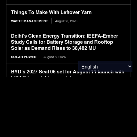
Things To Make With Leftover Yarn
August 8, 2026
WASTE MANAGEMENT
Delhi’s Clean Energy Transition: IEEFA-Ember
Study Calls for Battery Storage and Rooftop
Solar as Demand Rises to 38,482 MU
August 8, 2026
SOLAR POWER
BYD’s 2027 Seal 06 set for August 11 launch with
LiDAR-based driver assistance
August 8, 2026
ELECTRIC VEHICLES
Navgrun Plans 1.2 GW TOPCon G12R
Manufacturing Facility, Complementing Existing
700 MW Module Capacity in India
August 8, 2026
SOLAR POWER
New larger BYD premium Seal 07 electric sedan