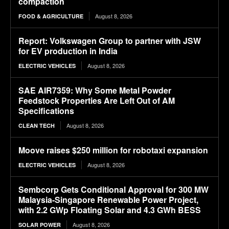
compaction
August 8, 2026
FOOD & AGRICULTURE
Report: Volkswagen Group to partner with JSW
for EV production in India
August 8, 2026
ELECTRIC VEHICLES
SAE AIR7359: Why Some Metal Powder
Feedstock Properties Are Left Out of AM
Specifications
August 8, 2026
CLEAN TECH
Moove raises $250 million for robotaxi expansion
August 8, 2026
ELECTRIC VEHICLES
Sembcorp Gets Conditional Approval for 300 MW
Malaysia-Singapore Renewable Power Project,
with 2.2 GWp Floating Solar and 4.3 GWh BESS
August 8, 2026
SOLAR POWER