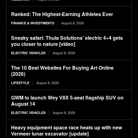
Ranked: The Highest-Earning Athletes Ever
August 8, 2026
FINANCE & INVESTMENTS
Sneaky safari: Thula Solutions’ electric 4×4 gets
you closer to nature [video]
August 8, 2026
ELECTRIC VEHICLES
The 10 Best Websites For Buying Art Online
(2026)
August 8, 2026
LIFESTYLE
GWM to launch Wey V8X 5-seat flagship SUV on
August 14
August 8, 2026
ELECTRIC VEHICLES
Heavy equipment space race heats up with new
Vermeer lunar excavator [update]