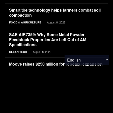
Smart tire technology helps farmers combat soil
compaction
August 8, 2026
FOOD & AGRICULTURE
SAE AIR7359: Why Some Metal Powder
Feedstock Properties Are Left Out of AM
Specifications
August 8, 2026
CLEAN TECH
Moove raises $250 million for robotaxi expansion
August 8, 2026
ELECTRIC VEHICLES
Ostrava orders up to 70 more Solaris electric
buses
August 8, 2026
ELECTRIC VEHICLES
Sembcorp Gets Conditional Approval for 300 MW
Malaysia-Singapore Renewable Power Project,