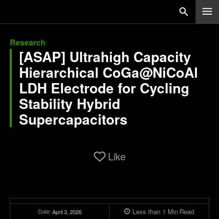
Research
[ASAP] Ultrahigh Capacity
Hierarchical CoGa@NiCoAl
LDH Electrode for Cycling
Stability Hybrid
Supercapacitors
Like
Less than 1
Min
Read
Date:
April 3, 2026