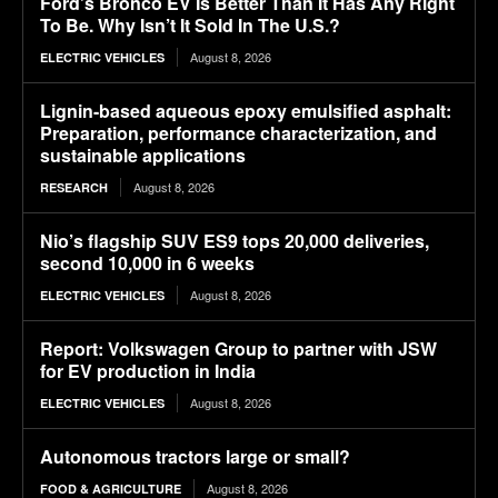
Ford’s Bronco EV Is Better Than It Has Any Right
To Be. Why Isn’t It Sold In The U.S.?
August 8, 2026
ELECTRIC VEHICLES
Lignin-based aqueous epoxy emulsified asphalt:
Preparation, performance characterization, and
sustainable applications
August 8, 2026
RESEARCH
Nio’s flagship SUV ES9 tops 20,000 deliveries,
second 10,000 in 6 weeks
August 8, 2026
ELECTRIC VEHICLES
Report: Volkswagen Group to partner with JSW
for EV production in India
August 8, 2026
ELECTRIC VEHICLES
Autonomous tractors large or small?
August 8, 2026
FOOD & AGRICULTURE