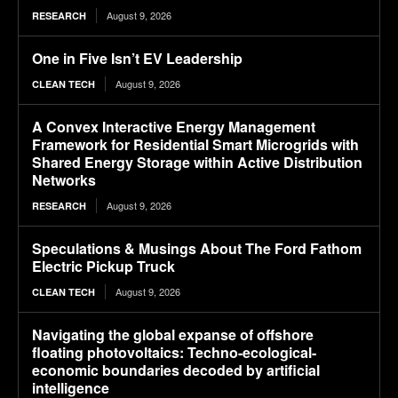
August 9, 2026
RESEARCH
One in Five Isn’t EV Leadership
August 9, 2026
CLEAN TECH
A Convex Interactive Energy Management
Framework for Residential Smart Microgrids with
Shared Energy Storage within Active Distribution
Networks
August 9, 2026
RESEARCH
Speculations & Musings About The Ford Fathom
Electric Pickup Truck
August 9, 2026
CLEAN TECH
Navigating the global expanse of offshore
floating photovoltaics: Techno-ecological-
economic boundaries decoded by artificial
intelligence