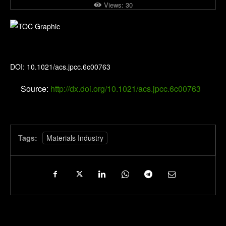
Views:
30
The Journal of Physical Chemistry C
DOI: 10.1021/acs.jpcc.6c00763
Source:
http://dx.doi.org/10.1021/acs.jpcc.6c00763
Tags:
Materials Industry