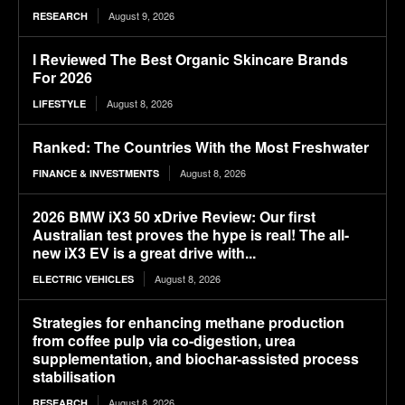
August 9, 2026
RESEARCH
I Reviewed The Best Organic Skincare Brands
For 2026
August 8, 2026
LIFESTYLE
Ranked: The Countries With the Most Freshwater
August 8, 2026
FINANCE & INVESTMENTS
2026 BMW iX3 50 xDrive Review: Our first
Australian test proves the hype is real! The all-
new iX3 EV is a great drive with...
August 8, 2026
ELECTRIC VEHICLES
Strategies for enhancing methane production
from coffee pulp via co-digestion, urea
supplementation, and biochar-assisted process
stabilisation
August 8, 2026
RESEARCH