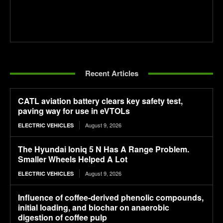
Recent Articles
CATL aviation battery clears key safety test,
paving way for use in eVTOLs
August 9, 2026
ELECTRIC VEHICLES
The Hyundai Ioniq 5 N Has A Range Problem.
Smaller Wheels Helped A Lot
August 9, 2026
ELECTRIC VEHICLES
Influence of coffee-derived phenolic compounds,
initial loading, and biochar on anaerobic
digestion of coffee pulp