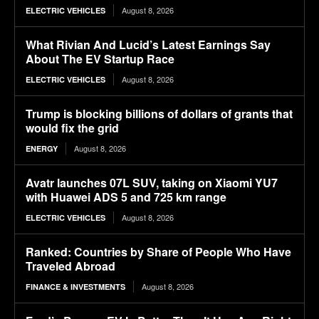
August 8, 2026
ELECTRIC VEHICLES
What Rivian And Lucid’s Latest Earnings Say
About The EV Startup Race
August 8, 2026
ELECTRIC VEHICLES
Trump is blocking billions of dollars of grants that
would fix the grid
August 8, 2026
ENERGY
Avatr launches 07L SUV, taking on Xiaomi YU7
with Huawei ADS 5 and 725 km range
August 8, 2026
ELECTRIC VEHICLES
Ranked: Countries by Share of People Who Have
Traveled Abroad
August 8, 2026
FINANCE & INVESTMENTS