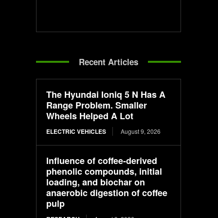
Recent Articles
The Hyundai Ioniq 5 N Has A
Range Problem. Smaller
Wheels Helped A Lot
ELECTRIC VEHICLES
August 9, 2026
Influence of coffee-derived
phenolic compounds, initial
loading, and biochar on
anaerobic digestion of coffee
pulp