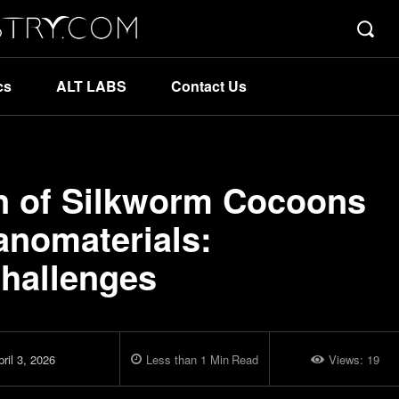
cs
ALT LABS
Contact Us
on of Silkworm Cocoons
anomaterials:
Challenges
ril 3, 2026
Less than 1
Min
Read
Views:
19