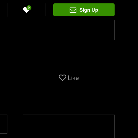
0
Sign Up
Like