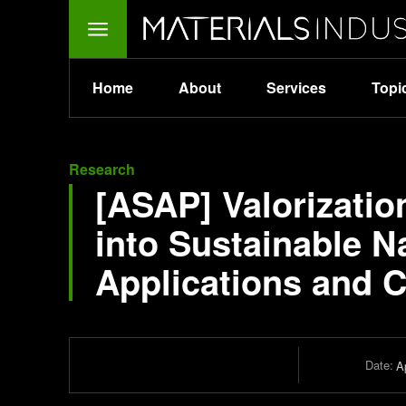
Home
About
Services
Topi
Research
[ASAP] Valorizati
into Sustainable N
Applications and 
Date:
Ap