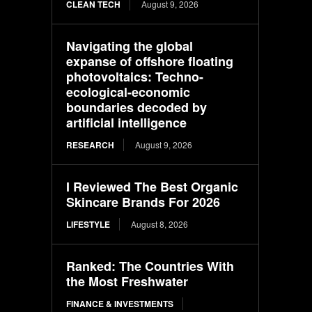
CLEAN TECH
August 9, 2026
Navigating the global
expanse of offshore floating
photovoltaics: Techno-
ecological-economic
boundaries decoded by
artificial intelligence
RESEARCH
August 9, 2026
I Reviewed The Best Organic
Skincare Brands For 2026
LIFESTYLE
August 8, 2026
Ranked: The Countries With
the Most Freshwater
FINANCE & INVESTMENTS