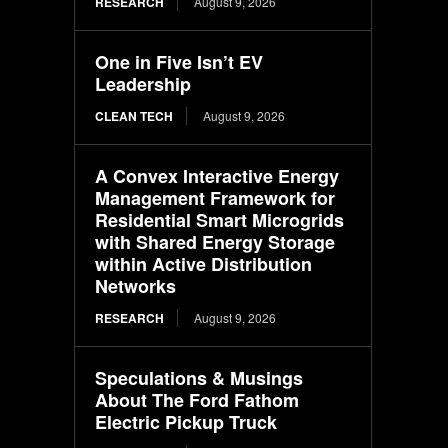
RESEARCH
August 9, 2026
One in Five Isn’t EV
Leadership
CLEAN TECH
August 9, 2026
A Convex Interactive Energy
Management Framework for
Residential Smart Microgrids
with Shared Energy Storage
within Active Distribution
Networks
RESEARCH
August 9, 2026
Speculations & Musings
About The Ford Fathom
Electric Pickup Truck