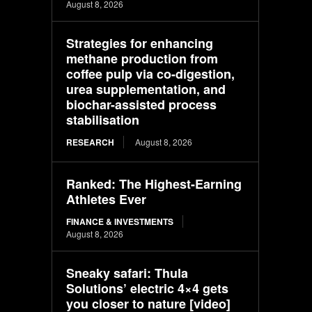
August 8, 2026
Strategies for enhancing
methane production from
coffee pulp via co-digestion,
urea supplementation, and
biochar-assisted process
stabilisation
RESEARCH
August 8, 2026
Ranked: The Highest-Earning
Athletes Ever
FINANCE & INVESTMENTS
August 8, 2026
Sneaky safari: Thula
Solutions’ electric 4×4 gets
you closer to nature [video]