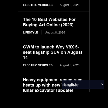
ELECTRIC VEHICLES
August 8, 2026
The 10 Best Websites For
Buying Art Online (2026)
LIFESTYLE
August 8, 2026
GWM to launch Wey V8X 5-
seat flagship SUV on August
14
ELECTRIC VEHICLES
August 8, 2026
Heavy equipment space race
heats up with new Vermeer
lunar excavator [update]
ELECTRIC VEHICLES
August 8, 2026