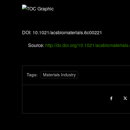
ACS Biomaterials Science & Engineering
DOI: 10.1021/acsbiomaterials.6c00221
Source:
http://dx.doi.org/10.1021/acsbiomaterial
Tags:
Materials Industry