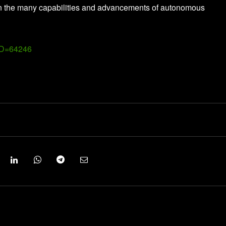
een the many capabilities and advancements of autonomous
ID=64246