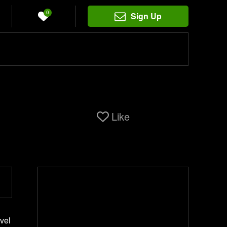
0
Sign Up
Like
evel