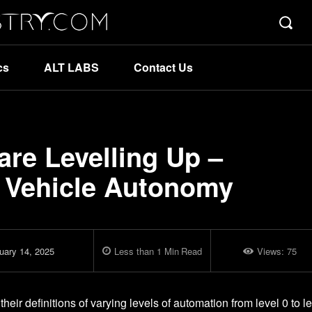
cs
ALT LABS
Contact Us
re Levelling Up –
 Vehicle Autonomy
uary 14, 2025
Less than 1
Min
Read
Views:
75
ir definitions of varying levels of automation from level 0 to l