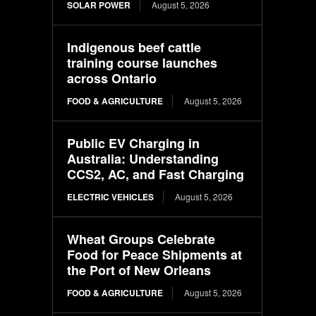
SOLAR POWER
August 5, 2026
Indigenous beef cattle
training course launches
across Ontario
FOOD & AGRICULTURE
August 5, 2026
Public EV Charging in
Australia: Understanding
CCS2, AC, and Fast Charging
ELECTRIC VEHICLES
August 5, 2026
Wheat Groups Celebrate
Food for Peace Shipments at
the Port of New Orleans
FOOD & AGRICULTURE
August 5, 2026