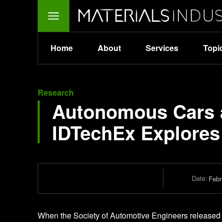
Home
About
Services
Topi
Research
Autonomous Cars a
IDTechEx Explores
Date:
Febr
When the Society of Automotive Engineers released the