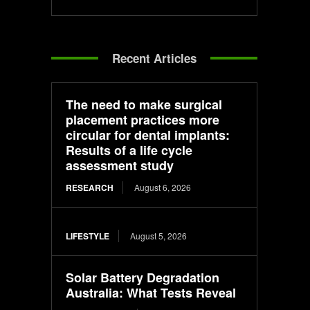
Recent Articles
The need to make surgical
placement practices more
circular for dental implants:
Results of a life cycle
assessment study
RESEARCH
August 6, 2026
LIFESTYLE
August 5, 2026
Solar Battery Degradation
Australia: What Tests Reveal