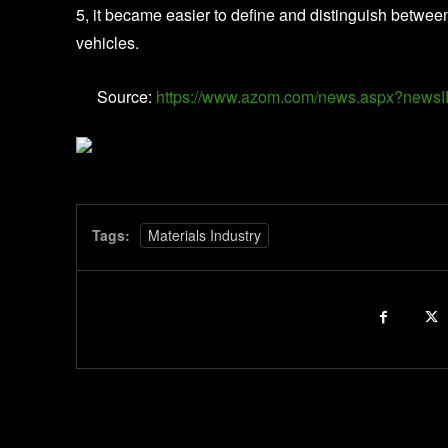
5, it became easier to define and distinguish betw
vehicles.
Source:
https://www.azom.com/news.aspx?news
Tags:
Materials Industry