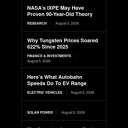
NASA’s IXPE May Have
Proven 90-Year-Old Theory
RESEARCH
August 5, 2026
Why Tungsten Prices Soared
622% Since 2025
FINANCE & INVESTMENTS
August 5, 2026
Here’s What Autobahn
Speeds Do To EV Range
ELECTRIC VEHICLES
August 5, 2026
SOLAR POWER
August 5, 2026