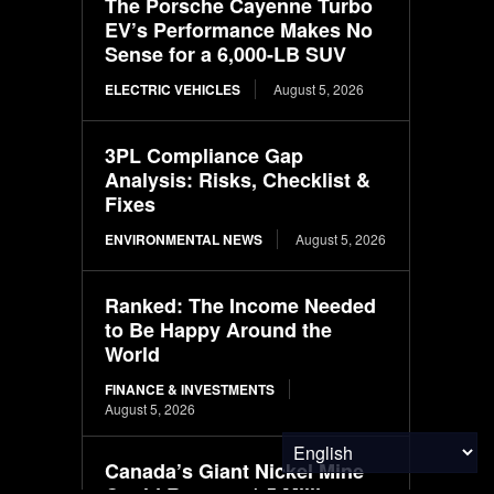
The Porsche Cayenne Turbo
EV’s Performance Makes No
Sense for a 6,000-LB SUV
ELECTRIC VEHICLES
August 5, 2026
3PL Compliance Gap
Analysis: Risks, Checklist &
Fixes
ENVIRONMENTAL NEWS
August 5, 2026
Ranked: The Income Needed
to Be Happy Around the
World
FINANCE & INVESTMENTS
August 5, 2026
Canada’s Giant Nickel Mine