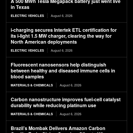
A 500 MWh Tesla Megapack battery just went live
in Texas
August 6, 2026
ELECTRIC VEHICLES
i-charging secures Intertek ETL certification for
its i-light 1.5 MW charger, clearing the way for
North American deployments
August 6, 2026
ELECTRIC VEHICLES
Fluorescent nanosensors help distinguish
between healthy and diseased immune cells in
blood samples
August 6, 2026
MATERIALS & CHEMICALS
Carbon nanostructure improves fuel-cell catalyst
durability while reducing platinum use
August 6, 2026
MATERIALS & CHEMICALS
Brazil’s Mombak Delivers Amazon Carbon