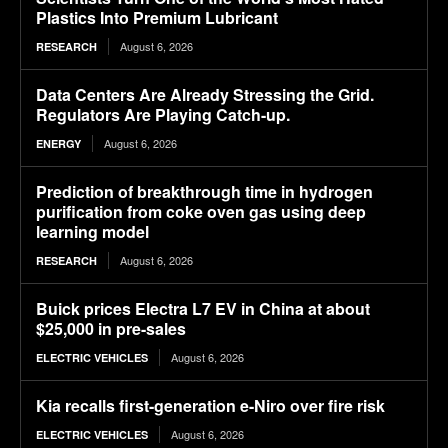
Plastics Into Premium Lubricant
August 6, 2026
RESEARCH
Data Centers Are Already Stressing the Grid.
Regulators Are Playing Catch-up.
August 6, 2026
ENERGY
Prediction of breakthrough time in hydrogen
purification from coke oven gas using deep
learning model
August 6, 2026
RESEARCH
Buick prices Electra L7 EV in China at about
$25,000 in pre-sales
August 6, 2026
ELECTRIC VEHICLES
Kia recalls first-generation e-Niro over fire risk
August 6, 2026
ELECTRIC VEHICLES