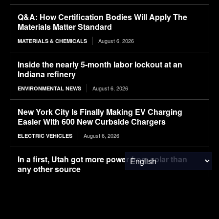
Q&A: How Certification Bodies Will Apply The
Materials Matter Standard
August 6, 2026
MATERIALS & CHEMICALS
Inside the nearly 5-month labor lockout at an
Indiana refinery
August 6, 2026
ENVIRONMENTAL NEWS
New York City Is Finally Making EV Charging
Easier With 600 New Curbside Chargers
August 6, 2026
ELECTRIC VEHICLES
In a first, Utah got more power from solar than
any other source
August 6, 2026
ENERGY
Ore Energy Raises $43 Million for Multi-Day
Storage Solution Made from Iron, Water and Air