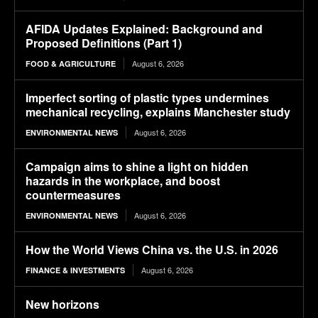
AFIDA Updates Explained: Background and
Proposed Definitions (Part 1)
August 6, 2026
FOOD & AGRICULTURE
Imperfect sorting of plastic types undermines
mechanical recycling, explains Manchester study
August 6, 2026
ENVIRONMENTAL NEWS
Campaign aims to shine a light on hidden
hazards in the workplace, and boost
countermeasures
August 6, 2026
ENVIRONMENTAL NEWS
How the World Views China vs. the U.S. in 2026
August 6, 2026
FINANCE & INVESTMENTS
New horizons