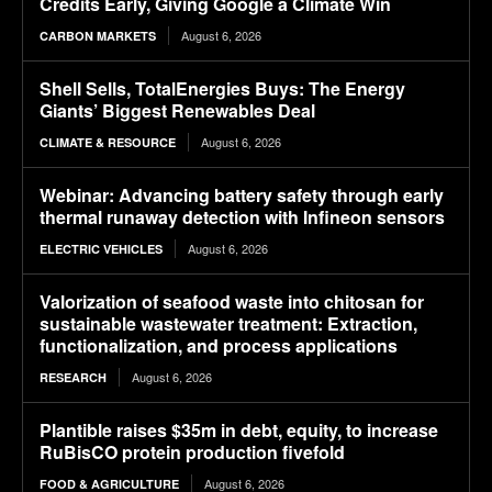
Credits Early, Giving Google a Climate Win
August 6, 2026
CARBON MARKETS
Shell Sells, TotalEnergies Buys: The Energy
Giants’ Biggest Renewables Deal
August 6, 2026
CLIMATE & RESOURCE
Webinar: Advancing battery safety through early
thermal runaway detection with Infineon sensors
August 6, 2026
ELECTRIC VEHICLES
Valorization of seafood waste into chitosan for
sustainable wastewater treatment: Extraction,
functionalization, and process applications
August 6, 2026
RESEARCH
Plantible raises $35m in debt, equity, to increase
RuBisCO protein production fivefold
August 6, 2026
FOOD & AGRICULTURE