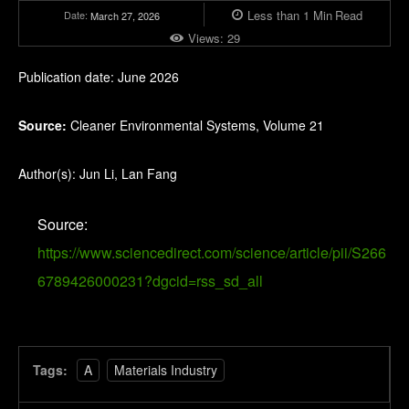
Less than 1
Min
Read
Date:
March 27, 2026
Views:
29
Publication date: June 2026
Source:
Cleaner Environmental Systems, Volume 21
Author(s): Jun Li, Lan Fang
Source:
https://www.sciencedirect.com/science/article/pii/S266
6789426000231?dgcid=rss_sd_all
Tags:
A
Materials Industry