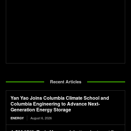
Recent Articles
Yan Yao Joins Columbia Climate School and
Columbia Engineering to Advance Next-
Generation Energy Storage
August 6, 2026
ENERGY