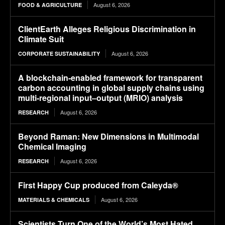
August 6, 2026
FOOD & AGRICULTURE
ClientEarth Alleges Religious Discrimination in
Climate Suit
August 6, 2026
CORPORATE SUSTAINABILITY
A blockchain-enabled framework for transparent
carbon accounting in global supply chains using
multi-regional input–output (MRIO) analysis
August 6, 2026
RESEARCH
Beyond Raman: New Dimensions in Multimodal
Chemical Imaging
August 6, 2026
RESEARCH
First Happy Cup produced from Caleyda®
August 6, 2026
MATERIALS & CHEMICALS
Scientists Turn One of the World’s Most Hated