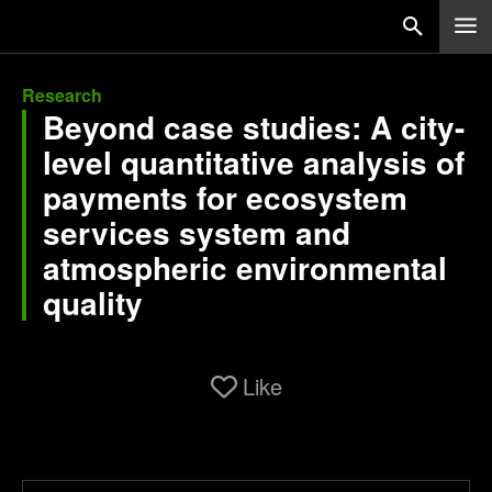
Research
Beyond case studies: A city-
level quantitative analysis of
payments for ecosystem
services system and
atmospheric environmental
quality
Like